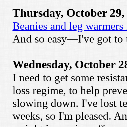
Thursday, October 29,
Beanies and leg warmers 
And so easy—I've got to t
Wednesday, October 28
I need to get some resist
loss regime, to help pre
slowing down. I've lost t
weeks, so I'm pleased. 