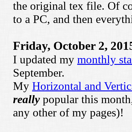
the original tex file. Of 
to a PC, and then everyth
Friday, October 2, 201
I updated my
monthly sta
September.
My
Horizontal and Vertic
really
popular this month
any other of my pages)!