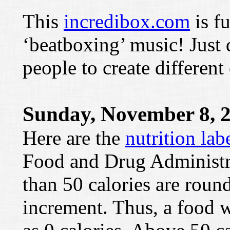
This
incredibox.com
is f
‘beatboxing’ music! Just d
people to create different 
Sunday, November 8, 
Here are the
nutrition lab
Food and Drug Administrat
than 50 calories are round
increment. Thus, a food w