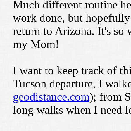
Much different routine he
work done, but hopefully I
return to Arizona. It's so
my Mom!
I want to keep track of th
Tucson departure, I walk
geodistance.com
); from S
long walks when I need lo