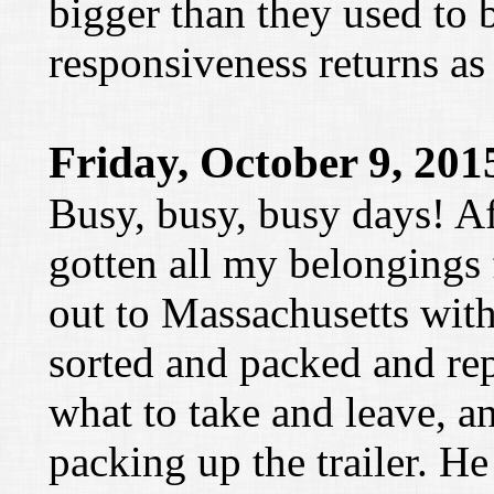
bigger than they used to b
responsiveness returns as
Friday, October 9, 201
Busy, busy, busy days! Aft
gotten all my belongings 
out to Massachusetts with
sorted and packed and re
what to take and leave, 
packing up the trailer. He