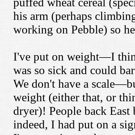
puffed wheat cereal (speci
his arm (perhaps climbing
working on Pebble) so he's
I've put on weight—I thi
was so sick and could bar
We don't have a scale—but
weight (either that, or t
dryer)! People back East 
indeed, I had put on a si