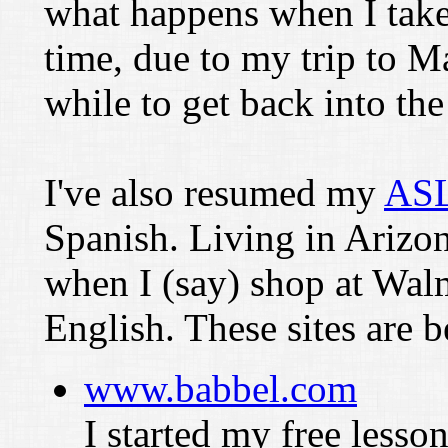
what happens when I take 
time, due to my trip to M
while to get back into the
I've also resumed my
ASL
Spanish. Living in Arizo
when I (say) shop at Wal
English. These sites are 
www.babbel.com
I started my free lesson