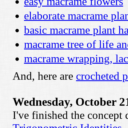
easy macrame flowers
elaborate macrame pla
basic macrame plant h
macrame tree of life a
macrame wrapping, lac
And, here are
crocheted p
Wednesday, October 21
I've finished the concept
Trigonometric Identities
.