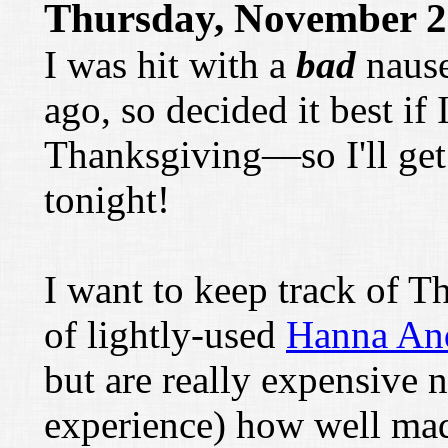
Thursday, November 2
I was hit with a
bad
nause
ago, so decided it best if 
Thanksgiving—so I'll get
tonight!
I want to keep track of 
of lightly-used
Hanna An
but are really expensive
experience) how well mad