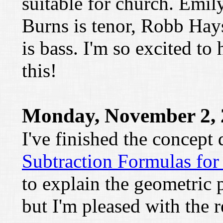
suitable for church. Emily
Burns is tenor, Robb Hay
is bass. I'm so excited to
this!
Monday, November 2, 
I've finished the concept
Subtraction Formulas for
to explain the geometric 
but I'm pleased with the r