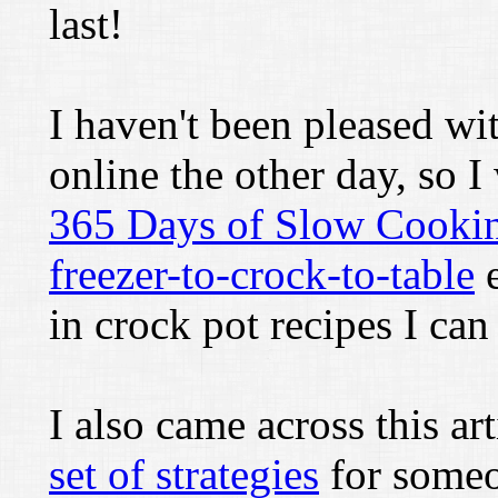
last!
I haven't been pleased wi
online the other day, so I
365 Days of Slow Cooki
freezer-to-crock-to-table
e
in crock pot recipes I can 
I also came across this ar
set of strategies
for someo