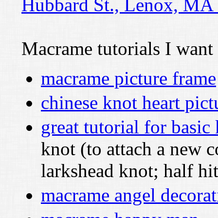
Hubbard St., Lenox, MA
Macrame tutorials I want 
macrame picture frame
chinese knot heart pict
great tutorial for basic
knot (to attach a new c
larkshead knot; half hi
macrame angel decorat