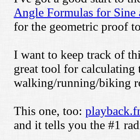
Angle Formulas for Sine
for the geometric proof to
I want to keep track of th
great tool for calculating 
walking/running/biking r
This one, too:
playback.
and it tells you the #1 ra