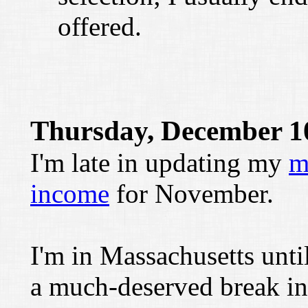
offered.
Thursday, December 1
I'm late in updating my
m
income
for November.
I'm in Massachusetts until
a much-deserved break in