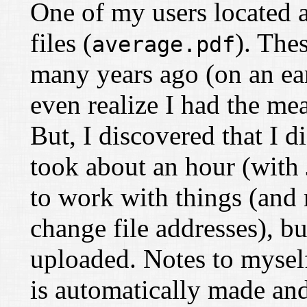
One of my users located a
files (
). The
average.pdf
many years ago (on an ear
even realize I had the m
But, I discovered that I 
took about an hour (with
to work with things (and
change file addresses), but
uploaded. Notes to myself:
is automatically made and