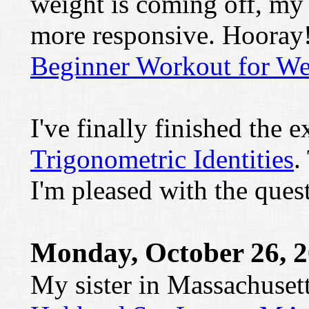
weight is coming off, my 
more responsive. Hooray!
Beginner Workout for We
I've finally finished the e
Trigonometric Identities
.
I'm pleased with the ques
Monday, October 26, 
My sister in Massachusett