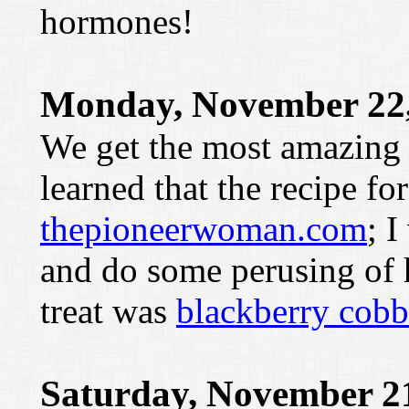
hormones!
Monday, November 22,
We get the most amazing tr
learned that the recipe fo
thepioneerwoman.com
; I
and do some perusing of he
treat was
blackberry cobb
Saturday, November 2