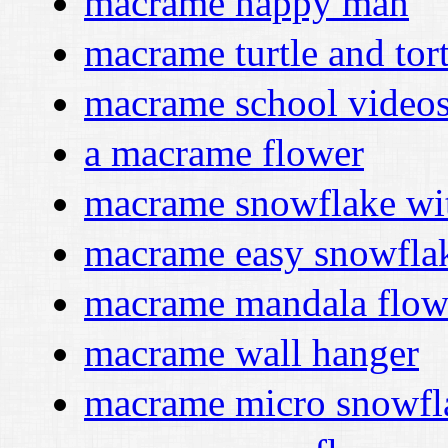
macrame happy man
macrame turtle and tor
macrame school video
a macrame flower
macrame snowflake wi
macrame easy snowfla
macrame mandala flowe
macrame wall hanger
macrame micro snowfl