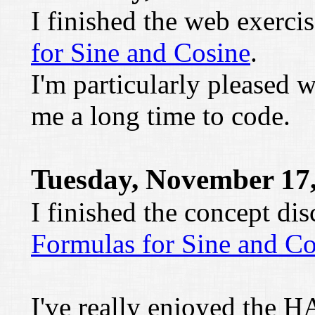
I finished the web exerci
for Sine and Cosine
.
I'm particularly pleased 
me a long time to code.
Tuesday, November 17
I finished the concept di
Formulas for Sine and Co
I've really enjoyed the H