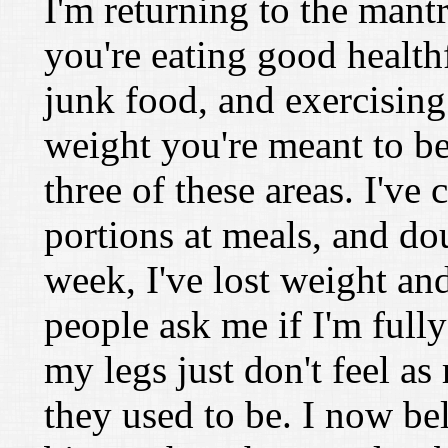
I'm returning to the mantr
you're eating good health
junk food, and exercising 
weight you're meant to be
three of these areas. I've
portions at meals, and do
week, I've lost weight an
people ask me if I'm full
my legs just don't feel 
they used to be. I now bel