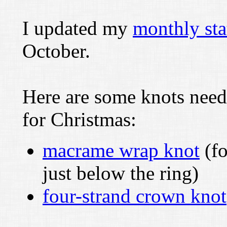
I updated my
monthly sta
October.
Here are some knots need
for Christmas:
macrame wrap knot
(fo
just below the ring)
four-strand crown knot