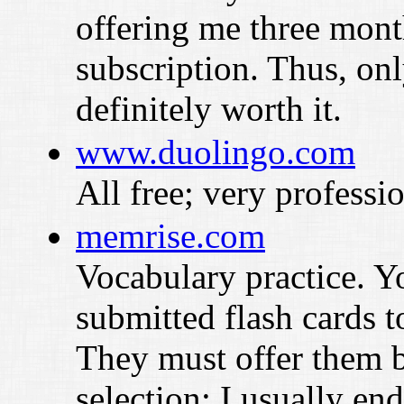
offering me three mont
subscription. Thus, on
definitely worth it.
www.duolingo.com
All free; very professio
memrise.com
Vocabulary practice. Y
submitted flash cards 
They must offer them 
selection; I usually end