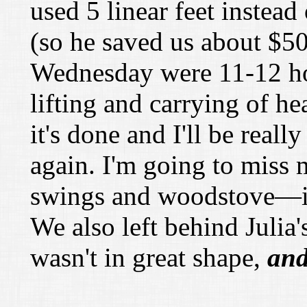
used 5 linear feet instead
(so he saved us about
$
50
Wednesday were 11-12 hou
lifting and carrying of h
it's done and I'll be real
again. I'm going to miss
swings and woodstove—it 
We also left behind Juli
wasn't in great shape,
an