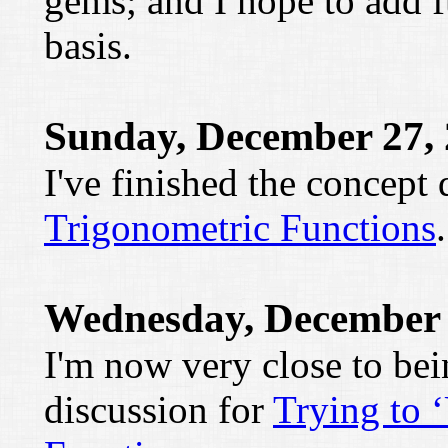
gems; and I hope to add f
basis.
Sunday, December 27,
I've finished the concept
Trigonometric Functions
.
Wednesday, December 
I'm now very close to be
discussion for
Trying to 