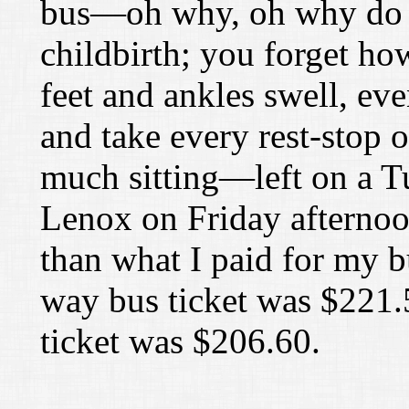
bus—oh why, oh why do I d
childbirth; you forget ho
feet and ankles swell, eve
and take every rest-stop o
much sitting—left on a T
Lenox on Friday afternoon
than what I paid for my b
way bus ticket was
$
221.
ticket was
$
206.60.