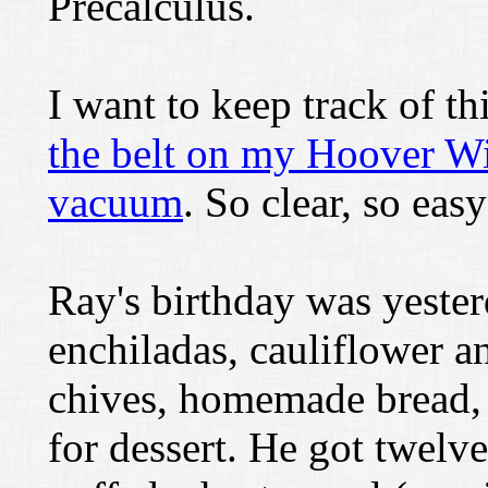
Precalculus.
I want to keep track of th
the belt on my Hoover W
vacuum
. So clear, so eas
Ray's birthday was yeste
enchiladas, cauliflower a
chives, homemade bread, 
for dessert. He got twel