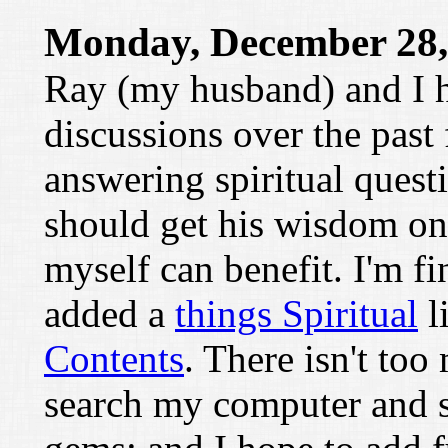
Monday, December 28,
Ray (my husband) and I h
discussions over the past
answering spiritual questi
should get his wisdom onl
myself can benefit. I'm fi
added a
things Spiritual
l
Contents
. There isn't too
search my computer and s