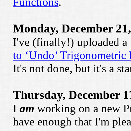
Functions
.
Monday, December 21,
I've (finally!) uploaded 
to ‘Undo’ Trigonometric 
It's not done, but it's a sta
Thursday, December 1
I
am
working on a new Pre
have enough that I'm plea