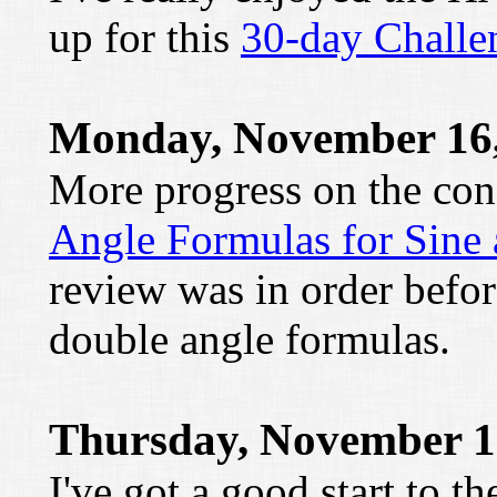
up for this
30-day Challe
Monday, November 16,
More progress on the con
Angle Formulas for Sine
review was in order befor
double angle formulas.
Thursday, November 1
I've got a good start to t