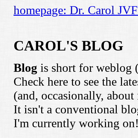
homepage: Dr. Carol JVF
CAROL'S BLOG
Blog
is short for weblog 
Check here to see the lat
(and, occasionally, about 
It isn't a conventional b
I'm currently working on