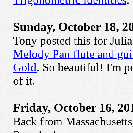
Sunday, October 18, 2
Tony posted this for Juli
Melody Pan flute and gui
Gold
. So beautiful! I'm p
of it.
Friday, October 16, 20
Back from Massachusetts,