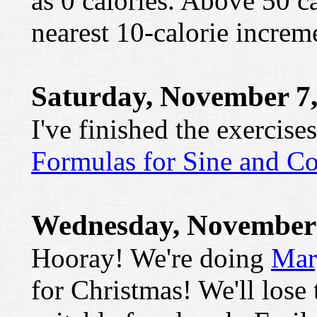
as 0 calories. Above 50 ca
nearest 10-calorie increm
Saturday, November 7,
I've finished the exercise
Formulas for Sine and Co
Wednesday, November 
Hooray! We're doing
Mar
for Christmas! We'll lose