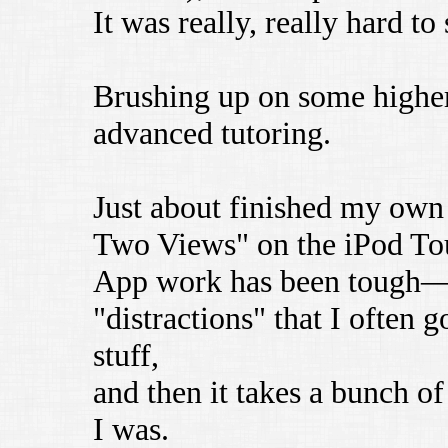
It was really, really hard t
Brushing up on some higher-
advanced tutoring.
Just about finished my own
Two Views" on the iPod To
App work has been tough—t
"distractions" that I often 
stuff,
and then it takes a bunch o
I was.