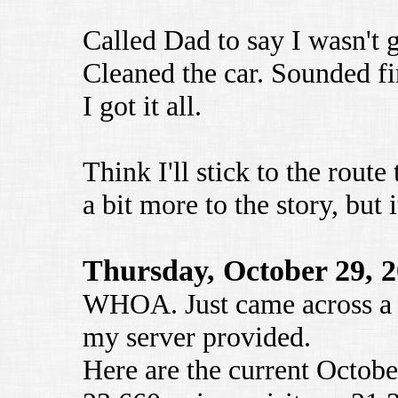
Called Dad to say I wasn't g
Cleaned the car. Sounded fin
I got it all.
Think I'll stick to the route
a bit more to the story, but
Thursday, October 29, 
WHOA. Just came across a 
my server provided.
Here are the current October