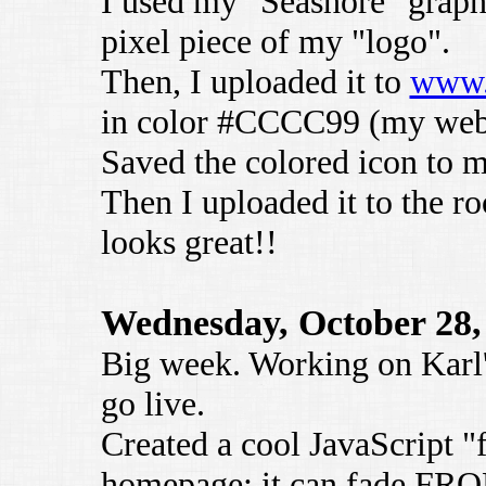
I used my "Seashore" graphi
pixel piece of my "logo".
Then, I uploaded it to
www.
in color #CCCC99 (my webs
Saved the colored icon to 
Then I uploaded it to the ro
looks great!!
Wednesday, October 28,
Big week. Working on Karl's
go live.
Created a cool JavaScript "f
homepage; it can fade FRO