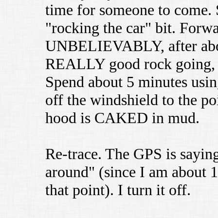
time for someone to come. S
"rocking the car" bit. Forwa
UNBELIEVABLY, after about 
REALLY good rock going, a
Spend about 5 minutes using
off the windshield to the po
hood is CAKED in mud.
Re-trace. The GPS is saying
around" (since I am about 10
that point). I turn it off.