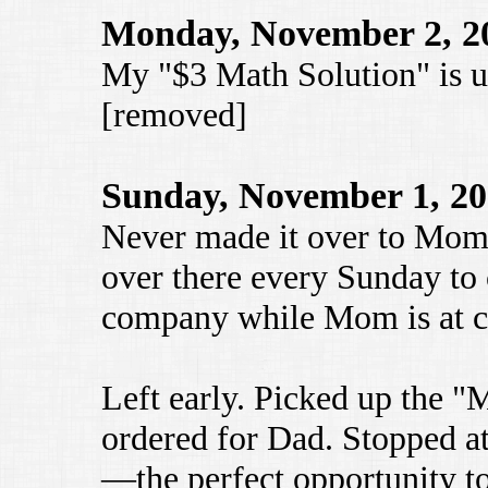
Monday, November 2, 2
My "$3 Math Solution" is u
[removed]
Sunday, November 1, 2
Never made it over to Mom 
over there every Sunday to
company while Mom is at c
Left early. Picked up the 
ordered for Dad. Stopped a
—the perfect opportunity to