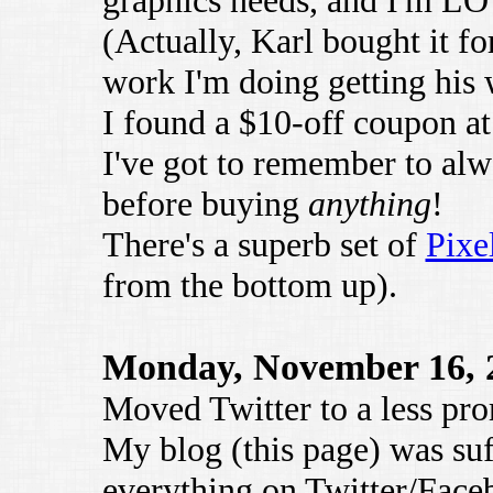
graphics needs, and I'm L
(Actually, Karl bought it for
work I'm doing getting his 
I found a $10-off coupon a
I've got to remember to al
before buying
anything
!
There's a superb set of
Pixe
from the bottom up).
Monday, November 16, 
Moved Twitter to a less pro
My blog (this page) was suf
everything on Twitter/Faceb