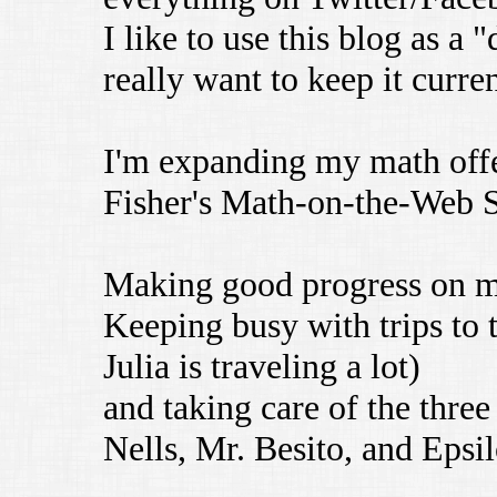
I like to use this blog as a 
really want to keep it curren
I'm expanding my math offe
Fisher's Math-on-the-Web 
Making good progress on 
Keeping busy with trips to 
Julia is traveling a lot)
and taking care of the three 
Nells, Mr. Besito, and Epsil