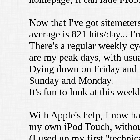
Now that I've got sitemete
average is 821 hits/day... I'
There's a regular weekly c
are my peak days, with usua
Dying down on Friday and S
Sunday and Monday.
It's fun to look at this week
With Apple's help, I now ha
my own iPod Touch, without
(I used up my first "technica