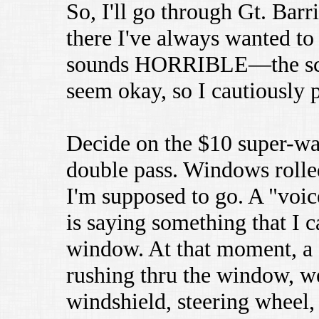
So, I'll go through Gt. Barri
there I've always wanted to 
sounds HORRIBLE—the scrap
seem okay, so I cautiously 
Decide on the $10 super-wa
double pass. Windows rolled
I'm supposed to go. A "voi
is saying something that I c
window. At that moment, 
rushing thru the window, we
windshield, steering wheel, 