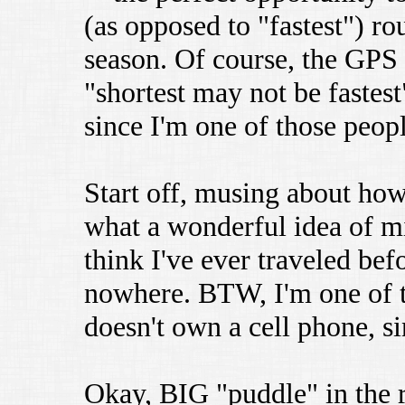
(as opposed to "fastest") r
season. Of course, the GPS
"shortest may not be faste
since I'm one of those peopl
Start off, musing about how
what a wonderful idea of min
think I've ever traveled bef
nowhere. BTW, I'm one of t
doesn't own a cell phone, si
Okay, BIG "puddle" in the r