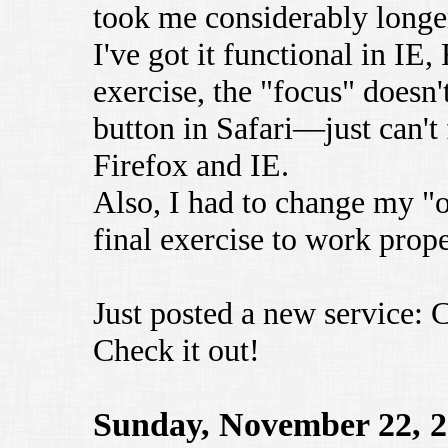
took me considerably longe
I've got it functional in IE, 
exercise, the "focus" doesn
button in Safari—just can't 
Firefox and IE.
Also, I had to change my "o
final exercise to work prope
Just posted a new service:
Check it out!
Sunday, November 22, 