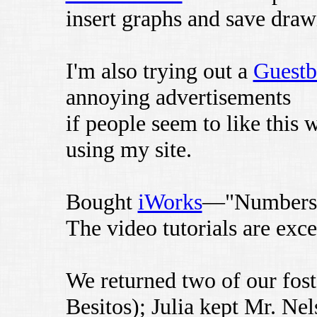
insert graphs and save drawi
I'm also trying out a
Guest
annoying advertisements
if people seem to like this
using my site.
Bought
iWorks
—"Numbers" 
The video tutorials are exce
We returned two of our fost
Besitos); Julia kept Mr. Nel