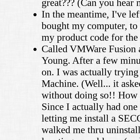
great??? (Can you hear
In the meantime, I've le
bought my computer, to t
my product code for the
Called VMWare Fusion ag
Young. After a few minu
on. I was actually tryin
Machine. (Well... it aske
without doing so!! How 
Since I actually had one
letting me install a S
walked me thru uninstall