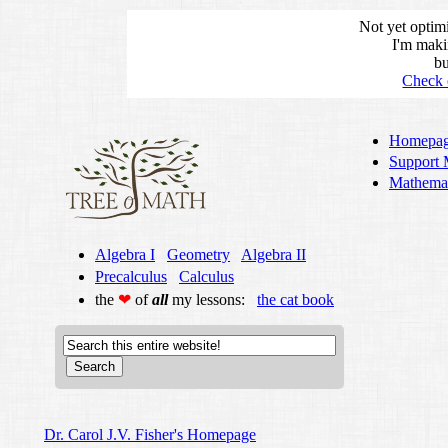
Not yet optim
I'm maki
bu
Check 
Homepa
Support 
Mathemat
Algebra I
Geometry
Algebra II
Precalculus
Calculus
the
❤
of
all
my lessons:
the cat book
Dr. Carol J.V. Fisher's Homepage