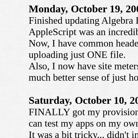
Monday, October 19, 20
Finished updating Algebra I
AppleScript was an incredib
Now, I have common headers
uploading just ONE file.
Also, I now have site meter
much better sense of just ho
Saturday, October 10, 2
FINALLY got my provisioning
can test my apps on my ow
It was a bit tricky... didn't