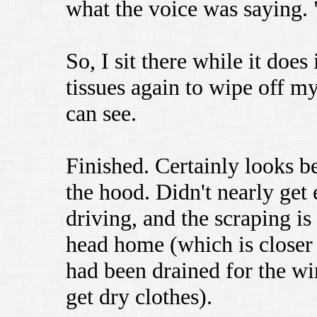
what the voice was saying. 
So, I sit there while it does
tissues again to wipe off my
can see.
Finished. Certainly looks be
the hood. Didn't nearly get
driving, and the scraping is 
head home (which is closer
had been drained for the wi
get dry clothes).