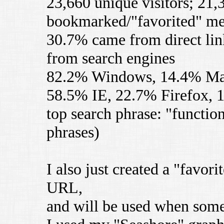
23,660 unique visitors; 21,
bookmarked/"favorited" m
30.7% came from direct lin
from search engines
82.2% Windows, 14.4% M
58.5% IE, 22.7% Firefox, 
top search phrase: "functio
phrases)
I also just created a "favori
URL,
and will be used when som