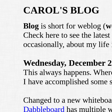
CAROL'S BLOG
Blog
is short for weblog (
w
Check here to see the latest
occasionally, about my life 
Wednesday, December 2
This always happens. Wher
I have accomplished some st
Changed to a new whitebo
Dabbleboard
has multiple w