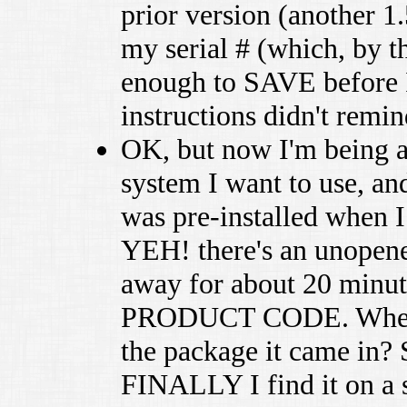
prior version (another 1
my serial # (which, by t
enough to SAVE before I 
instructions didn't remin
OK, but now I'm being 
system I want to use, an
was pre-installed when
YEH! there's an unopened
away for about 20 minute
PRODUCT CODE. Where is
the package it came in? S
FINALLY I find it on a 