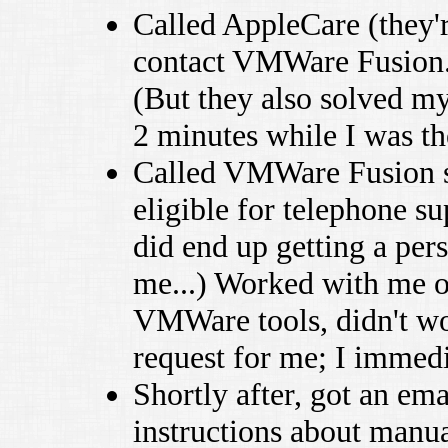
Called AppleCare (they'
contact VMWare Fusion
(But they also solved my
2 minutes while I was th
Called VMWare Fusion su
eligible for telephone s
did end up getting a per
me...) Worked with me on
VMWare tools, didn't wor
request for me; I immedi
Shortly after, got an ema
instructions about manu