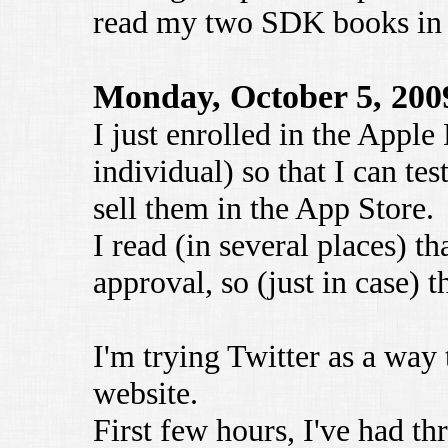
read my two SDK books in p
Monday, October 5, 200
I just enrolled in the Appl
individual) so that I can te
sell them in the App Store.
I read (in several places) th
approval, so (just in case) 
I'm trying Twitter as a way
website.
First few hours, I've had t