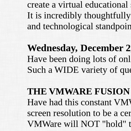
create a virtual educational
It is incredibly thoughtful
and technological standpoin
Wednesday, December 2
Have been doing lots of onli
Such a WIDE variety of que
THE VMWARE FUSION
Have had this constant VM
screen resolution to be a cer
VMWare will NOT "hold" thi