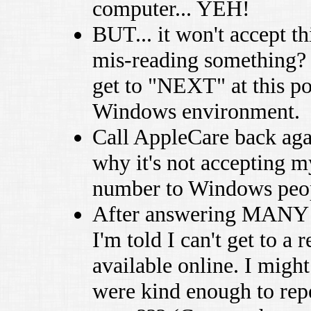
computer... YEH!
BUT... it won't accept th
mis-reading something? No
get to "NEXT" at this po
Windows environment.
Call AppleCare back aga
why it's not accepting m
number to Windows peo
After answering MANY q
I'm told I can't get to a 
available online. I migh
were kind enough to repe