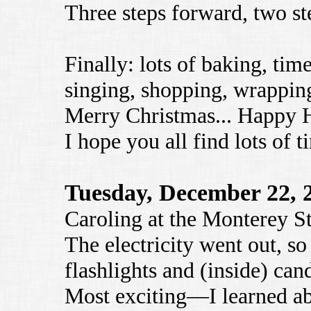
Three steps forward, two st
Finally: lots of baking, tim
singing, shopping, wrapping
Merry Christmas... Happy H
I hope you all find lots of 
Tuesday, December 22, 
Caroling at the Monterey St
The electricity went out, s
flashlights and (inside) cand
Most exciting—I learned a