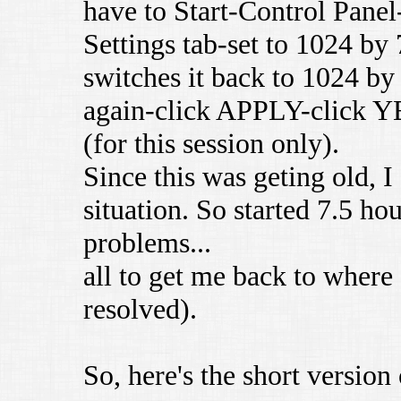
have to Start-Control Pan
Settings tab-set to 1024 b
switches it back to 1024 by
again-click APPLY-click Y
(for this session only).
Since this was geting old, I
situation. So started 7.5 hou
problems...
all to get me back to where I
resolved).
So, here's the short version 