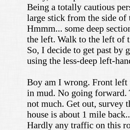
Being a totally cautious pers
large stick from the side of 
Hmmm... some deep sections
the left. Walk to the left of 
So, I decide to get past by g
using the less-deep left-han
Boy am I wrong. Front left 
in mud. No going forward.
not much. Get out, survey th
house is about 1 mile back.
Hardly any traffic on this 