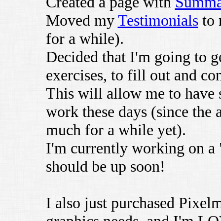
Created a page with
Summar
Moved my
Testimonials
to 
for a while).
Decided that I'm going to g
exercises, to fill out and c
This will allow me to have
work these days (since the a
much for a while yet).
I'm currently working on 
should be up soon!
I also just purchased Pixel