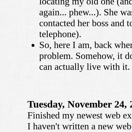
locating my old one (an
again... phew...). She wa
contacted her boss and 
telephone).
So, here I am, back wher
problem. Somehow, it do
can actually live with it.
Tuesday, November 24, 
Finished my newest web ex
I haven't written a new web 