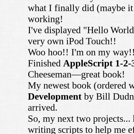
what I finally did (maybe it 
working!
I've displayed "Hello World
very own iPod Touch!!
Woo hoo!! I'm on my way!
Finished
AppleScript 1-2-
Cheeseman—great book!
My newest book (ordered w
Development
by Bill Dudn
arrived.
So, my next two projects...
writing scripts to help me e