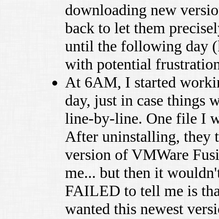
downloading new version,
back to let them precise
until the following day 
with potential frustration
At 6AM, I started worki
day, just in case things
line-by-line. One file I 
After uninstalling, they
version of VMWare Fusio
me... but then it wouldn'
FAILED to tell me is th
wanted this newest vers