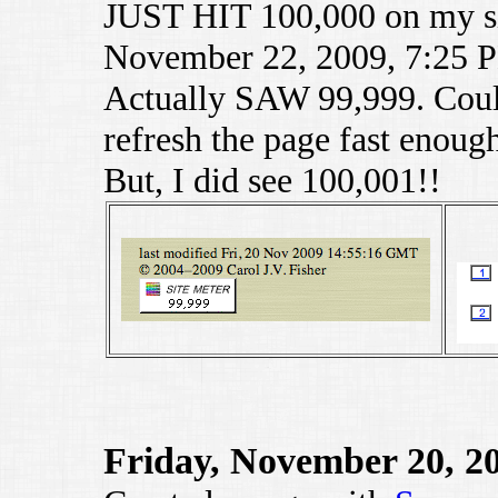
JUST HIT 100,000 on my si
November 22, 2009, 7:25 
Actually SAW 99,999. Could
refresh the page fast enough
But, I did see 100,001!!
Friday, November 20, 2