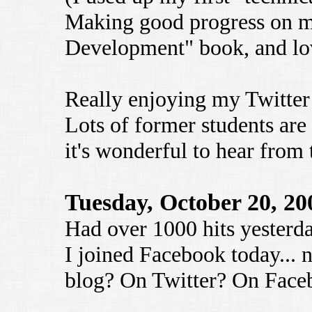
Making good progress on m
Development" book, and lov
Really enjoying my Twitter
Lots of former students ar
it's wonderful to hear from
Tuesday, October 20, 20
Had over 1000 hits yesterd
I joined Facebook today... 
blog? On Twitter? On Faceb