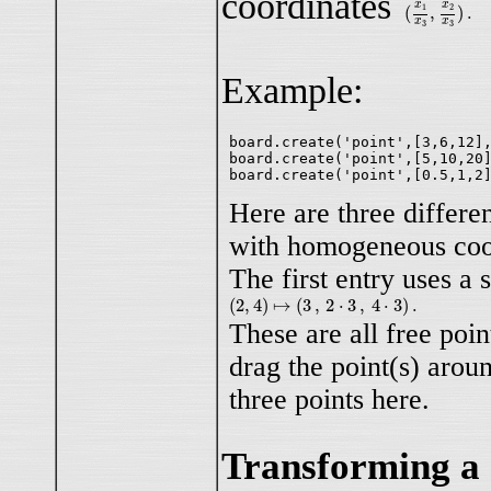
coordinates
(
x
1
x
3
,
x
2
x
3
)
.
x
x
(
,
)
.
1
2
x
x
3
3
Example:
board.create('point',[3,6,12],
board.create('point',[5,10,20]
Here are three differe
with homogeneous coo
The first entry uses a 
(
2
,
4
)
↦
(
3
,
2
⋅
3
,
4
⋅
3
)
.
(
2
,
4
)
↦
(
3
,
2
⋅
3
,
4
⋅
3
)
.
These are all free poin
drag the point(s) aroun
three points here.
Transforming a 