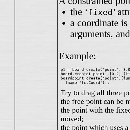
A constrained poin
the ‘
’ att
fixed
a coordinate is
arguments, and
Example:
p1 = board.create('point',[3,0
board.create('point',[0,2],{fi
boardpoint.create('point',[fun
Try to drag all three po
the free point can be 
the point with the fixe
moved;
the point which uses a