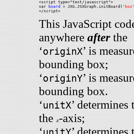
<script type="text/javascript">

var 
board
 = JXG.JSXGraph.initBoard('
box
This JavaScript cod
anywhere
after
th
‘
’ is measur
originX
bounding box;
‘
’ is measur
originY
bounding box.
‘
’ determines 
unitX
the
-axis;
x
x
‘
’ determines 
unitY