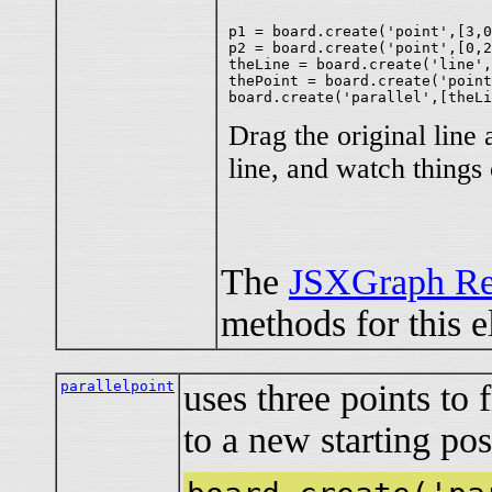
p1 = board.create('point',[3,0
p2 = board.create('point',[0,2
theLine = board.create('line',
thePoint = board.create('point
Drag the original line 
line, and watch things
The
JSXGraph Re
methods for this e
parallelpoint
uses three points to f
to a new starting pos