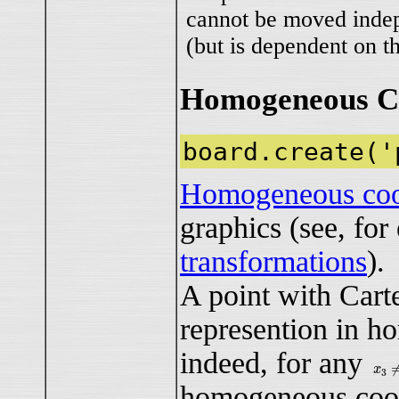
cannot be moved inde
(but is dependent on th
Homogeneous Co
board.create('
Homogeneous coo
graphics (see, fo
transformations
).
A point with Cart
represention in h
indeed, for any
x
3
≠
x
3
homogeneous coo