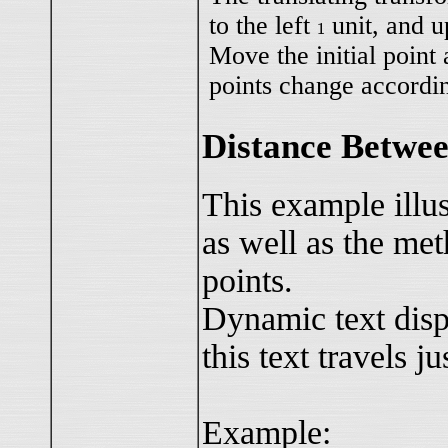
to the left
unit, and 
1
1
Move the initial point
points change accordin
Distance Betwee
This example illu
as well as the me
points.
Dynamic text disp
this text travels j
Example: