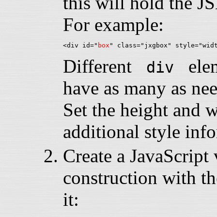
this will hold the 
For example:
<div id="
box
Different
eleme
div
have as many as nee
Set the height and 
additional style inf
Create a JavaScript v
construction with th
it: