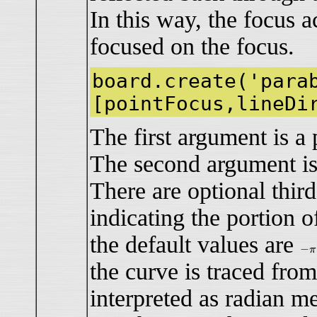
In this way, the focus ac
focused on the focus.
board.create('para
[pointFocus,lineDi
The first argument is a 
The second argument is a
There are optional thir
indicating the portion o
the default values are
−
π
−
π
the curve is traced fr
interpreted as radian m