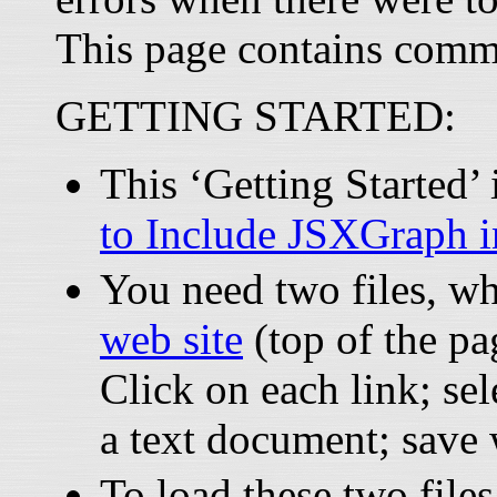
This page contains comm
GETTING STARTED:
This ‘Getting Started
to Include JSXGraph 
You need two files, w
web site
(top of the pa
Click on each link; sel
a text document; save
To load these two files