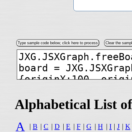
Alphabetical List
A
|
B
|
C
|
D
|
E
|
F
|
G
|
H
|
I
|
J
|
K