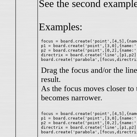
See the second example
Examples:
focus = board.create('point',[4,5],{nam
p1 = board.create('point',[3,0],{name:''
p2 = board.create('point',[0,2],{name:''
directrix = board.create('line',[p1,p2])
Drag the focus and/or the line
result.
As the focus moves closer to t
becomes narrower.
focus = board.create('point',[4,5],{nam
p1 = board.create('point',[3,0],{name:''
p2 = board.create('point',[0,2],{name:''
directrix = board.create('line',[p1,p2])