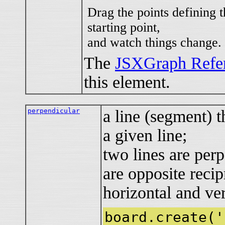
Drag the points defining t
starting point,
and watch things change.
The
JSXGraph Refe
this element.
perpendicular
a line (segment) t
a given line;
two lines are perp
are opposite recip
horizontal and ver
board.create('