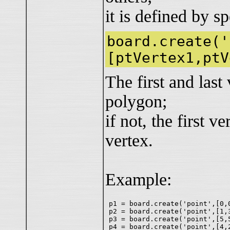
it is defined by s
board.create('
[ptVertex1,ptV
The first and last
polygon;
if not, the first v
vertex.
Example:
p1 = board.create('point',[0,0
p2 = board.create('point',[1,3
p3 = board.create('point',[5,5
p4 = board.create('point',[4,2