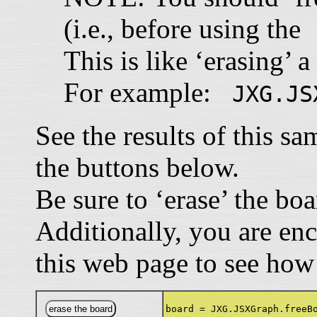
(i.e., before using th
This is like ‘erasing’ a
For example:
JXG.JS
See the results of this s
the buttons below.
Be sure to ‘erase’ the bo
Additionally, you are en
this web page to see how
board = JXG.JSXGraph.freeB