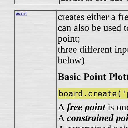
point
creates either a fr
can also be used t
point;
three different in
below)
Basic Point Plot
board.create('
A
free point
is on
A
constrained po