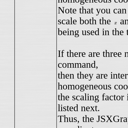
Note that you can
scale both the
a
x
x
being used in the t
If there are thre
command,
then they are inte
homogeneous coor
the scaling factor 
listed next.
Thus, the JSXGra