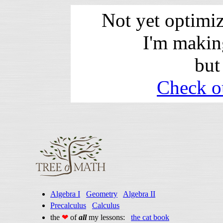
Not yet optimi
I'm makin
but
Check o
Algebra I
Geometry
Algebra II
Precalculus
Calculus
the
❤
of
all
my lessons:
the cat book