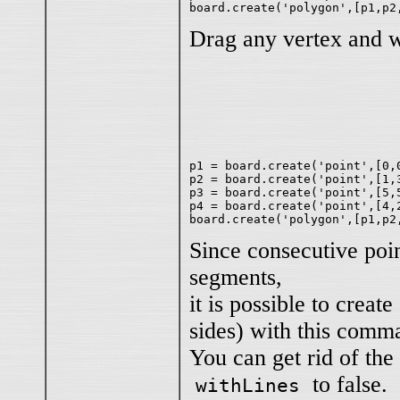
Drag any vertex and 
p1 = board.create('point',[0,0
p2 = board.create('point',[1,3
p3 = board.create('point',[5,5
p4 = board.create('point',[4,2
Since consecutive poin
segments,
it is possible to creat
sides) with this comm
You can get rid of the
to false.
withLines