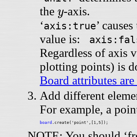
y
the
-axis.
y
‘
’ causes 
axis:true
value is:
axis:fal
Regardless of axis vi
plotting points) is 
Board attributes are
Add different elemen
For example, a point
board
NOTE: You should ‘free