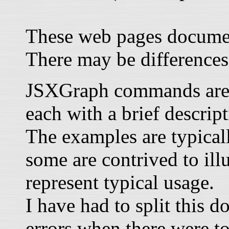
These web pages documen
There may be differences
JSXGraph commands are li
each with a brief descrip
The examples are typical
some are contrived to illu
represent typical usage.
I have had to split this 
errors when there were t