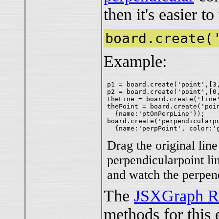
then it's easier t
board.create(
Example:
p1 = board.create('point',[3,
p2 = board.create('point',[0,
theLine = board.create('line'
thePoint = board.create('poin
  {name:'ptOnPerpLine'});

board.create('perpendicularpo
Drag the original line
perpendicularpoint li
and watch the perpen
The
JSXGraph R
methods for this 