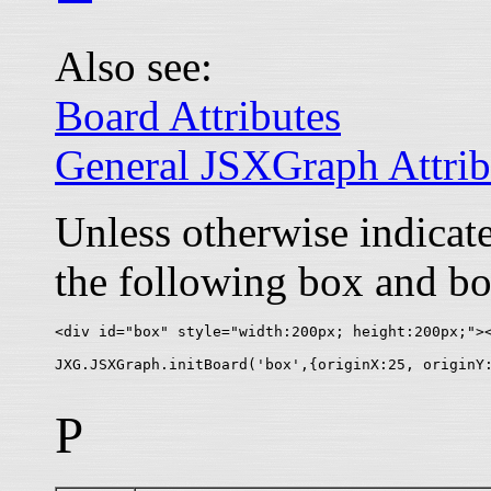
Also see:
Board Attributes
General JSXGraph Attrib
Unless otherwise indica
the following box and bo
<div id="box" style="width:200px; height:200px;"><
P