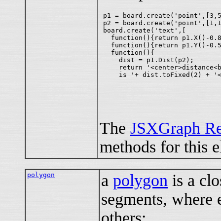
p1 = board.create('point',[3,5
p2 = board.create('point',[1,1
board.create('text',[

  function(){return p1.X()-0.8
  function(){return p1.Y()-0.5
  function(){

    dist = p1.Dist(p2);

    return '<center>distance<b
The
JSXGraph Re
methods for this 
polygon
a
polygon
is a clo
segments, where e
others;