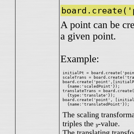
board.create('
A point can be cre
a given point.
Example:
initialPt = board.create('poin
scaleTrans = board.create('tra
board.create('point',[initialP
  {name:'scaledPoint'});

translateTrans = board.create(
  {type:'translate'});

board.create('point', [initial
The scaling transform
triples the
-value.
y
y
The translating transfo