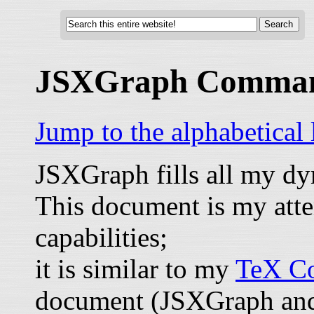
JSXGraph Comma
Jump to the alphabetical
JSXGraph fills all my d
This document is my atte
capabilities;
it is similar to my
TeX Co
document (JSXGraph and 