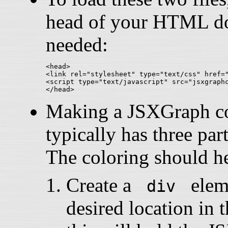
head of your HTML doc
needed:
<head>

<link rel="stylesheet" type="text/css" href="
<script type="text/javascript" src="jsxgraphc
Making a JSXGraph con
typically has three part
The coloring should he
Create a
eleme
div
desired location i