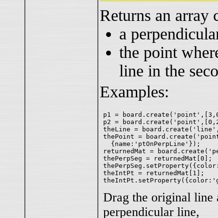
Returns an array 
a perpendicular
the point where
line in the sec
Examples:
p1 = board.create('point',[3,0
p2 = board.create('point',[0,2
theLine = board.create('line',
thePoint = board.create('point
  {name:'ptOnPerpLine'});

returnedMat = board.create('p
thePerpSeg = returnedMat[0];

thePerpSeg.setProperty({color:
theIntPt = returnedMat[1];

Drag the original line 
perpendicular line,