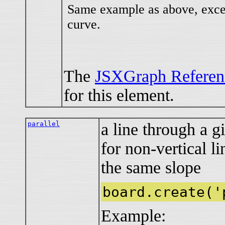
Same example as above, excep
curve.
The
JSXGraph Referen
for this element.
parallel
a line through a g
for non-vertical l
the same slope
board.create('
Example: