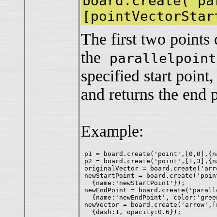
board.create('pa
[pointVectorStar
The first two points 
the
parallelpoint
specified start point,
and returns the end 
Example:
p1 = board.create('point',[0,0],{na
p2 = board.create('point',[1,3],{na
originalVector = board.create('arr
newStartPoint = board.create('point
  {name:'newStartPoint'});

newEndPoint = board.create('parall
  {name:'newEndPoint', color:'green
newVector = board.create('arrow',[