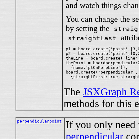
and watch things chan
You can change the seg
by setting the
straig
attribu
straightLast
p1 = board.create('point',[3,0
p2 = board.create('point',[0,2
theLine = board.create('line',
thePoint = boardperpendicular2
  {name:'ptOnPerpLine'});

board.create('perpendicular',[
The
JSXGraph Re
methods for this 
perpendicularpoint
If you only need
perpendicular
co