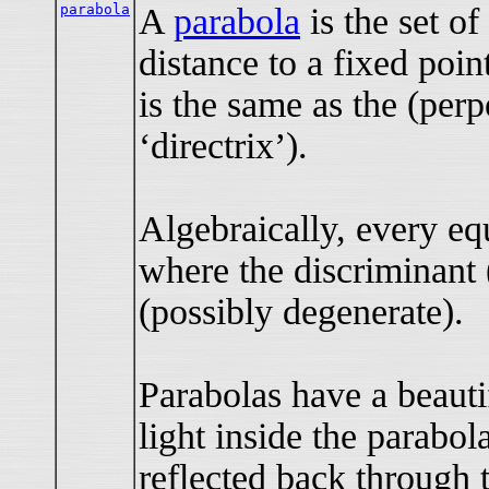
parabola
A
parabola
is the set of
distance to a fixed point
is the same as the (perp
‘directrix’).
Algebraically, every eq
where the discriminant 
(possibly degenerate).
Parabolas have a beautif
light inside the parabol
reflected back through 