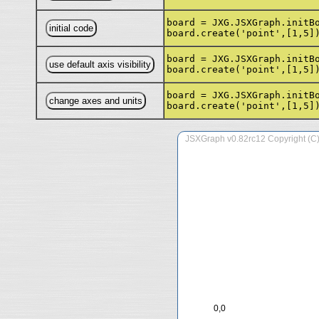
board = JXG.JSXGraph.initB
board.create('point',[1,5]
board = JXG.JSXGraph.initB
board.create('point',[1,5]
board = JXG.JSXGraph.initB
board.create('point',[1,5]
0,0