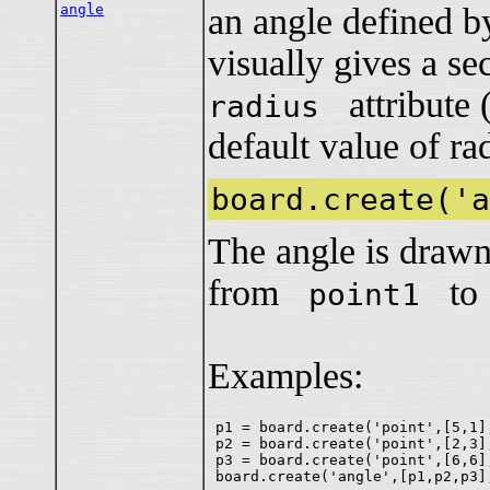
angle
an angle defined by
visually gives a se
attribute 
radius
default value of rad
board.create('a
The angle is drawn
from
t
point1
Examples:
p1 = board.create('point',[5,1],
p2 = board.create('point',[2,3],
p3 = board.create('point',[6,6],