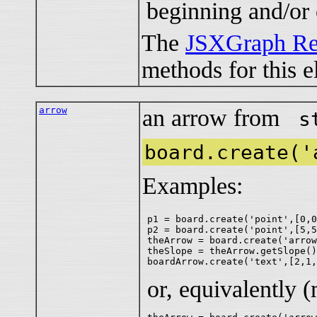
beginning and/or 
The
JSXGraph Re
methods for this e
arrow
an arrow from
s
board.create('
Examples:
p1 = board.create('point',[0,0
p2 = board.create('point',[5,5
theArrow = board.create('arrow
theSlope = theArrow.getSlope()
or, equivalently 