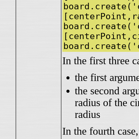
board.create('
[centerPoint,r
board.create('
[centerPoint,c
board.create('
In the first three c
the first argume
the second argu
radius of the ci
radius
In the fourth case