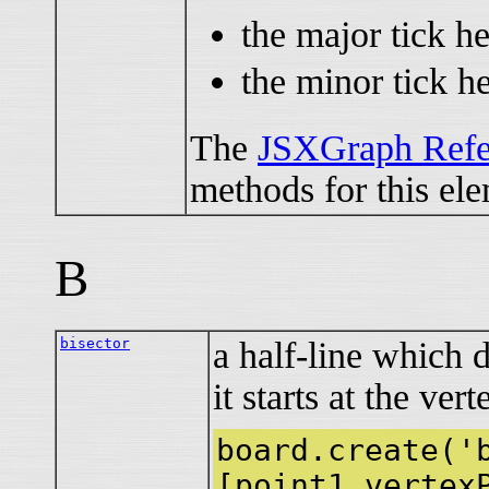
the major tick he
the minor tick he
The
JSXGraph Refe
methods for this el
B
bisector
a half-line which 
it starts at the ver
board.create('
[point1,vertex