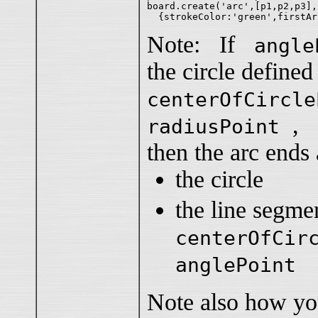
board.create('arc',[p1,p2,p3],

Note: If
angle
the circle defined
centerOfCircle
,
radiusPoint
then the arc ends 
the circle
the line segm
centerOfCir
anglePoint
Note also how yo