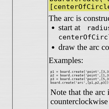
[centerOfCircl
The arc is constru
start at
radiu
centerOfCirc
draw the arc c
Examples:
p1 = board.create('point',[3,3
p2 = board.create('point',[1,3
p3 = board.create('point',[5,3
Note that the arc
counterclockwis