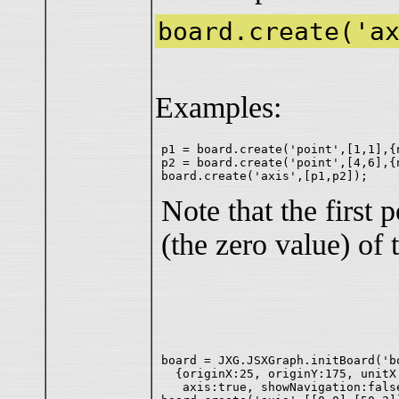
board.create('a
Examples:
p1 = board.create('point',[1,1],{n
p2 = board.create('point',[4,6],{n
Note that the first 
(the zero value) of 
board = JXG.JSXGraph.initBoard('bo
  {originX:25, originY:175, unitX:
   axis:true, showNavigation:fals