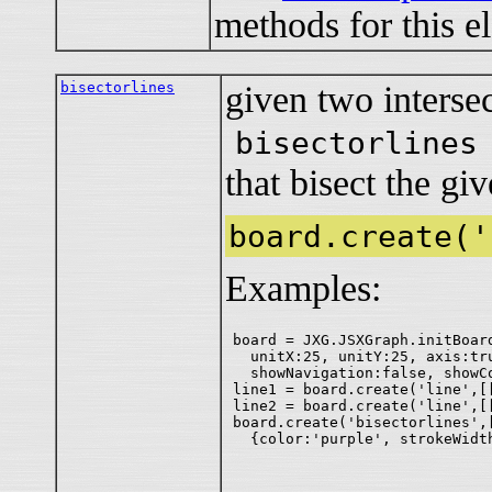
methods for this e
bisectorlines
given two intersec
bisectorlines
that bisect the giv
board.create('
Examples:
board = JXG.JSXGraph.initBoar
  unitX:25, unitY:25, axis:tru
  showNavigation:false, showCo
line1 = board.create('line',[[
line2 = board.create('line',[[
board.create('bisectorlines',[