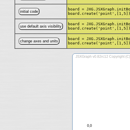
board = JXG.JSXGraph.initB
board.create('point',[1,5]
board = JXG.JSXGraph.initB
board.create('point',[1,5]
board = JXG.JSXGraph.initB
board.create('point',[1,5]
0,0