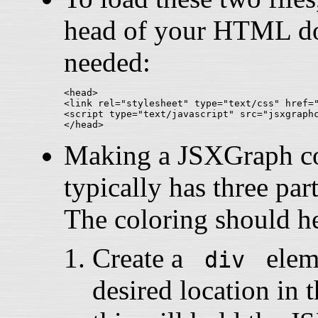
head of your HTML doc
needed:
<head>

<link rel="stylesheet" type="text/css" href="
<script type="text/javascript" src="jsxgraphc
Making a JSXGraph con
typically has three part
The coloring should he
Create a
eleme
div
desired location i