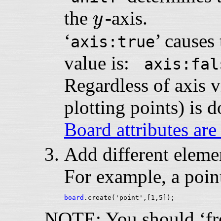
y
the
-axis.
y
‘
’ causes 
axis:true
value is:
axis:fal
Regardless of axis vi
plotting points) is 
Board attributes are
Add different elemen
For example, a point
board
NOTE: You should ‘free