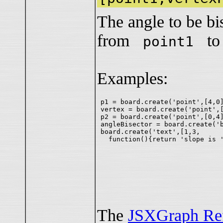
The angle to be bi
from
t
point1
Examples:
p1 = board.create('point',[4,0]
vertex = board.create('point',[
p2 = board.create('point',[0,4]
angleBisector = board.create('b
board.create('text',[1,3,

The
JSXGraph Re