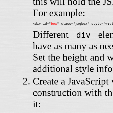
this will hold the 
For example:
<div id="
box
Different
eleme
div
have as many as nee
Set the height and 
additional style inf
Create a JavaScript v
construction with th
it: