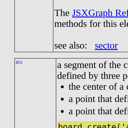
The
JSXGraph Ref
methods for this e
see also:
sector
arc
a segment of the c
defined by three p
the center of a 
a point that def
a point that def
board.create('