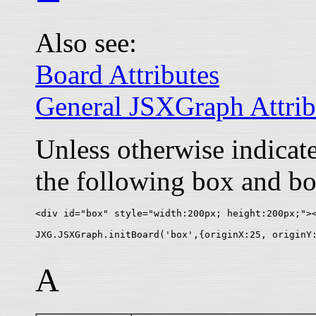
Also see:
Board Attributes
General JSXGraph Attrib
Unless otherwise indica
the following box and bo
<div id="box" style="width:200px; height:200px;"><
A