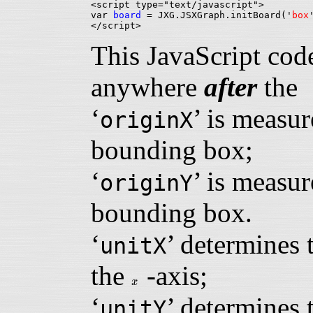
<script type="text/javascript">

var 
board
 = JXG.JSXGraph.initBoard('
box
This JavaScript cod
anywhere
after
th
‘
’ is measur
originX
bounding box;
‘
’ is measur
originY
bounding box.
‘
’ determines 
unitX
the
-axis;
x
x
‘
’ determines 
unitY