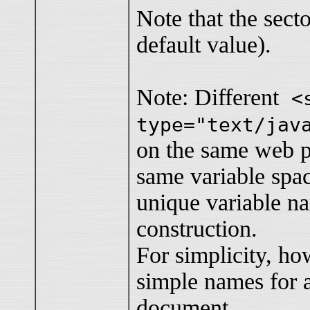
Note that the secto
default value).
Note: Different
<
type="text/jav
on the same web p
same variable spa
unique variable n
construction.
For simplicity, ho
simple names for a
document.