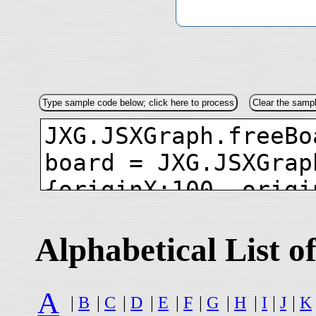
Alphabetical List
A
|
B
|
C
|
D
|
E
|
F
|
G
|
H
|
I
|
J
|
K