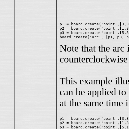
p1 = board.create('point',[3,3
p2 = board.create('point',[1,3
p3 = board.create('point',[5,3
Note that the arc
counterclockwis
This example illu
can be applied to
at the same time it
p1 = board.create('point',[3,3
p2 = board.create('point',[1,3
p3 = board.create('point',[5,1