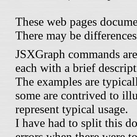
These web pages documen
There may be differences
JSXGraph commands are li
each with a brief descrip
The examples are typical
some are contrived to illu
represent typical usage.
I have had to split this 
errors when there were t