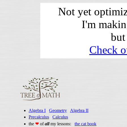
Not yet optimi
I'm makin
but
Check o
Algebra I
Geometry
Algebra II
Precalculus
Calculus
the
❤
of
all
my lessons:
the cat book