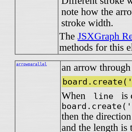
Different stroke w
note how the arro
stroke width.
The
JSXGraph Re
methods for this e
arrowparallel
an arrow through a
board.create(
When
is c
line
board.create('
then the directio
and the length is