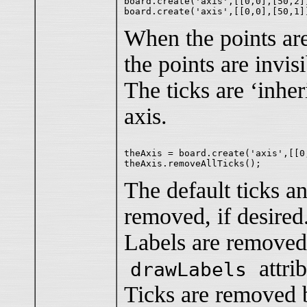
board.create('axis',[[0,0],[50,2]
When the points are
the points are invisi
The ticks are ‘inher
axis.
theAxis = board.create('axis',[[0
The default ticks a
removed, if desired
Labels are removed 
attri
drawLabels
Ticks are removed 