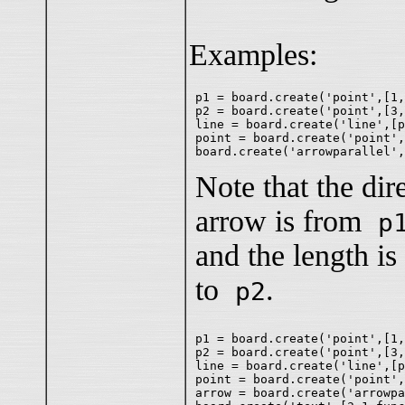
Examples:
p1 = board.create('point',[1,
p2 = board.create('point',[3,
line = board.create('line',[p
point = board.create('point',
Note that the dire
arrow is from
p
and the length i
to
.
p2
p1 = board.create('point',[1,
p2 = board.create('point',[3,
line = board.create('line',[p
point = board.create('point',
arrow = board.create('arrowpa