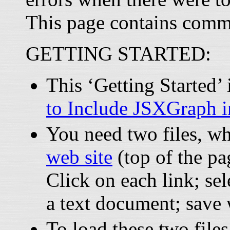
This page contains comm
GETTING STARTED:
This ‘Getting Started
to Include JSXGraph 
You need two files, w
web site
(top of the pa
Click on each link; sel
a text document; save
To load these two files