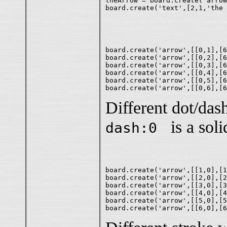
theArrow = board.create('arrow
board.create('arrow',[[0,1],[6
board.create('arrow',[[0,2],[6
board.create('arrow',[[0,3],[6
board.create('arrow',[[0,4],[6
board.create('arrow',[[0,5],[6
Different dot/dash
is a solid
dash:0
board.create('arrow',[[1,0],[1
board.create('arrow',[[2,0],[2
board.create('arrow',[[3,0],[3
board.create('arrow',[[4,0],[4
board.create('arrow',[[5,0],[5