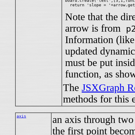
board.create('text',[3,1,func
Note that the dire
arrow is from
p
Information (like 
updated dynamic
must be put ins
function, as sho
The
JSXGraph Re
methods for this 
axis
an axis through two 
the first point becom