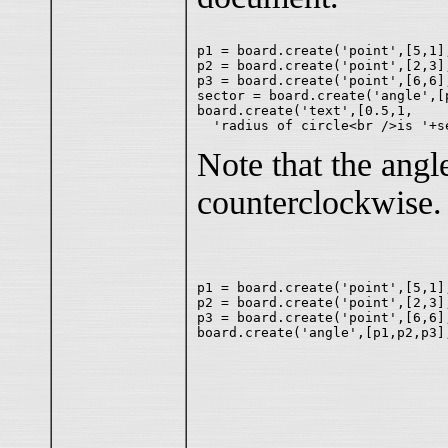
p1 = board.create('point',[5,1],
p2 = board.create('point',[2,3],
p3 = board.create('point',[6,6],
sector = board.create('angle',[
board.create('text',[0.5,1,

Note that the angl
counterclockwise.
p1 = board.create('point',[5,1],
p2 = board.create('point',[2,3],
p3 = board.create('point',[6,6],