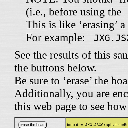
(i.e., before using th
This is like ‘erasing’ a
For example:
JXG.JS
See the results of this s
the buttons below.
Be sure to ‘erase’ the bo
Additionally, you are en
this web page to see how
board = JXG.JSXGraph.freeB