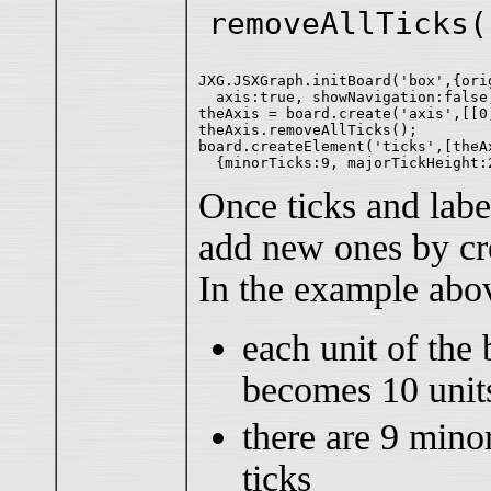
removeAllTicks(
JXG.JSXGraph.initBoard('box',{ori
  axis:true, showNavigation:false
theAxis = board.create('axis',[[0
theAxis.removeAllTicks();

board.createElement('ticks',[theAx
Once ticks and lab
add new ones by cre
In the example abo
each unit of the 
becomes 10 uni
there are 9 mino
ticks