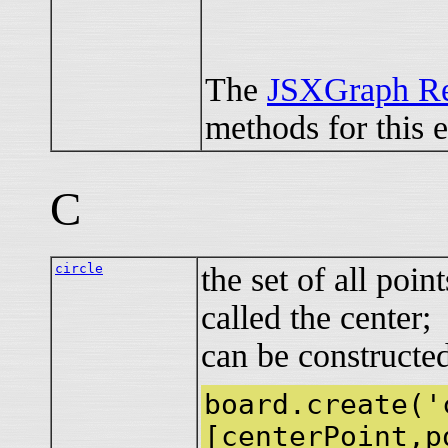
The
JSXGraph Re
methods for this 
C
circle
the set of all poin
called the center;
can be constructe
board.create('
[centerPoint,p