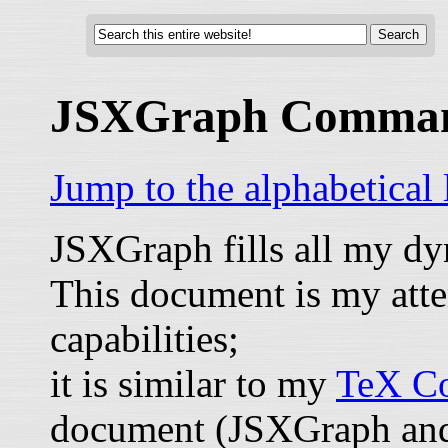
JSXGraph Comma
Jump to the alphabetical
JSXGraph fills all my d
This document is my atte
capabilities;
it is similar to my
TeX Co
document (JSXGraph and 