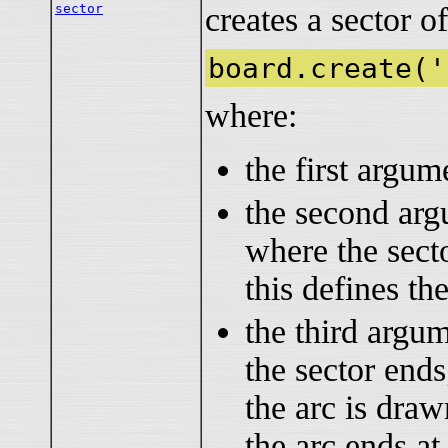
sector
creates a sector of
board.create('
where:
the first argu
the second ar
where the sect
this defines the
the third argu
the sector ends
the arc is dra
the arc ends at