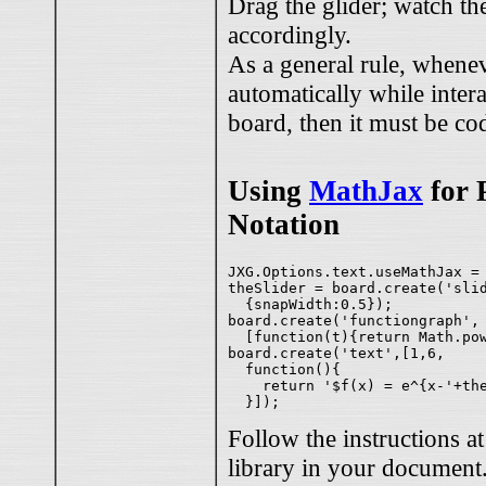
Drag the glider; watch t
accordingly.
As a general rule, whene
automatically while inter
board, then it must be co
Using
MathJax
for 
Notation
JXG.Options.text.useMathJax = 
theSlider = board.create('slid
  {snapWidth:0.5});

board.create('functiongraph',

  [function(t){return Math.pow
board.create('text',[1,6,

  function(){ 

    return '$f(x) = e^{x-'+the
Follow the instructions a
library in your document