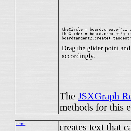
theCircle = board.create('circ
theGlider = board.create('glid
Drag the glider point an
accordingly.
The
JSXGraph Re
methods for this 
text
creates text that