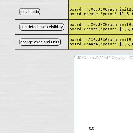
board = JXG.JSXGraph.initB
board.create('point',[1,5]
board = JXG.JSXGraph.initB
board.create('point',[1,5]
board = JXG.JSXGraph.initB
board.create('point',[1,5]
0,0