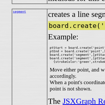
segment
creates a line seg
board.create('
Example:
ptStart = board.create('point'
ptEnd = board.create('point',[
board.create('segment',[ptStar
board.create('segment',[ptStar
Move either point, and w
accordingly.
When a point's coordinate
point is not shown.
The
JSXGraph Re