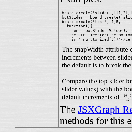
board.create('slider',[[1,3],[
botSlider = board.create('slid
board.create('text',[1,5,

  function(){

    num = botSlider.Value();

    return '<center>the bottom
The snapWidth attribute c
increments between slider
the default is to break the
Compare the top slider b
slider values) with the bo
10
−
0
default increments of
10
−
0
75
The
JSXGraph Re
methods for this 