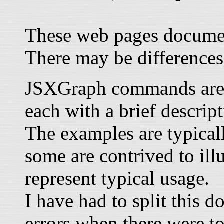
These web pages documen
There may be differences
JSXGraph commands are li
each with a brief descrip
The examples are typical
some are contrived to illu
represent typical usage.
I have had to split this 
errors when there were t