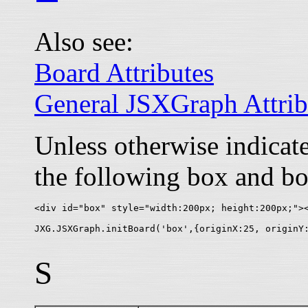
Also see:
Board Attributes
General JSXGraph Attrib
Unless otherwise indica
the following box and bo
<div id="box" style="width:200px; height:200px;"><
S