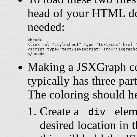
head of your HTML doc
needed:
<head>

<link rel="stylesheet" type="text/css" href="
<script type="text/javascript" src="jsxgraphc
Making a JSXGraph con
typically has three part
The coloring should he
Create a
eleme
div
desired location i