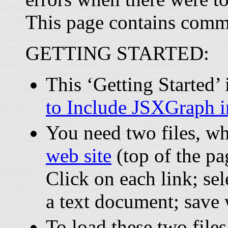
This page contains comm
GETTING STARTED:
This ‘Getting Started
to Include JSXGraph 
You need two files, w
web site
(top of the pa
Click on each link; sel
a text document; save
To load these two files