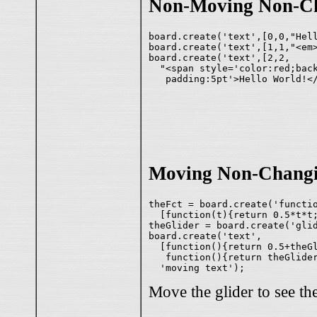
Non-Moving Non-Ch
board.create('text',[0,0,"Hell
board.create('text',[1,1,"<em>
board.create('text',[2,2,

  "<span style='color:red;back
Moving Non-Changi
theFct = board.create('functio
  [function(t){return 0.5*t*t;
theGlider = board.create('glid
board.create('text',

  [function(){return 0.5+theGl
   function(){return theGlider
Move the glider to see th