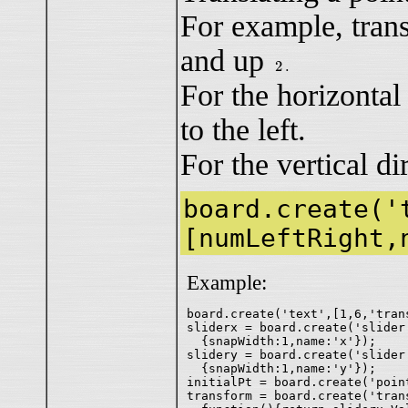
For example, tran
and up
2
.
2
.
For the horizontal 
to the left.
For the vertical di
board.create('
[numLeftRight,
Example:
board.create('text',[1,6,'trans
sliderx = board.create('slider
  {snapWidth:1,name:'x'});

slidery = board.create('slider
  {snapWidth:1,name:'y'});

initialPt = board.create('poin
transform = board.create('trans