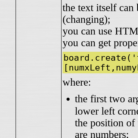
the text itself ca
(changing);
you can use HTML
you can get prope
board.create('
[numxLeft,numy
where:
the first two a
lower left corn
the position of
are numbers;