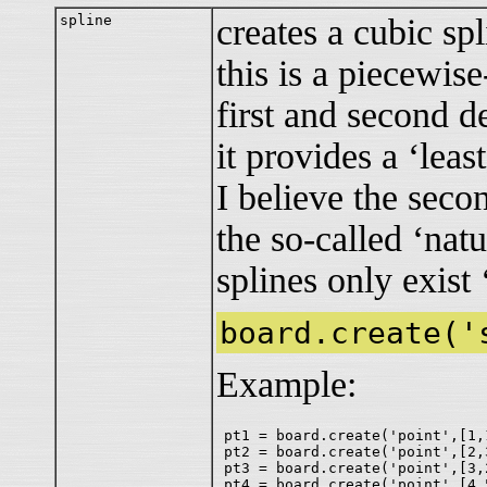
spline
creates a cubic spl
this is a piecewis
first and second d
it provides a ‘lea
I believe the secon
the so-called ‘natu
splines only exist 
board.create('
Example:
pt1 = board.create('point',[1,1
pt2 = board.create('point',[2,3
pt3 = board.create('point',[3,2
pt4 = board.create('point',[4,5