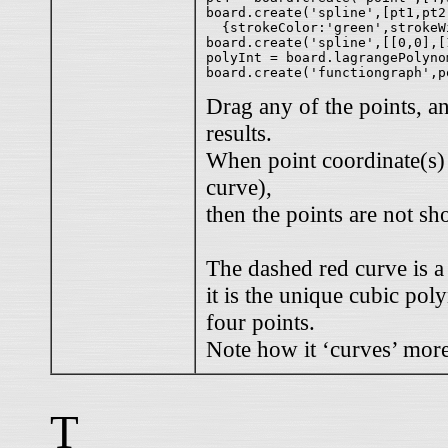
board.create('spline',[pt1,pt2,
  {strokeColor:'green',strokeWi
board.create('spline',[[0,0],[
polyInt = board.lagrangePolyno
Drag any of the points, a
results.
When point coordinate(s) a
curve),
then the points are not s
The dashed red curve is a
it is the unique cubic pol
four points.
Note how it ‘curves’ more
T