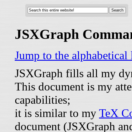
JSXGraph Comma
Jump to the alphabetical
JSXGraph fills all my d
This document is my atte
capabilities;
it is similar to my
TeX Co
document (JSXGraph and 