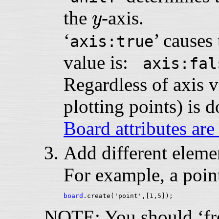
y
the
-axis.
y
‘
’ causes 
axis:true
value is:
axis:fal
Regardless of axis vi
plotting points) is 
Board attributes are
Add different elemen
For example, a point
board
NOTE: You should ‘free