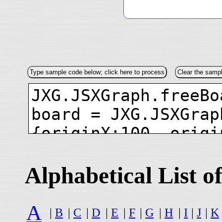
Alphabetical List
A
|
B
|
C
|
D
|
E
|
F
|
G
|
H
|
I
|
J
|
K