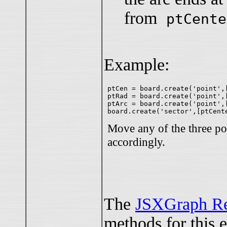
from
ptCente
Example:
ptCen = board.create('point',[
ptRad = board.create('point',[
ptArc = board.create('point',[
Move any of the three po
accordingly.
The
JSXGraph Re
methods for this 