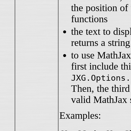
the position of
functions
the text to disp
returns a string
to use MathJax
first include thi
JXG.Options.
Then, the thir
valid MathJax 
Examples: