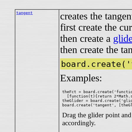
tangent
creates the tangen
first create the cu
then create a
glid
then create the ta
board.create('
Examples:
theFct = board.create('functio
  [function(t){return 2*Math.s
theGlider = board.create('glid
Drag the glider point an
accordingly.