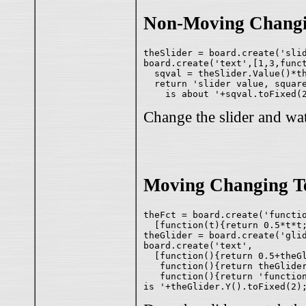
Non-Moving Changi
theSlider = board.create('slid
board.create('text',[1,3,funct
  sqval = theSlider.Value()*th
  return 'slider value, square
Change the slider and wat
Moving Changing T
theFct = board.create('functio
  [function(t){return 0.5*t*t;
theGlider = board.create('glid
board.create('text',

  [function(){return 0.5+theGl
   function(){return theGlider
   function(){return 'functio