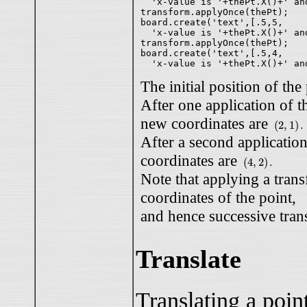
  'x-value is '+thePt.X()+' an
transform.applyOnce(thePt);

board.create('text',[.5,5,

  'x-value is '+thePt.X()+' an
transform.applyOnce(thePt);

board.create('text',[.5,4,

The initial position of the
After one application of t
(
2
,
1
)
.
new coordinates are
(
2
,
1
)
.
After a second application
(
4
,
2
)
.
coordinates are
(
4
,
2
)
.
Note that applying a tran
coordinates of the point,
and hence successive tran
Translate
Translating a poin