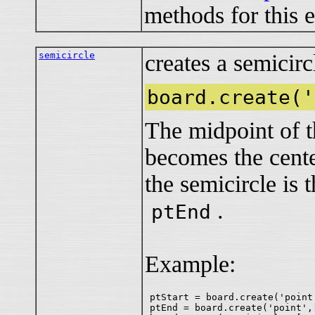
methods for this 
semicircle
creates a semicirc
board.create('
The midpoint of 
becomes the center
the semicircle i
.
ptEnd
Example:
ptStart = board.create('point
ptEnd = board.create('point',