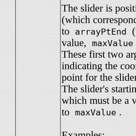
The slider is pos
(which correspon
to
(w
arrayPtEnd
value,
maxValue
These first two ar
indicating the coo
point for the slide
The slider's start
which must be a v
to
.
maxValue
Examples: