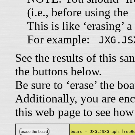
(i.e., before using th
This is like ‘erasing’ a
For example:
JXG.JS
See the results of this s
the buttons below.
Be sure to ‘erase’ the bo
Additionally, you are en
this web page to see how
board = JXG.JSXGraph.freeB