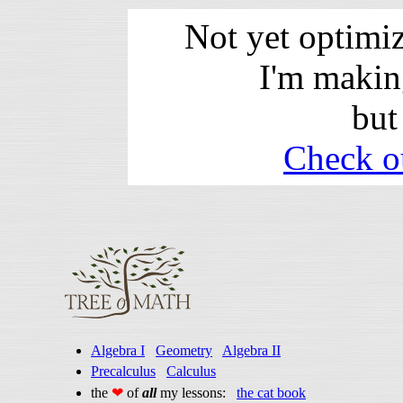
Not yet optimi
I'm makin
but
Check o
Algebra I
Geometry
Algebra II
Precalculus
Calculus
the
❤
of
all
my lessons:
the cat book