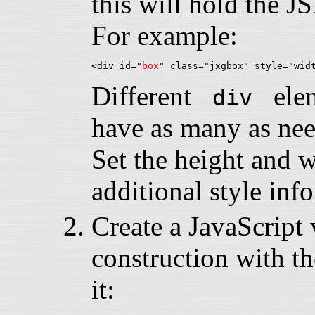
this will hold the 
For example:
<div id="
box
Different
eleme
div
have as many as nee
Set the height and 
additional style inf
Create a JavaScript v
construction with th
it: