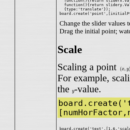
  function(){return sliderx.Val
  function(){return slidery.Val
  {type:'translate'});

Change the slider values t
Drag the initial point; wat
Scale
Scaling a point
(
x
,
y
)
(
,
x
y
For example, scal
the
-value.
y
y
board.create('
[numHorFactor,
board.create('text',[1,6,'scale