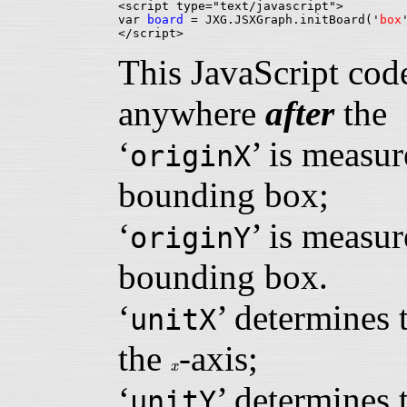
<script type="text/javascript">

var 
board
 = JXG.JSXGraph.initBoard('
box
This JavaScript cod
anywhere
after
th
‘
’ is measur
originX
bounding box;
‘
’ is measur
originY
bounding box.
‘
’ determines 
unitX
the
-axis;
x
x
‘
’ determines 
unitY