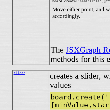
Move either point, and w
accordingly.
The
JSXGraph Re
methods for this 
slider
creates a slider, 
values
board.create('
[minValue,star