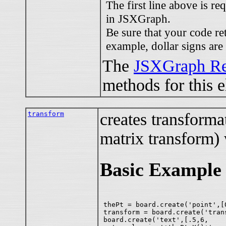
The first line above is re
in JSXGraph.
Be sure that your code re
example, dollar signs are
The
JSXGraph Re
methods for this 
transform
creates transformati
matrix transform) 
Basic Example
thePt = board.create('point',[0
transform = board.create('tran
board.create('text',[.5,6,
