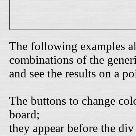
The following examples al
combinations of the generi
and see the results on a poi
The buttons to change col
board;
they appear before the di