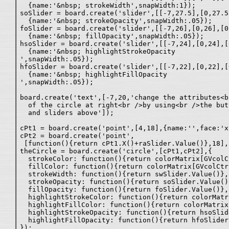
  {name:'&nbsp; strokeWidth',snapWidth:1});

soSlider = board.create('slider',[[-7,27.5],[0,27.5
  {name:'&nbsp; strokeOpacity',snapWidth:.05});

foSlider = board.create('slider',[[-7,26],[0,26],[0
  {name:'&nbsp; fillOpacity',snapWidth:.05});

hsoSlider = board.create('slider',[[-7,24],[0,24],[
  {name:'&nbsp; highlightStrokeOpacity
',snapWidth:.05});

hfoSlider = board.create('slider',[[-7,22],[0,22],[
  {name:'&nbsp; highlightFillOpacity
',snapWidth:.05});

board.create('text',[-7,20,'change the attributes<br
  of the circle at right<br />by using<br />the but
  and sliders above']);

cPt1 = board.create('point',[4,18],{name:'',face:'x'
cPt2 = board.create('point',

 [function(){return cPt1.X()+raSlider.Value()},18],
theCircle = board.create('circle',[cPt1,cPt2],{

  strokeColor: function(){return colorMatrix[GVcolCt
  fillColor: function(){return colorMatrix[GVcolCtr2
  strokeWidth: function(){return swSlider.Value()},

  strokeOpacity: function(){return soSlider.Value()}
  fillOpacity: function(){return foSlider.Value()},

  highlightStrokeColor: function(){return colorMatr
  highlightFillColor: function(){return colorMatrix
  highlightStrokeOpacity: function(){return hsoSlid
  highlightFillOpacity: function(){return hfoSlider
});
