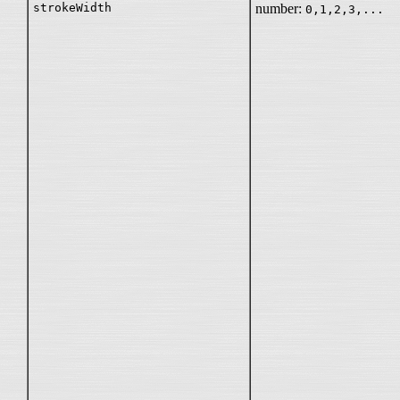
strokeWidth
number:
0,1,2,3,...