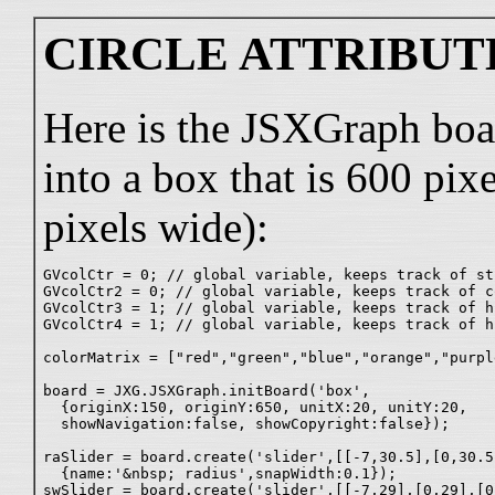
CIRCLE ATTRIBUT
Here is the JSXGraph boa
into a box that is 600 pix
pixels wide):
GVcolCtr = 0; // global variable, keeps track of st
GVcolCtr2 = 0; // global variable, keeps track of c
GVcolCtr3 = 1; // global variable, keeps track of h
GVcolCtr4 = 1; // global variable, keeps track of h
colorMatrix = ["red","green","blue","orange","purpl
board = JXG.JSXGraph.initBoard('box',

  {originX:150, originY:650, unitX:20, unitY:20,

  showNavigation:false, showCopyright:false});

raSlider = board.create('slider',[[-7,30.5],[0,30.5
  {name:'&nbsp; radius',snapWidth:0.1});

swSlider = board.create('slider',[[-7,29],[0,29],[0