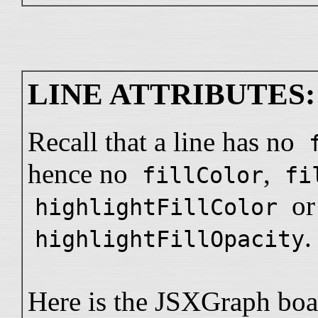
LINE ATTRIBUTES:
Recall that a line has no
hence no
,
fillColor
fi
or
highlightFillColor
.
highlightFillOpacity
Here is the JSXGraph boa