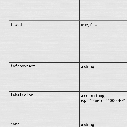
fixed
true, false
infoboxtext
a string
labelColor
a color string;
e.g., ‘blue’ or ‘#0000FF’
name
a string