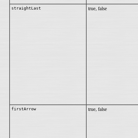
straightLast
true, false
firstArrow
true, false