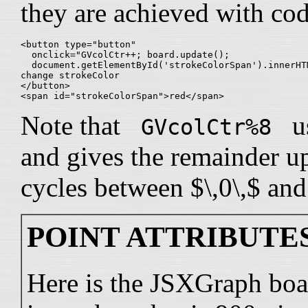
they are achieved with code
<button type="button" 

  onclick="GVcolCtr++; board.update();

  document.getElementById('strokeColorSpan').innerHT
change strokeColor

</button>

Note that
us
GVcolCtr%8
and gives the remainder upo
cycles between $\,0\,$ and 
POINT ATTRIBUTES
Here is the JSXGraph boa