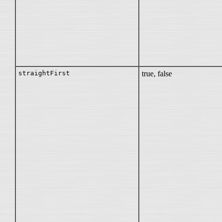
straightFirst
true, false