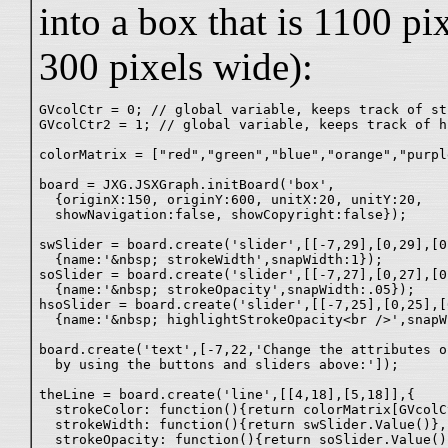
into a box that is 1100 pi
300 pixels wide):
GVcolCtr = 0; // global variable, keeps track of st
GVcolCtr2 = 1; // global variable, keeps track of h
colorMatrix = ["red","green","blue","orange","purpl
board = JXG.JSXGraph.initBoard('box',

  {originX:150, originY:600, unitX:20, unitY:20,

  showNavigation:false, showCopyright:false});

swSlider = board.create('slider',[[-7,29],[0,29],[0
  {name:'&nbsp; strokeWidth',snapWidth:1});

soSlider = board.create('slider',[[-7,27],[0,27],[0
  {name:'&nbsp; strokeOpacity',snapWidth:.05});

hsoSlider = board.create('slider',[[-7,25],[0,25],[
  {name:'&nbsp; highlightStrokeOpacity<br />',snapW
board.create('text',[-7,22,'Change the attributes o
  by using the buttons and sliders above:']);

theLine = board.create('line',[[4,18],[5,18]],{

  strokeColor: function(){return colorMatrix[GVcolCt
  strokeWidth: function(){return swSlider.Value()},

  strokeOpacity: function(){return soSlider.Value()}