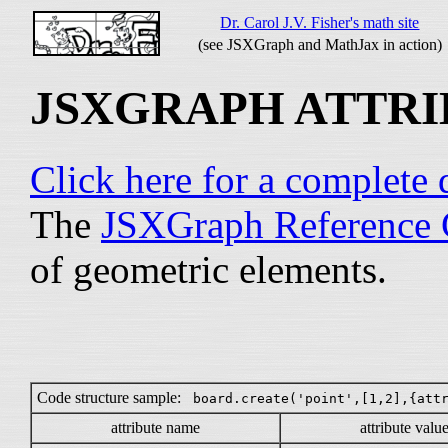
Dr. Carol J.V. Fisher's math site
(see JSXGraph and MathJax in action)
JSXGRAPH ATTRI
Click here for a complet
The
JSXGraph Reference 
of geometric elements.
Code structure sample:
board.create('point',[1,2],{att
attribute name
attribute valu