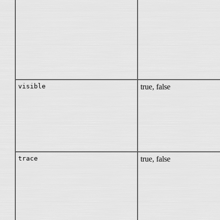
visible
true, false
trace
true, false