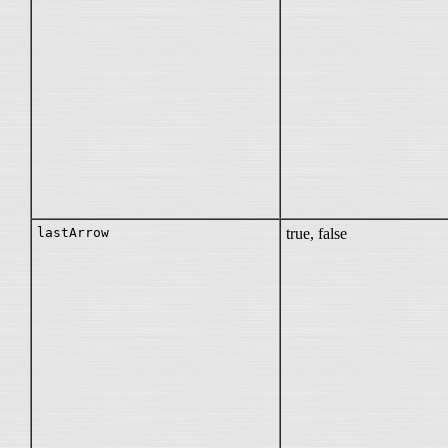
lastArrow
true, false