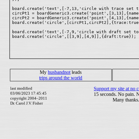
board.create('text',[-7,13,'circle with trace set t
circPt1 = boardGeneric3.create('point',[3,13],{name:
circPt2 = boardGeneric3.create('point',[4,13],{name:
board.create('circle',[circPt1,circPt2],{trace:true}
board.create('text',[-7,9,'circle with draft set to
My
husbandnot
leads
trips around the world
last modified
Support my site at no c
03/06/2023 17:45:45
15 seconds. No pain. 
copyright 2004–2011
Many thanks
Dr. Carol J.V. Fisher