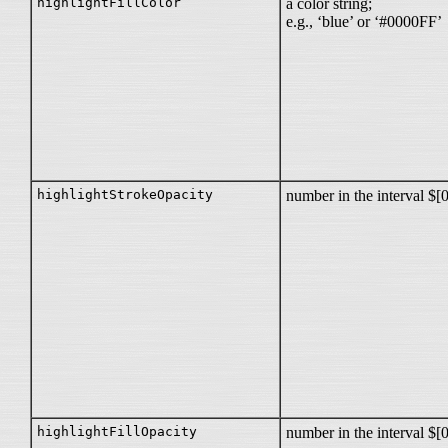
highlightFillColor
a color string;
e.g., ‘blue’ or ‘#0000FF’
highlightStrokeOpacity
number in the interval $[
highlightFillOpacity
number in the interval $[