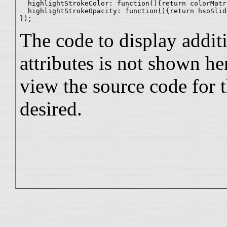
  highlightStrokeColor: function(){return colorMatr
  highlightStrokeOpacity: function(){return hsoSlid
The code to display additi
attributes is not shown he
view the source code for t
desired.