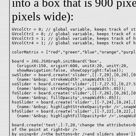
into a box that is 900 pix
pixels wide):
GVcolCtr = 0; // global variable, keeps track of st
GVcolCtr2 = 0; // global variable, keeps track of c
GVcolCtr3 = 1; // global variable, keeps track of h
GVcolCtr4 = 1; // global variable, keeps track of h
colorMatrix = ["red","green","blue","orange","purpl
board = JXG.JSXGraph.initBoard('box',

  {originX:150, originY:600, unitX:20, unitY:20,

  showNavigation:false, showCopyright:false});

swSlider = board.create('slider',[[-7,29],[0,29],[0
  {name:'&nbsp; strokeWidth',snapWidth:1});

soSlider = board.create('slider',[[-7,27.5],[0,27.5
  {name:'&nbsp; strokeOpacity',snapWidth:.05});

foSlider = board.create('slider',[[-7,26],[0,26],[0
  {name:'&nbsp; fillOpacity',snapWidth:.05});

hsoSlider = board.create('slider',[[-7,24],[0,24],[
  {name:'&nbsp; highlightStrokeOpacity<br />',snapW
hfoSlider = board.create('slider',[[-7,22],[0,22],[
  {name:'&nbsp; highlightFillOpacity<br />',snapWid
board.create('text',[-7,20,'change the attributes<br
of the point at right<br />

by using<br />the buttons<br />and sliders above']);