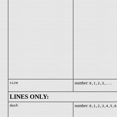
size
number:
0,1,2,3,...
LINES ONLY:
dash
number:
0,1,2,3,4,5,6