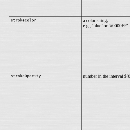
strokeColor
a color string;
e.g., ‘blue’ or ‘#0000FF’
strokeOpacity
number in the interval $[