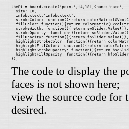
thePt = board.create('point',[4,18],{name:'name',

  size: 10,

  infoboxtext:'infoboxtext',

  strokeColor: function(){return colorMatrix[GVcolCt
  fillColor: function(){return colorMatrix[GVcolCtr2
  strokeWidth: function(){return swSlider.Value()},

  strokeOpacity: function(){return soSlider.Value()}
  fillOpacity: function(){return foSlider.Value()},

  highlightStrokeColor: function(){return colorMatr
  highlightFillColor: function(){return colorMatrix
  highlightStrokeOpacity: function(){return hsoSlid
  highlightFillOpacity: function(){return hfoSlider
The code to display the po
faces is not shown here;
view the source code for t
desired.