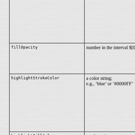
fillOpacity
number in the interval $[
highlightStrokeColor
a color string;
e.g., ‘blue’ or ‘#0000FF’