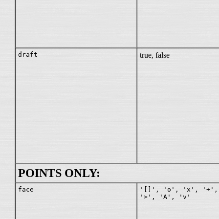
draft
true, false
POINTS ONLY:
face
'[]', 'o', 'x', '+',
'>', 'A', 'v'