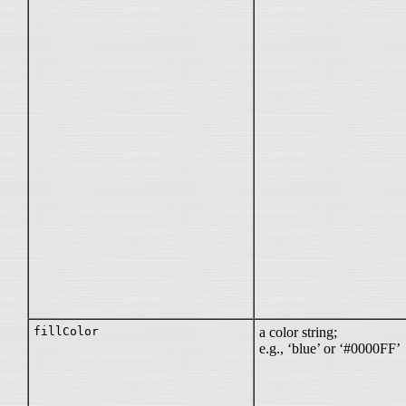
fillColor
a color string;
e.g., ‘blue’ or ‘#0000FF’