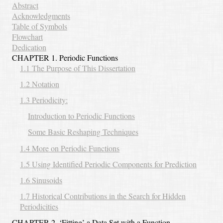
Abstract
Acknowledgments
Table of Symbols
Flowchart
Dedication
CHAPTER 1. Periodic Functions
1.1 The Purpose of This Dissertation
1.2 Notation
1.3 Periodicity:
Introduction to Periodic Functions
Some Basic Reshaping Techniques
1.4 More on Periodic Functions
1.5 Using Identified Periodic Components for Prediction
1.6 Sinusoids
1.7 Historical Contributions in the Search for Hidden
Periodicities
CHAPTER 2. ‘Fitting’ a Data Set with a Function