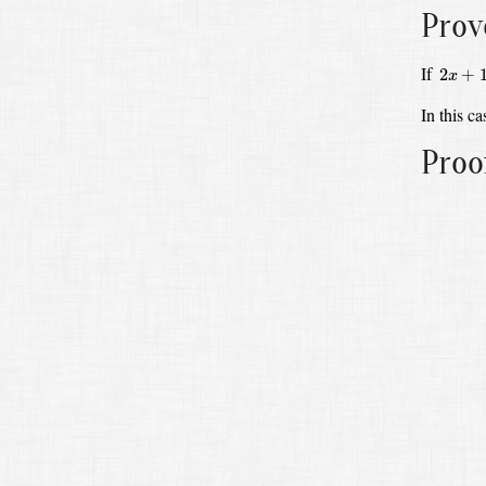
Prov
2
x
+
1
=
If
2
+
x
In this c
Proo