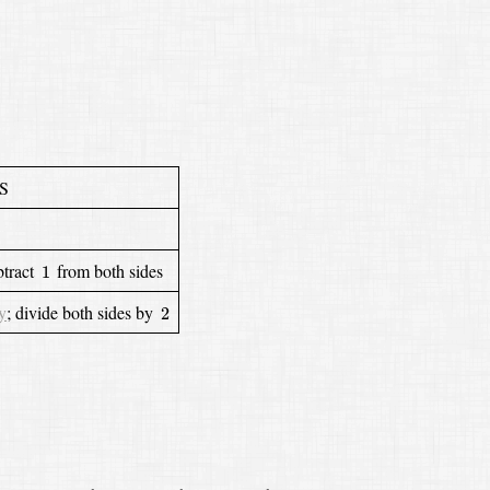
S
1
btract
from both sides
1
2
y
;
divide both sides by
2