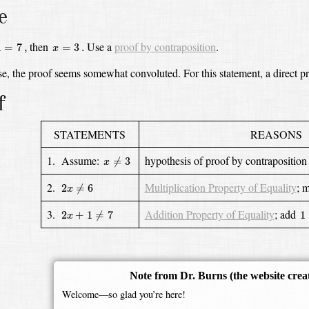
e
7
,
x
=
3
.
then
Use a
proof by contraposition
.
1
=
7
,
=
3
.
x
ase, the proof seems somewhat convoluted.
For this statement, a direct pr
f
STATEMENTS
REASONS
x
≠
3
1. Assume:
hypothesis of proof by contraposition
≠
3
x
2
x
≠
6
2.
Multiplication Property of Equality
;
m
2
≠
6
x
2
x
+
1
≠
7
1
3.
Addition Property of Equality
;
add
2
+
1
≠
7
1
x
Note from Dr. Burns
(the website crea
Welcome—so glad you’re here!