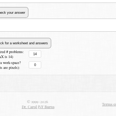
ired # problems:
X is 14)
ra work-space?
ts are pixels):
© 1999–
2026
Terms o
Dr. Carol JVF Burns