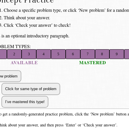
Choose a specific problem type, or click ‘New problem’ for a random
Think about your answer.
Click ‘Check your answer’ to check!
 is an optional introductory paragraph.
OBLEM TYPES:
1
2
3
4
5
6
7
8
9
AVAILABLE
MASTERED
o get a randomly-generated practice problem, click the ‘New problem’ button 
hink about your answer, and then press ‘Enter’ or ‘Check your answer’.