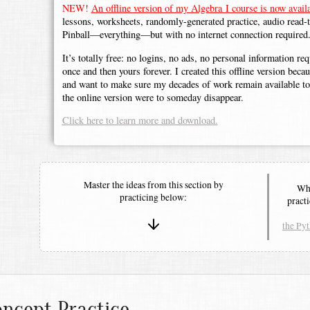
NEW!
An offline version of my Algebra I course is now availa
lessons, worksheets, randomly-generated practice, audio read-
Pinball—everything—but with no internet connection required
It’s totally free: no logins, no ads, no personal information r
once and then yours forever. I created this offline version beca
and want to make sure my decades of work remain available to 
the online version were to someday disappear.
Click here to learn more and download.
Master the ideas from this section by
Whe
practicing below:
pract
the Py
ncept Practice