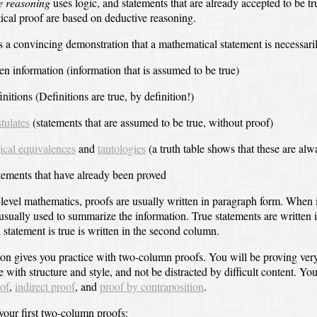
e reasoning
uses logic,
and statements that are already accepted to be tr
cal proof are based on deductive reasoning.
s a convincing demonstration that a mathematical statement is necessari
en information
(information that is assumed to be true)
initions
(Definitions are true, by definition!)
tulates
(statements that are assumed to be true, without proof)
ical equivalences
and
tautologies
(a truth table shows that these are alw
tements that have already been proved
-level mathematics, proofs are usually written in paragraph form.
When i
 usually used to summarize the information.
True statements are written 
statement is true is written in the second column.
ion gives you practice with two-column proofs.
You will be proving ver
e with structure and style,
and not be distracted by difficult content.
You
oof
,
indirect proof
, and
proof by contraposition
.
your first two-column proofs: