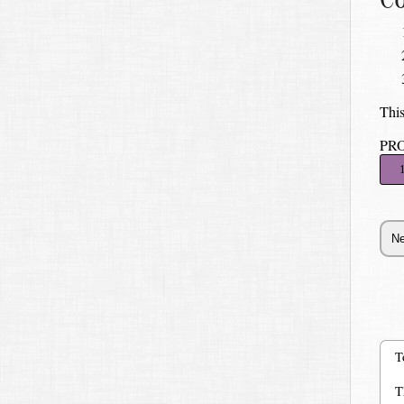
This
PR
T
T