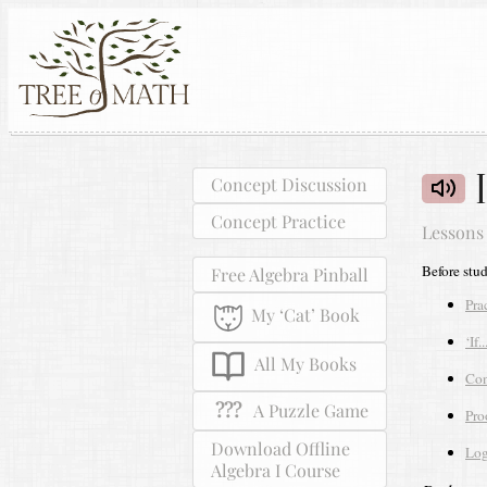
Concept Discussion
Concept Practice
Lessons
Before stu
Free Algebra Pinball
Pra
My ‘Cat’ Book
‘If.
All My Books
Con
???
A Puzzle Game
Pro
Download Offline
Log
Algebra I Course