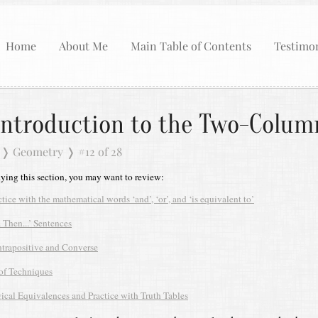
Home
About Me
Main Table of Contents
Testimon
Introduction to the Two-Colum
❭
Geometry
❭
#12 of 28
dying this section, you may want to review:
ctice with the mathematical words ‘and’, ‘or’, and ‘is equivalent to’
.. Then...’ Sentences
trapositive and Converse
of Techniques
ical Equivalences and Practice with Truth Tables