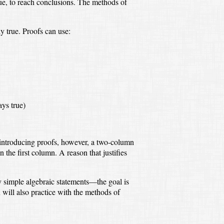
ue,
to reach conclusions.
The methods of
ly true.
Proofs can use:
ays true)
ntroducing proofs, however,
a two-column
in the first column.
A reason that justifies
y simple algebraic statements—
the goal is
 will also practice with the methods of