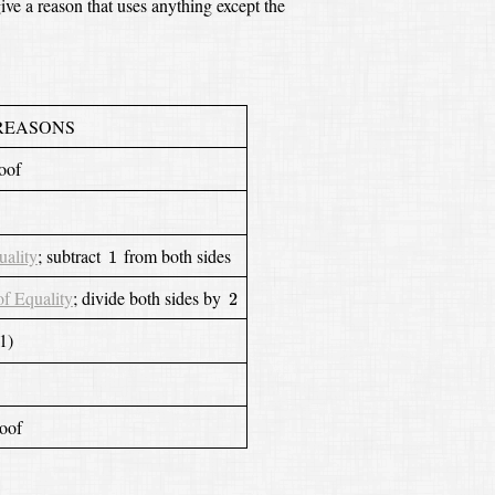
ve a reason that uses anything except the
REASONS
roof
1
uality
;
subtract
from both sides
1
2
of Equality
;
divide both sides by
2
1)
roof