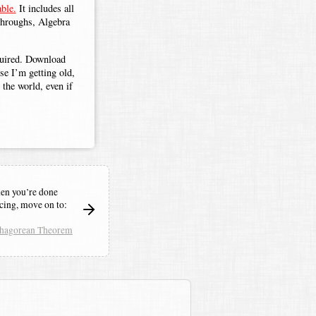
ble.
It includes all
throughs, Algebra
.
equired. Download
use I’m getting old,
the world, even if
n you’re done
icing,
move on to:
thagorean Theorem