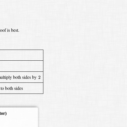
oof is best.
2
ultiply both sides by
2
to both sides
tor)