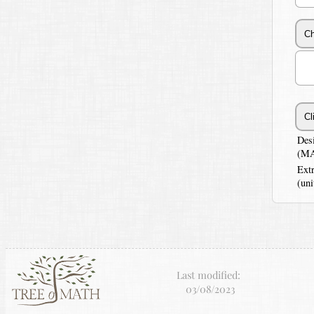
Des
(MA
Ext
(uni
Last modified:
03/08/2023