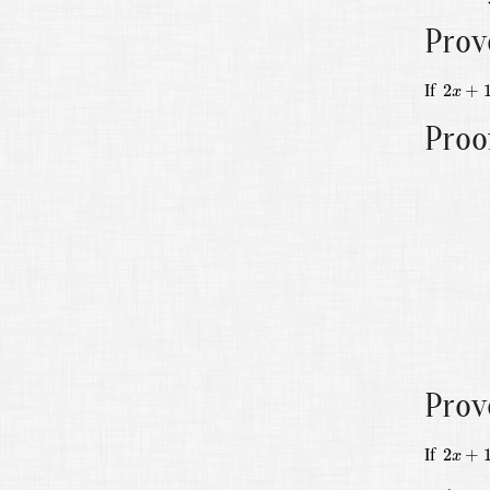
Prov
2
x
+
1
=
If
2
+
x
Proo
Prov
2
x
+
1
=
If
2
+
x