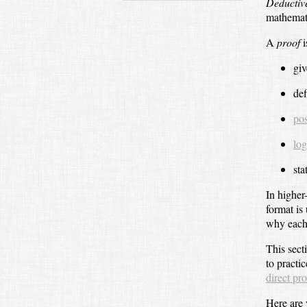
Deductiv
mathemati
A
proof
i
giv
def
pos
log
sta
In higher
format is
why each 
This sect
to practic
direct pr
Here are 