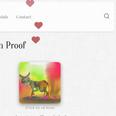
ials
Contact
n Proof
(Click for cat book)