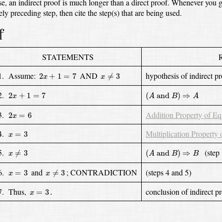
ase, an indirect proof is much longer than a direct proof.
Whenever you gi
ly preceding step,
then cite the step(s) that are being used.
f
STATEMENTS
x
≠
3
2
x
+
1
=
7
1. Assume:
AND
hypothesis of indirect p
2
+
1
=
7
≠
3
x
x
(
A
and
B
)
⇒
A
2
x
+
1
=
7
2.
2
+
1
=
7
(
 and 
)
⇒
x
A
B
A
2
x
=
6
3.
Addition Property of Eq
2
=
6
x
x
=
3
4.
Multiplication Property 
=
3
x
(
A
and
B
)
⇒
B
x
≠
3
5.
(step 
≠
3
(
 and 
)
⇒
x
A
B
B
x
≠
3
x
=
3
6.
and
; CONTRADICTION
(steps 4 and 5)
=
3
≠
3
x
x
x
=
3
.
7. Thus,
conclusion of indirect p
=
3
.
x