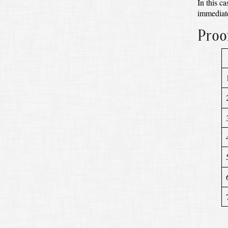
In this c
immediate
Proo