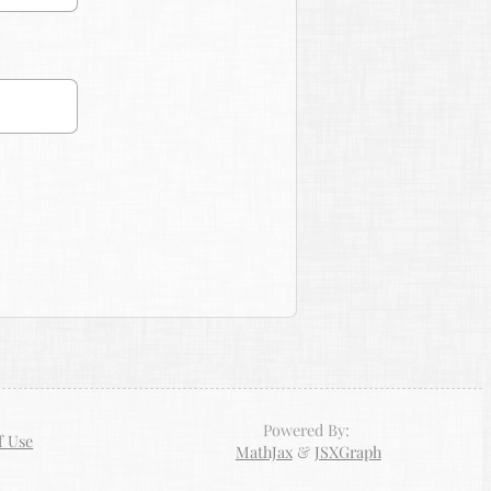
Powered By:
f Use
MathJax
&
JSXGraph