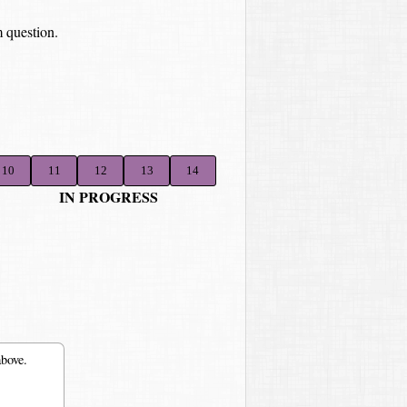
 question.
10
11
12
13
14
IN PROGRESS
above.