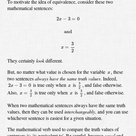
To motivate the idea of equivalence, consider these two
mathematical sentences:
2
x
−
3
=
0
and
x
=
3
2
2
−
3
=
0
x
and
3
=
x
2
They certainly
look
different.
x
,
But, no matter what value is chosen for the variable
these
,
x
two sentences
always have the same truth values
.
Indeed,
3
2
,
2
x
−
3
=
0
x
3
is true only when
is
and false otherwise.
2
−
3
=
0
,
x
x
2
x
=
3
2
3
2
,
x
3
3
Also,
is true only when
is
and false otherwise.
=
,
x
x
2
2
When two mathematical sentences always have the same truth
values,
then they can be used
interchangeably
,
and you can use
whichever sentence is easiest for a given situation.
The mathematical verb used to compare the truth values of
sentences is:
‘is equivalent to’.
Be careful, because
equal
and