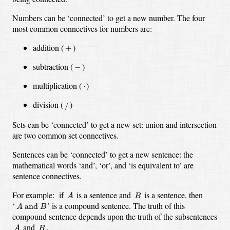
Numbers can be ‘connected’ to get a new number.
The four
most common connectives for numbers are:
+
addition
(
)
+
−
subtraction
(
)
−
multiplication
(
⋅
)
⋅
/
division
(
)
/
Sets can be ‘connected’ to get a new set:
union and intersection
are two common set connectives.
Sentences can be ‘connected’ to get a new sentence:
the
mathematical words ‘and’, ‘or’, and ‘is equivalent to’ are
sentence connectives.
A
B
For example:
if
is a sentence and
is a sentence,
then
A
B
A
and
B
‘
’
is a compound sentence.
The truth of this
 and 
A
B
compound sentence depends upon the truth of the subsentences
A
B
.
and
.
A
B