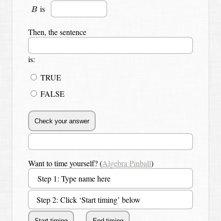
B
is
B
Then, the sentence
is:
TRUE
FALSE
Want to time yourself? (
Algebra Pinball
)
Step 2: Click ‘Start timing’ below