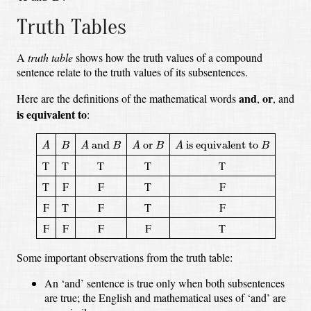
Truth Tables
A
truth table
shows how the truth values of a compound
sentence relate to the truth values of its subsentences.
and
or
Here are the definitions of the mathematical words
,
, and
is equivalent to
:
A
A
and
B
A
or
B
A
is equivalent to
B
B
 and 
 or 
 is equivalent to 
A
B
A
B
A
B
A
B
T
T
T
T
T
T
F
F
T
F
F
T
F
T
F
F
F
F
F
T
Some important observations from the truth table:
An ‘and’ sentence is true only when both subsentences
are true;
the English and mathematical uses of ‘and’ are