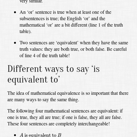
very similar.
An ‘or’ sentence is true when at least one of the
subsentences is true;
the English ‘or’ and the
mathematical ‘or’ are a bit different
(line 1 of the truth
table).
Two sentences are ‘equivalent’ when they have the same
truth values:
they are both true, or both false.
Be careful
of line 4 of the truth table!
Different ways to say ‘is
equivalent to’
The idea of mathematical equivalence is so important that there
are many ways to say the same thing.
The following four mathematical sentences are equivalent:
if
one is true, they all are true;
if one is false, they all are false.
These four sentences are completely interchangeable!
A
is equivalent to
B
 is equivalent to 
A
B