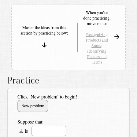
When you’re
done practicing,
move on to:
Master the ideas from this
section by
practicing below:
Recognizing
Products and
Sums;
Identifying
Factors and
Terms
Practice
Click ‘New problem’ to begin!
Suppose that:
A
is
A