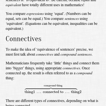
equivalent
have totally different uses in mathematics!
You compare
expressions
using ‘equal’.
(Numbers can be
equal, sets can be equal.)
You compare
sentences
using
‘equivalent’.
(Equations can be equivalent, inequalities can be
equivalent.)
Connectives
To make the idea of ‘equivalence of sentences’ precise,
we
must first talk about
connectives
and
compound sentences
.
Mathematicians frequently take ‘little’ things and connect them
into ‘bigger’ things,
using appropriate
connectives
.
Once
connected up, the result is often referred to as a
compound
thing:
thing1
…
connected to
…
thing2
⏞
compound thing





compound thing
thing1 
…
 connected to 
…
 thing2
There are different types of connectives, depending on what is
being connected.