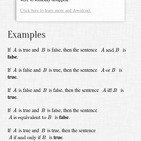
Click here to learn more and download.
Examples
A
A
and
B
B
If
is true
and
is false,
then the sentence
is
 and 
A
B
A
B
false
.
A
A
or
B
B
If
is false
and
is true,
then the sentence
is
 or 
A
B
A
B
true
.
A
A
iff
B
B
If
is false
and
is false,
then the sentence
is
 iff 
A
B
A
B
true
.
A
B
If
is true
and
is false,
then the sentence
A
B
A
is equivalent to
B
false
is
.
 is equivalent to 
A
B
A
B
If
is true
and
is true,
then the sentence
A
B
A
if and only if
B
true
is
.
 if and only if 
A
B