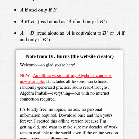
A
if and only if
B
 if and only if 
A
B
A
iff
B
A
B
(read aloud as ‘
if and only if
’)
 iff 
A
B
A
B
A
⇔
B
A
A
B
(read aloud as ‘
is equivalent to
’ or ‘
if
⇔
A
B
A
B
A
B
and only if
’)
B
Note from Dr. Burns
(the website creator)
Welcome—so glad you’re here!
NEW!
An offline version of my Algebra I course is
now available.
It includes all lessons, worksheets,
randomly-generated practice, audio read-throughs,
Algebra Pinball—everything—but with no internet
connection required.
It’s totally free: no logins, no ads, no personal
information required. Download once and then yours
forever. I created this offline version because I’m
getting old, and want to make sure my decades of work
remain available to the world, even if the online version
were to someday disappear.