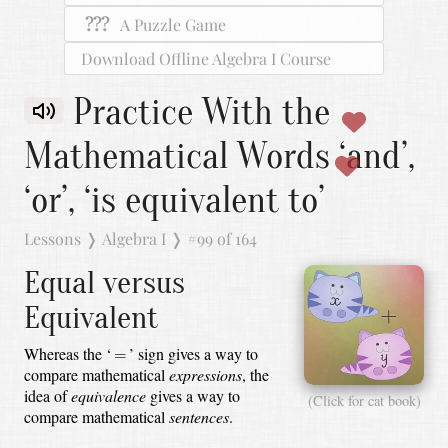
???
A Puzzle Game
Download Offline Algebra I Course
Practice With the
Mathematical Words ‘and’,
‘or’, ‘is equivalent to’
Lessons
❭
Algebra I
❭
#99 of 164
Equal versus
Equivalent
=
Whereas the ‘
’ sign gives a way to
=
compare mathematical
expressions
,
the
idea of
equivalence
gives a way to
(Click for cat book)
compare mathematical
sentences
.