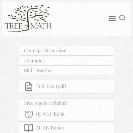
Concept Discussion
Examples
Skill Practice
Full Text (pdf)
Free Algebra Pinball
My ‘Cat’ Book
All My Books