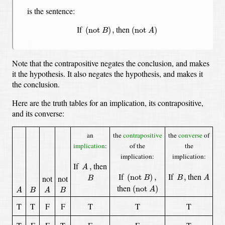
is the sentence:
(
not
A
)
(
not
B
)
,
If
then
(
not 
)
,
(
not 
)
B
A
Note that the contrapositive negates the conclusion, and makes
it the hypothesis.
It also negates the hypothesis, and makes it
the conclusion.
Here are the truth tables for an implication, its contrapositive,
and its converse:
an
the
contrapositive
the
converse
of
implication
:
of the
the
implication:
implication:
A
,
If
then
,
A
A
(
not
B
)
,
B
,
B
If
If
then
(
not 
)
,
,
not
not
B
B
A
B
(
not
A
)
A
A
B
B
then
(
not 
)
A
A
B
A
B
T
T
F
F
T
T
T