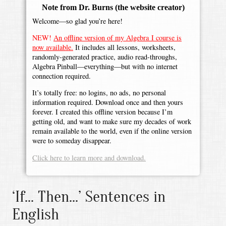
Note from Dr. Burns
(the website creator)
Welcome—so glad you’re here!
NEW!
An offline version of my Algebra I course is
now available.
It includes all lessons, worksheets,
randomly-generated practice, audio read-throughs,
Algebra Pinball—everything—but with no internet
connection required.
It’s totally free: no logins, no ads, no personal
information required. Download once and then yours
forever. I created this offline version because I’m
getting old, and want to make sure my decades of work
remain available to the world, even if the online version
were to someday disappear.
Click here to learn more and download.
‘If... Then...’ Sentences in
English