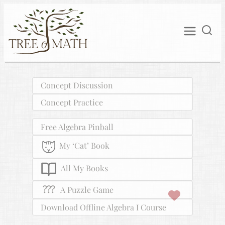
Concept Discussion
Concept Practice
Free Algebra Pinball
My ‘Cat’ Book
All My Books
???
A Puzzle Game
Download Offline Algebra I Course