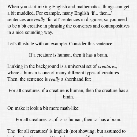
When you start mixing English and mathematics, things can get
a bit muddled.
For example, many English ‘if... then...’
sentences are
really
‘for all’ sentences in disguise,
so you need
to be a bit creative in phrasing the converses and contrapositives
in a nice-sounding way.
Let's illustrate with an example.
Consider this sentence:
If a creature is human, then it has a brain.
Lurking in the background is a universal set of
creatures
,
where a human is one of many different types of creatures.
Then, the sentence is
really
a shorthand for:
For all creatures, if a creature is human, then the creature has a
brain.
Or, make it look a bit more math-like:
x
,
x
x
For all creatures
if
is human, then
has a brain.
,
x
x
x
The ‘for all creatures’ is implicit
(not showing, but assumed to