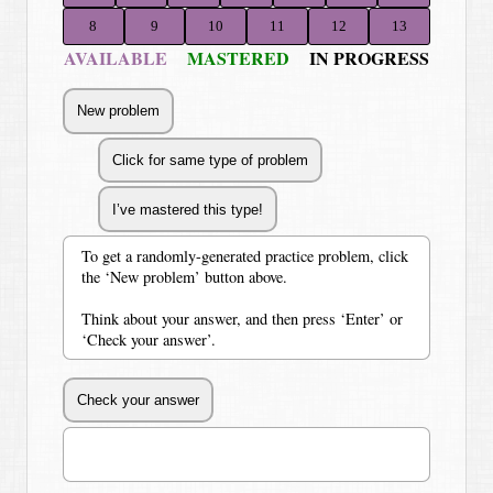
8
9
10
11
12
13
AVAILABLE
MASTERED
IN PROGRESS
To get a randomly-generated practice problem, click
the ‘New problem’ button above.
Think about your answer, and then press ‘Enter’ or
‘Check your answer’.