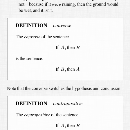
not—because if it
were
raining, then the ground would
be wet, and it isn't.
DEFINITION
converse
The
converse
of the sentence
A
,
B
If
then
,
A
B
is the sentence:
A
B
,
If
then
,
B
A
Note that the converse switches the hypothesis and conclusion.
DEFINITION
contrapositive
The
contrapositive
of the sentence
A
,
B
If
then
,
A
B