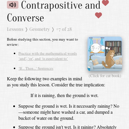
Contrapositive and
Converse
Lessons
❭
Geometry
❭
#7 of 28
Before studying this section, you may want to
review:
Practice with the mathematical words
‘and’, ‘or’, and ‘is equivalent to’
‘If... Then...’ Sentences
(Click for cat book)
Keep the following two examples in mind
as you study this lesson.
Consider the true implication:
If it is raining, then the ground is wet.
Suppose the ground is wet.
Is it necessarily raining?
No
—someone might have washed a car, and dumped a
bucket of water on the ground.
Suppose the ground isn't wet.
Is it raining?
Absolutely