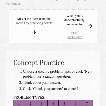
Sentences
.
When you’re
Master the ideas from this
done practicing,
section by
practicing below:
move on to:
Proof
Techniques
Concept Practice
Choose a specific problem type, or click ‘New
problem’ for a random question.
Think about your answer.
Click ‘Check your answer’ to check!
PROBLEM TYPES:
1
2
3
4
5
6
7