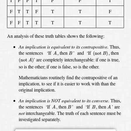
T
F
F
T
F
F
T
F
T
T
F
T
T
F
F
F
T
T
T
T
T
An analysis of these truth tables shows the following:
An implication is equivalent to its contrapositive.
Thus,
A
,
(
not
B
)
,
B
the sentences
‘If
then
’
and
‘If
then
,
(
not 
)
,
A
B
B
(
not
A
)
’
are completely interchangeable:
if one is true,
(
not 
)
A
so is the other;
if one is false, so is the other.
Mathematicians routinely find the contrapositive of an
implication,
to see if it is easier to work with than the
original implication.
An implication is NOT equivalent to its converse.
Thus,
A
,
A
B
B
,
the sentences
‘If
then
’
and
‘If
then
’
are
,
,
A
B
B
A
not
interchangeable.
The truth of each sentence must be
investigated separately.