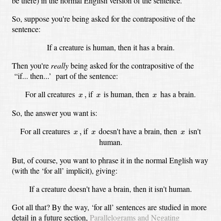
be there)
in the normal English version of the sentence.
So, suppose you're being asked for the contrapositive of the
sentence:
If a creature is human, then it has a brain.
Then you're
really
being asked for the contrapositive of the
“if... then...’ part of the sentence:
x
,
x
x
For all creatures
if
is human, then
has a brain.
,
x
x
x
So, the answer you want is:
x
,
x
x
For all creatures
if
doesn't have a brain, then
isn't
,
x
x
x
human.
But, of course, you want to phrase it in the normal English way
(with the ‘for all’ implicit),
giving:
If a creature doesn't have a brain, then it isn't human.
Got all that?
By the way, ‘for all’ sentences are studied in more
detail in a future section,
Parallelograms and Negating