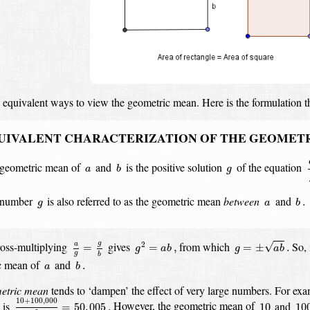
 equivalent ways to view the geometric mean.
Here is the formulation t
UIVALENT CHARACTERIZATION OF THE GEOMET
a
b
g
a
geometric mean of
and
is the positive solution
of the equation
a
b
g
b
.
g
a
 number
is also referred to as the geometric mean
between
and
.
g
a
b
g
=
±
a
b
.
a
g
=
g
b
g
2
=
a
b
,
g
oss-multiplying
gives
from which
So, 
√
2
a
=
=
,
=
±
.
g
a
b
g
a
b
g
b
b
.
a
c mean of
and
.
a
b
etric mean
tends to ‘dampen’ the effect of very large numbers.
For exa
10
+
100
,
000
2
=
50
,
005
.
10
10
10
+
100
,
000
is
However, the geometric mean of
and
=
50
,
005
.
10
10