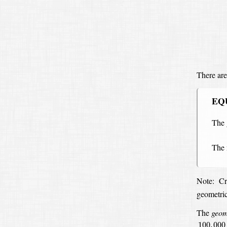
There are
EQ
The 
The
Note:
Cr
geometri
The
geom
100
,
000
100
,
000