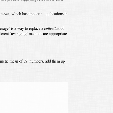
c mean
,
which has important applications in
erage’ is a way to replace a
collection
of
ferent ‘averaging’ methods are appropriate
N
thmetic mean of
numbers,
add them up
N