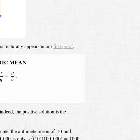
hat naturally appears in our
first proof
:
RIC MEAN
g
=
g
b
.
a
g
=
.
g
b
indeed, the positive solution is the
10
mple, the arithmetic mean of
and
10
(
10
)
(
100
,
000
)
=
1000
.
0
,
000
is only
0
,
000
(
10
)
(
100
,
000
)
=
1000
.
√