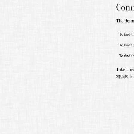
Comm
The defin
To find t
To find t
To find t
Take a re
square is