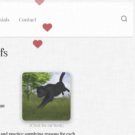
ials
Contact
fs
ean
(Click for cat book)
 and practice supplying reasons for each