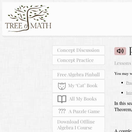
Concept Discussion
Concept Practice
Lessons
You may wa
Free Algebra Pinball
Pra
My ‘Cat’ Book
Int
All My Books
In this s
Theorem, 
???
A Puzzle Game
Download Offline
Algebra I Course
A couple 