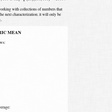
orking with collections of numbers that
he next characterization;
it will only be
s
.
RIC MEAN
ows:
log
10
a
b
)
=
log
10
(
a
b
)
1
/
2
=
log
10
a
b
verage: