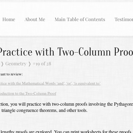
Home
About Me
Main Table of Contents
Testimon
Practice with Two-Column Proo
❭
Geometry
❭
#19 of 28
nt to review:
ctice with the Mathematical Words ‘and’, ‘or’, ‘is equivalent to’
roduction to the Two-Column Proof
ection, you will practice with two-column proofs involving the Pythagor
triangle congruence theorems, and other tools.
lengthy proofs are explored.
You can print worksheets for these proofs,