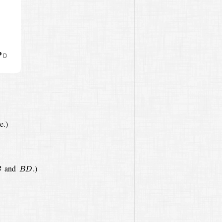
e.)
B
D
.
and
)
.
B
B
D