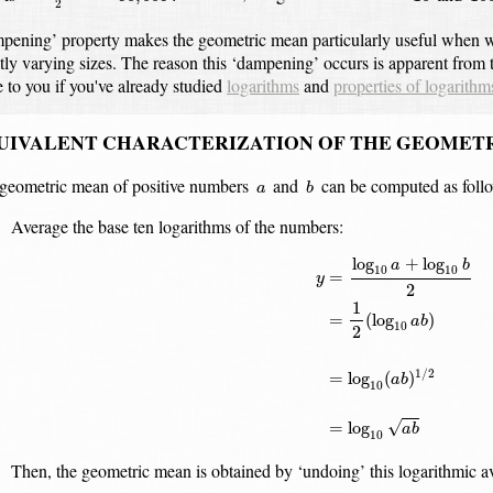
2
pening’ property makes the geometric mean particularly useful when w
tly varying sizes.
The reason this ‘dampening’ occurs is apparent from t
e to you if you've already studied
logarithms
and
properties of logarithm
UIVALENT CHARACTERIZATION OF THE GEOMET
b
a
geometric mean of positive numbers
and
can be computed as foll
a
b
Average the base ten logarithms of the numbers:
y
=
log
10
a
+
log
10
b
2
=
1
2
(
log
+
log
a
b
10
10
=
y
2
1
=
(
log
)
a
b
10
2
1
/
2
=
log
(
)
a
b
10
√
=
log
a
b
10
Then, the geometric mean is obtained by ‘undoing’ this logarithmic a