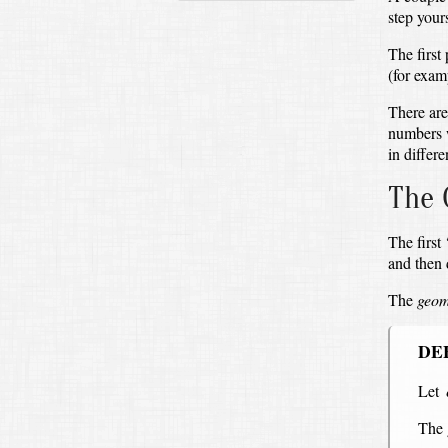
step yours
The first
(for exam
There are
numbers 
in differe
The 
The first
and then
The
geom
DE
Let
The 