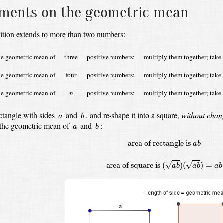
ents on the geometric mean
ition extends to more than two numbers:
he geometric mean of
three
positive numbers:
multiply them together; take 
he geometric mean of
four
positive numbers:
multiply them together; take 
n
he geometric mean of
positive numbers:
multiply them together; take 
n
b
.
a
ctangle with sides
and
and re-shape it into a square,
without chan
.
a
b
b
a
 the geometric mean of
and
:
a
b
area of rectangle is
a
b
area of square i
area of rectangle is 
a
b
√
√
area of square is 
(
)
(
)
=
a
b
a
b
a
b