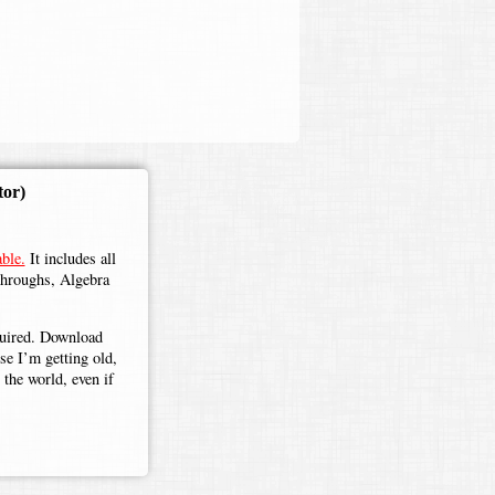
tor)
ble.
It includes all
throughs, Algebra
.
equired. Download
use I’m getting old,
the world, even if