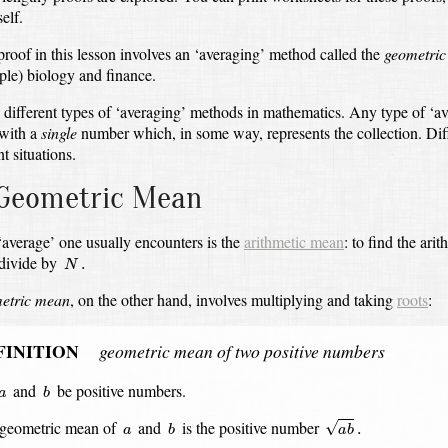
elf.
 proof in this lesson involves an ‘averaging’ method called the
geometri
ple) biology and finance.
 different types of ‘averaging’ methods in mathematics.
Any type of ‘av
with a
single
number which, in some way, represents the collection.
Dif
nt situations.
Geometric Mean
 ‘average’ one usually encounters is the
arithmetic mean
:
to find the ari
N
.
 divide by
.
N
etric mean
, on the other hand, involves multiplying and taking
roots
:
FINITION
geometric mean of two positive numbers
b
a
and
be positive numbers.
a
b
a
b
.
b
a
geometric mean of
and
is the positive number
√
.
a
b
a
b