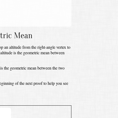
og
10
a
b
=
a
b
etric Mean
op an altitude from the right-angle vertex to
 altitude is the geometric mean between
is the geometric mean between the two
eginning of the next proof to help you see