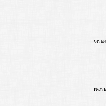
GIVEN
PROVE