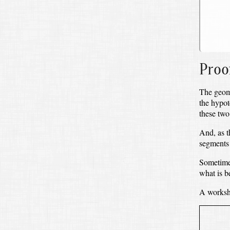
Proo
The geome
the hypo
these two
And, as t
segments o
Sometimes,
what is b
A workshe