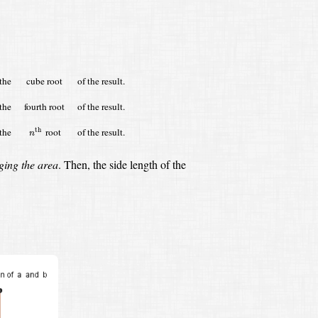
the
cube root
of the result.
the
fourth root
of the result.
n
th
the
root
of the result.
th
n
ging the area
.
Then, the side length of the
s
(
a
b
)
(
a
b
)
=
a
b