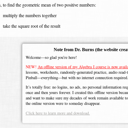
, to find the geometric mean of two positive numbers:
multiply the numbers together
take the square root of the result
Note from Dr. Burns
(the website crea
Welcome—so glad you’re here!
NEW!
An offline version of my Algebra I course is now availa
lessons, worksheets, randomly-generated practice, audio read-
Pinball—everything—but with no internet connection required
It’s totally free: no logins, no ads, no personal information r
once and then yours forever. I created this offline version beca
and want to make sure my decades of work remain available to 
the online version were to someday disappear.
Click here to learn more and download.