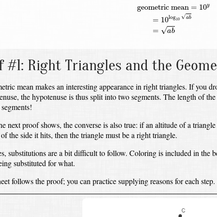
geometric mean
=
10
y
=
10
l
geometric mean
=
10
y
√
log
=
10
a
b
10
√
=
a
b
f #1:
Right Triangles and the Geom
tric mean makes an interesting appearance in right triangles.
If you dr
tenuse,
the hypotenuse is thus split into two segments.
The length of the
 segments!
he next proof shows, the converse is also true:
if an altitude of a triangle
f the side it hits,
then the triangle must be a right triangle.
 substitutions are a bit difficult to follow.
Coloring is included in the b
eing substituted for what.
et follows the proof;
you can practice supplying reasons for each step.