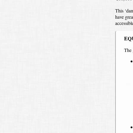
This ‘dam
have grea
accessibl
EQ
The 