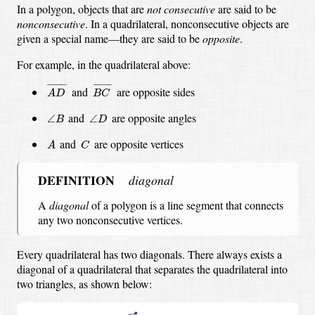
In a polygon, objects that are
not consecutive
are said to be
nonconsecutive
.
In a quadrilateral, nonconsecutive objects are
given a special name—they are said to be
opposite
.
For example, in the quadrilateral above:
A
D
¯
B
C
¯
¯
¯¯¯¯¯¯¯
¯
¯
¯¯¯¯¯¯
¯
and
are opposite sides
A
D
B
C
∠
B
∠
D
and
are opposite angles
∠
∠
B
D
A
C
and
are opposite vertices
A
C
DEFINITION
diagonal
A
diagonal
of a polygon is a line segment that connects
any two nonconsecutive vertices.
Every quadrilateral has two diagonals.
There always exists a
diagonal of a quadrilateral that separates the quadrilateral into
two triangles, as shown below: