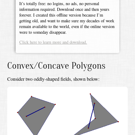
It’s totally free: no logins, no ads, no personal
information required. Download once and then yours
forever. I created this offline version because I’m
getting old, and want to make sure my decades of work
remain available to the world, even if the online version
were to someday disappear.
Click here to learn more and download.
Convex/Concave Polygons
Consider two oddly-shaped fields, shown below: