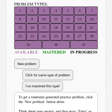
PROBLEM TYPES:
1
2
3
4
5
6
7
8
9
10
11
12
13
14
15
16
17
18
19
20
21
22
23
24
25
26
27
28
29
30
31
AVAILABLE
MASTERED
IN PROGRESS
To get a randomly-generated practice problem, click
the ‘New problem’ button above.
Think about your answer, and then press ‘Enter’ or