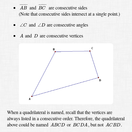
A
B
¯
B
C
¯
¯
¯¯¯¯¯¯
¯
¯
¯¯¯¯¯¯
¯
and
are consecutive sides
A
B
B
C
(Note that consecutive sides intersect at a single point.)
∠
C
∠
D
and
are consecutive angles
∠
∠
C
D
A
D
and
are consecutive vertices
A
D
When a quadrilateral is named, recall that the vertices are
always listed in a consecutive order.
Therefore, the quadrilateral
A
B
C
D
B
C
D
A
,
A
C
B
D
.
above could be named
or
but not
,
.
A
B
C
D
B
C
D
A
A
C
B
D