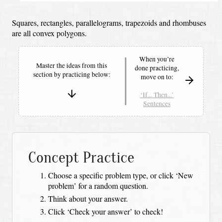
Squares, rectangles, parallelograms, trapezoids and rhombuses
are all convex polygons.
When you’re
Master the ideas from this
done practicing,
section by
practicing below:
move on to:
‘If... Then...’
Sentences
Concept Practice
Choose a specific problem type, or click ‘New
problem’ for a random question.
Think about your answer.
Click ‘Check your answer’ to check!