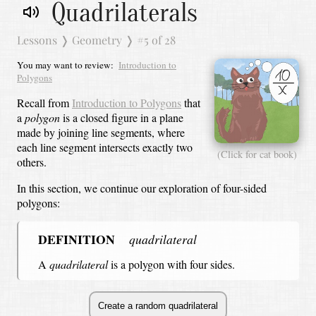
Quadrilaterals
Lessons
❭
Geometry
❭
#5 of 28
You may want to review:
Introduction to
Polygons
Recall from
Introduction to Polygons
that
a
polygon
is a closed figure in a plane
made by joining line segments, where
each line segment intersects exactly two
(Click for cat book)
others.
In this section, we continue our exploration of four-sided
polygons:
DEFINITION
quadrilateral
A
quadrilateral
is a polygon with four sides.