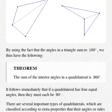
180
∘
,
By using the fact that the angles in a triangle sum to
we
∘
180
,
thus have the following:
THEOREM
360
∘
.
The sum of the interior angles in a quadrilateral is
∘
360
.
It follows immediately that if a quadrilateral has four equal
90
∘
.
angles, then they must each be
∘
90
.
There are several important types of quadrilaterals,
which are
classified according to extra properties that their angles or sides