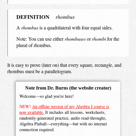
DEFINITION
rhombus
A
rhombus
is a quadrilateral with four equal sides.
Note: You can use either
rhombuses
or
rhombi
for the
plural of rhombus.
It is easy to prove (later on) that every square, rectangle, and
rhombus must be a parallelogram.
Note from Dr. Burns
(the website creator)
Welcome—so glad you’re here!
NEW!
An offline version of my Algebra I course is
now available.
It includes all lessons, worksheets,
randomly-generated practice, audio read-throughs,
Algebra Pinball—everything—but with no internet
connection required.