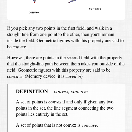
If you pick any two points in the first field,
and walk in a
straight line from one point to the other,
then you'll remain
inside the field.
Geometric figures with this property are said to
be
convex
.
However, there are points in the second field with the property
that the straight-line path between them takes you outside of the
field.
Geometric figures with this property are said to be
concave
.
(Memory device: it is
caved in
)
DEFINITION
convex, concave
A set of points is
convex
if and only if
given any two
points in the set, the line segment connecting the two
points lies entirely in the set.
A set of points that is not convex is
concave
.