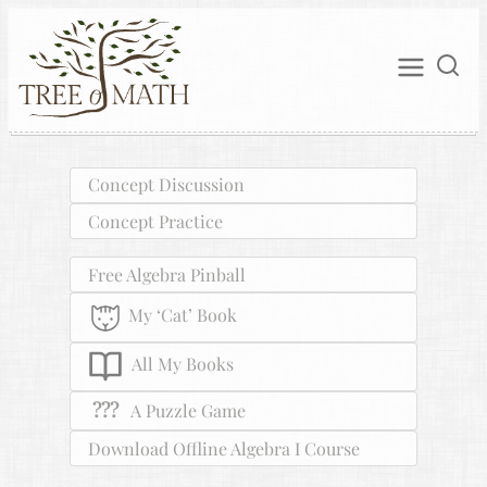
Concept Discussion
Concept Practice
Free Algebra Pinball
My ‘Cat’ Book
All My Books
???
A Puzzle Game
Download Offline Algebra I Course