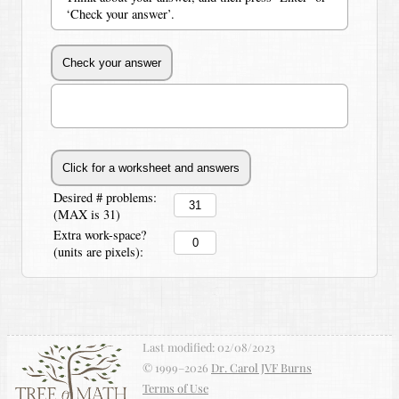
‘Check your answer’.
Desired # problems:
(MAX is 31)
Extra work-space?
(units are pixels):
Last modified:
02/08/2023
© 1999–
2026
Dr. Carol JVF Burns
Terms of Use