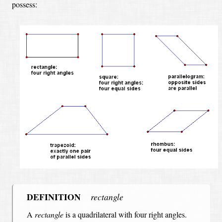
possess:
DEFINITION
rectangle
A
rectangle
is a quadrilateral with four right angles.