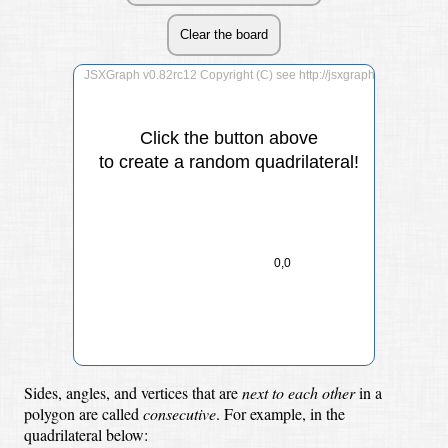
Click the button above
to create a random quadrilateral!
0,0
Sides, angles, and vertices that are
next to each other
in a
polygon are called
consecutive
.
For example, in the
quadrilateral below: