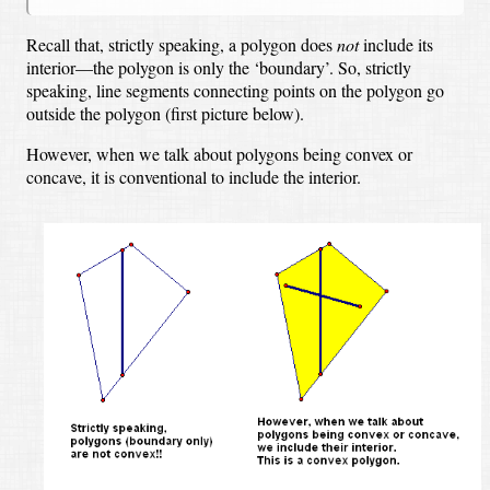
Recall that, strictly speaking, a polygon does
not
include its
interior—the polygon is only the ‘boundary’.
So, strictly
speaking, line segments connecting points on the polygon go
outside the polygon (first picture below).
However, when we talk about polygons being convex or
concave, it is conventional to include the interior.