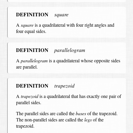
DEFINITION
square
A
square
is a quadrilateral with four right angles and
four equal sides.
DEFINITION
parallelogram
A
parallelogram
is a quadrilateral whose opposite sides
are parallel.
DEFINITION
trapezoid
A
trapezoid
is a quadrilateral that has exactly one pair of
parallel sides.
The parallel sides are called the
bases
of the trapezoid.
The non-parallel sides are called the
legs
of the
trapezoid.