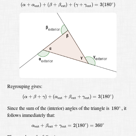
(
α
+
α
ext
)
+
(
β
+
β
ext
)
+
(
γ
+
γ
ext
)
=
3
(
180
∘
)
∘
(
+
)
+
(
+
)
+
(
+
)
=
3
(
180
)
α
α
β
β
γ
γ
ext
ext
ext
Regrouping gives:
(
α
+
β
+
γ
)
+
(
α
ext
+
β
ext
+
γ
ext
)
=
3
(
180
∘
)
∘
(
+
+
)
+
(
+
+
)
=
3
(
180
)
α
β
γ
α
β
γ
ext
ext
ext
180
∘
,
Since the sum of the (interior) angles of the triangle is
it
∘
180
,
follows immediately that:
α
ext
+
β
ext
+
γ
ext
=
2
(
180
∘
)
=
360
∘
∘
∘
+
+
=
2
(
180
)
=
360
α
β
γ
ext
ext
ext