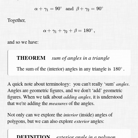
α
+
γ
1
=
90
∘
and
β
+
γ
2
=
90
∘
∘
∘
+
=
90
and
+
=
90
α
γ
β
γ
1
2
Together,
α
+
γ
1
+
γ
2
+
β
=
180
∘
,
∘
+
+
+
=
180
,
α
γ
γ
β
1
2
and so we have:
THEOREM
sum of angles in a triangle
180
∘
.
The sum of the (interior) angles in any triangle is
∘
180
.
A quick note about terminology:
you can't really ‘sum’
angles
.
Angles are geometric figures, and we don't ‘add’ geometric
figures.
When we talk about
adding angles
,
it is understood
that we're adding the
measures
of the angles.
Not only can we explore the
interior
(inside) angles of
polygons,
but we can also explore
exterior
angles:
DEFINITION
exterior angle in a polygon