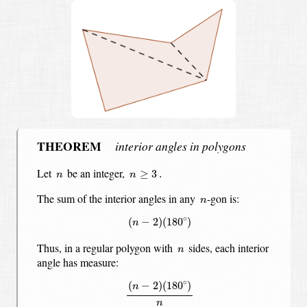
THEOREM
interior angles in polygons
n
≥
3
.
n
Let
be an integer,
≥
3
.
n
n
n
The sum of the interior angles in any
-gon is:
n
(
n
−
2
)
(
180
∘
)
∘
(
−
2
)
(
180
)
n
n
Thus, in a regular polygon with
sides,
each interior
n
angle has measure:
(
n
−
2
)
(
180
∘
)
n
∘
(
−
2
)
(
180
)
n
n