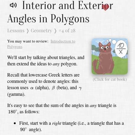
Interior and Exterior
Angles in Polygons
Lessons
❭
Geometry
❭
#4 of 28
You may want to review:
Introduction to
Polygons
We'll start by talking about triangles, and
then extend the ideas to
any
polygon.
Recall that lowercase Greek letters are
(Click for cat book)
commonly used to denote angles:
this
β
α
γ
lesson uses
(alpha),
(beta),
and
α
β
γ
(gamma).
It's easy to see that the sum of the angles in
any
triangle is
180
∘
,
as follows:
∘
180
,
First, start with a
right
triangle
(i.e., a triangle that has a
90
∘
angle).
∘
90