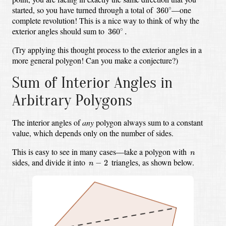
360
∘
started,
so you have turned through a total of
—one
∘
360
complete revolution!
This is a nice way to think of why the
360
∘
.
exterior angles should sum to
∘
360
.
(Try applying this thought process to the exterior angles in a
more general polygon!
Can you make a conjecture?)
Sum of Interior Angles in
Arbitrary Polygons
The interior angles of
any
polygon always sum to a constant
value,
which depends only on the number of sides.
n
This is easy to see in many cases—
take a polygon with
n
n
−
2
sides,
and divide it into
triangles,
as shown below.
−
2
n