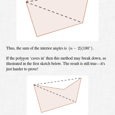
(
n
−
2
)
(
180
∘
)
.
Thus, the sum of the interior angles is
∘
(
−
2
)
(
180
)
.
n
If the polygon ‘caves in’ then this method may break down,
as
illustrated in the first sketch below.
The result is still true—it's
just harder to prove!