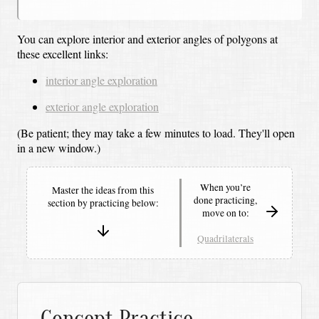
You can explore interior and exterior angles of polygons at
these excellent links:
interior angle exploration
exterior angle exploration
(Be patient; they may take a few minutes to load.
They'll open
in a new window.)
When you’re
Master the ideas from this
done practicing,
section by
practicing below:
move on to:
Quadrilaterals
Concept Practice