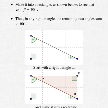
Make it into a rectangle, as shown below,
to see that
α
+
β
=
90
∘
.
∘
+
=
90
.
α
β
Thus, in any right triangle, the remaining two angles sum
90
∘
.
to
∘
90
.
Start with a right triangle ...
... and make it into a rectangle