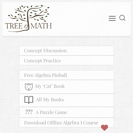
Concept Discussion
Concept Practice
Free Algebra Pinball
My ‘Cat’ Book
All My Books
???
A Puzzle Game
Download Offline Algebra I Course