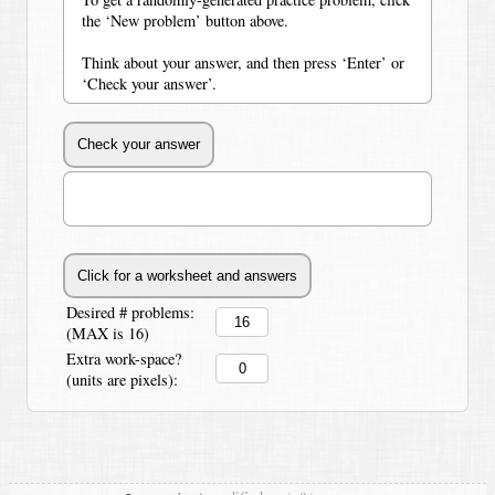
the ‘New problem’ button above.
Think about your answer, and then press ‘Enter’ or
‘Check your answer’.
Desired # problems:
(MAX is 16)
Extra work-space?
(units are pixels):