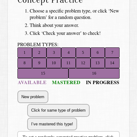
Choose a specific problem type, or click ‘New
problem’ for a random question.
Think about your answer.
Click ‘Check your answer’ to check!
PROBLEM TYPES:
1
2
3
4
5
6
7
8
9
10
11
12
13
14
15
16
AVAILABLE
MASTERED
IN PROGRESS
To get a randomly-generated practice problem, click