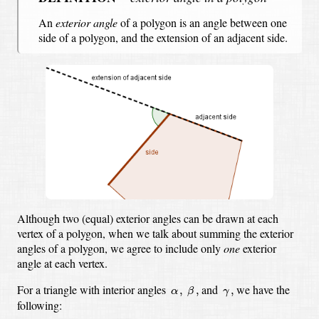
An
exterior angle
of a polygon is an angle between
one
side of a polygon,
and the extension of an adjacent side.
Although two (equal) exterior angles can be drawn at each
vertex of a polygon,
when we talk about summing the exterior
angles of a polygon,
we agree to include only
one
exterior
angle at each vertex.
β
,
α
,
γ
,
For a triangle with interior angles
and
we have the
,
,
,
α
β
γ
following: