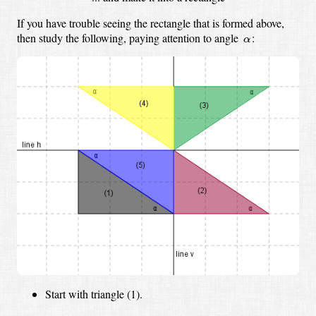
If you have trouble seeing the rectangle that is formed above,
α
then study the following, paying attention to angle
:
α
Start with triangle (1).