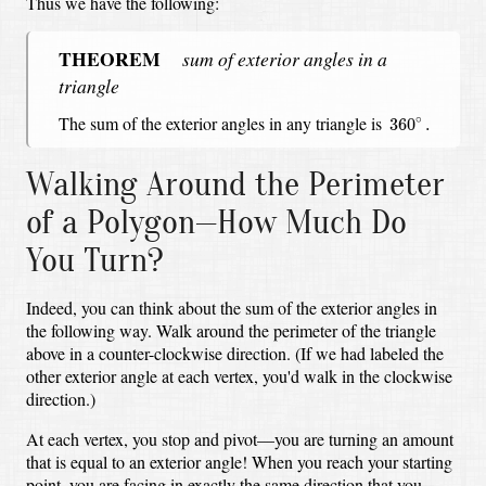
Thus we have the following:
THEOREM
sum of exterior angles in a
triangle
360
∘
.
The sum of the exterior angles in any triangle is
∘
360
.
Walking Around the Perimeter
of a Polygon—How Much Do
You Turn?
Indeed, you can think about the sum of the exterior angles in
the following way.
Walk around the perimeter of the triangle
above in a counter-clockwise direction.
(If we had labeled the
other exterior angle at each vertex, you'd walk in the clockwise
direction.)
At each vertex, you stop and pivot—
you are turning an amount
that is equal to an exterior angle!
When you reach your starting
point,
you are facing in exactly the same direction that you