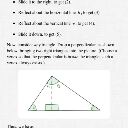
Slide it to the right, to get (2).
h
,
Reflect about the horizontal line
to get (3).
,
h
v
,
Reflect about the vertical line
to get (4).
,
v
Slide it down, to get (5).
Now, consider
any
triangle.
Drop a perpendicular, as shown
below,
bringing two right triangles into the picture.
(Choose a
vertex so that the perpendicular is
inside
the triangle;
such a
vertex always exists.)
Thus, we have: