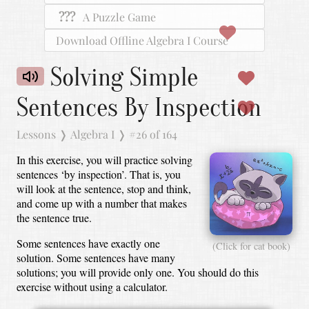
???
A Puzzle Game
Download Offline Algebra I Course
Solving Simple
Sentences By Inspection
Lessons
❭
Algebra I
❭
#26 of 164
In this exercise, you will practice solving
sentences ‘by inspection’.
That is, you
will look at the sentence, stop and think,
and come up with a number that makes
the sentence true.
Some sentences have exactly one
(Click for cat book)
solution.
Some sentences have many
solutions; you will provide only one.
You should do this
exercise without using a calculator.