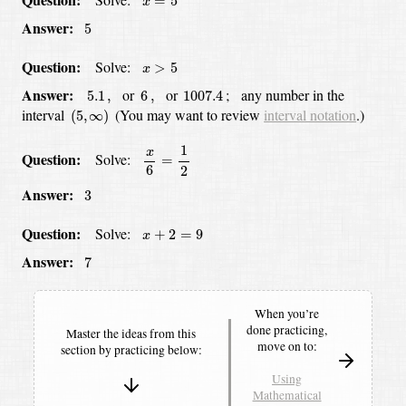
=
5
x
5
Answer:
5
x
>
5
Question:
Solve:
>
5
x
5.1
,
6
,
1007.4
Answer:
or
or
;
any number in the
5.1
,
6
,
1007.4
(
5
,
∞
)
interval
(You may want to review
interval notation
.)
(
5
,
∞
)
x
6
=
1
2
1
x
Question:
Solve:
=
6
2
3
Answer
:
3
x
+
2
=
9
Question:
Solve:
+
2
=
9
x
7
Answer:
7
When you’re
done practicing,
Master the ideas from this
move on to:
section by
practicing below:
Using
Mathematical