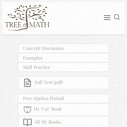
Concept Discussion
Examples
Skill Practice
Full Text (pdf)
Free Algebra Pinball
My ‘Cat’ Book
All My Books