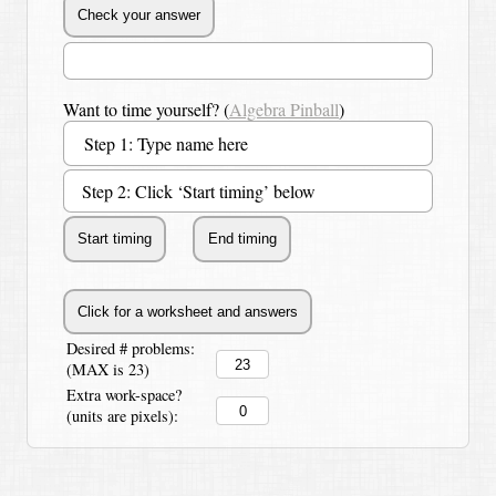
Want to time yourself? (
Algebra Pinball
)
Step 2: Click ‘Start timing’ below
Desired # problems:
(MAX is 23)
Extra work-space?
(units are pixels):