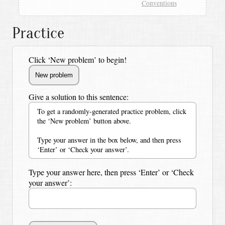
Conventions
Practice
Click ‘New problem’ to begin!
Give a solution to this sentence:
To get a randomly-generated practice problem, click
the ‘New problem’ button above.
Type your answer in the box below, and then press
‘Enter’ or ‘Check your answer’.
Type your answer here, then press ‘Enter’ or ‘Check
your answer’: