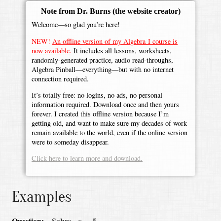
Note from Dr. Burns
(the website creator)
Welcome—so glad you’re here!
NEW!
An offline version of my Algebra I course is
now available.
It includes all lessons, worksheets,
randomly-generated practice, audio read-throughs,
Algebra Pinball—everything—but with no internet
connection required.
It’s totally free: no logins, no ads, no personal
information required. Download once and then yours
forever. I created this offline version because I’m
getting old, and want to make sure my decades of work
remain available to the world, even if the online version
were to someday disappear.
Click here to learn more and download.
Examples
x
=
5
Question:
Solve: