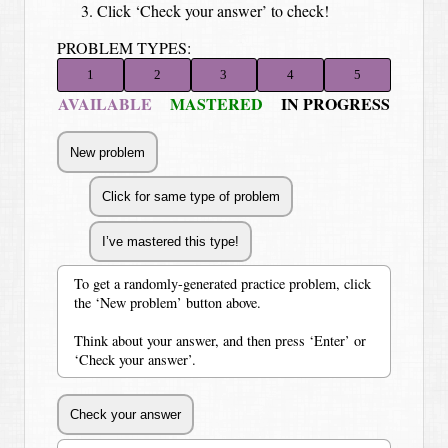
Click ‘Check your answer’ to check!
PROBLEM TYPES:
1
2
3
4
5
AVAILABLE
MASTERED
IN PROGRESS
To get a randomly-generated practice problem, click
the ‘New problem’ button above.
Think about your answer, and then press ‘Enter’ or
‘Check your answer’.