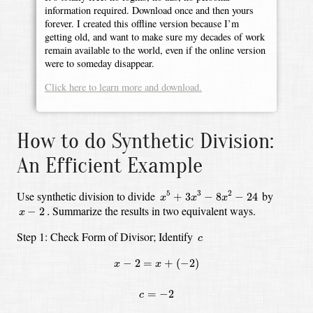
information required. Download once and then yours
forever. I created this offline version because I’m
getting old, and want to make sure my decades of work
remain available to the world, even if the online version
were to someday disappear.
Click here to learn more and download.
How to do Synthetic Division:
An Efficient Example
x
5
+
3
x
3
−
8
x
2
−
24
Use synthetic division to divide
by
5
3
2
+
3
−
8
−
24
x
x
x
x
−
2
.
Summarize the results in two equivalent ways.
−
2
.
x
c
Step 1: Check Form of Divisor;
Identify
c
x
−
2
=
x
+
(
−
2
)
−
2
=
+
(
−
2
)
x
x
c
=
−
2
=
−
2
c