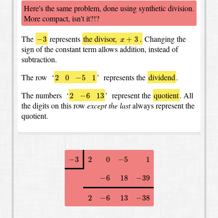
Here's the same problem, done using synthetic division.
More compact, isn't it?!?
−
3
x
+
3
.
The
represents
the divisor,
Changing the
−
3
+
3
.
x
sign of the constant term allows addition, instead of
subtraction.
2
0
−
5
1
The row ‘
’ represents the
dividend
.
2
0
−
5
1
2
−
6
13
The numbers ‘
’ represent the
quotient
.
All
2
−
6
13
the digits on this row
except the last
always represent the
quotient.
−
3
2
0
−
5
1
−
3
2
0
−
5
1
−
6
18
−
39
−
6
18
−
39
2
−
6
13
−
38
2
−
6
13
−
38