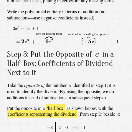
it in
standard form
, putting in zeroes for any missing terms.
Write the polynomial entirely in terms of addition (no
subtractions—use negative coefficients instead).
2
x
3
−
5
x
+
1
=
2
x
3
+
0
x
2
⏞
zero for missing term
+
(
−
5
x
)
⏞
subtractio
3
2
−
5
+
1
x
x








zero for missing term
subtraction is adding the opposite
2
0
−
5
1
3
2
=
+
+
(
)
+
x
x
x
c
Step 3: Put the Opposite of
in a
c
Half-Box; Coefficients of Dividend
Next to it
c
Take the
opposite of
the number
identified in step 1; it is
c
used to identify the divisor.
(By using the opposite, we do
additions instead of subtractions in subsequent steps.)
Put the opposite in a
‘half-box’
as shown below,
with the
coefficients representing the dividend
(from step 2) beside it:
−
3
2
0
−
5
1
−
3
2
0
−
5
1