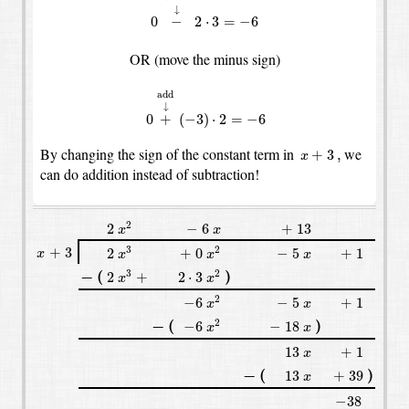
↓
0
−
2
⋅
3
=
−
6
OR (move the minus sign)
0
+
↓
add
(
−
3
)
⋅
2
=
−
6
add
↓
0
+
(
−
3
)
⋅
2
=
−
6
x
+
3
,
By changing the sign of the constant term in
we
+
3
,
x
can do addition instead of subtraction!
x
2
2
−
6
+
13
x
2
2
−
6
+
13
x
x
x
3
x
2
+
3
2
+
0
−
5
+
1
x
x
+
3
3
2
2
+
0
−
5
+
1
x
x
x
x
x
3
x
2
(
)
2
2
⋅
3
+
−
(
)
3
2
−
2
+
2
⋅
3
x
x
x
2
−
6
−
5
+
1
x
2
−
6
−
5
+
1
x
x
x
2
(
)
−
6
−
18
x
−
(
)
2
−
−
6
−
18
x
x
13
+
1
x
13
+
1
x
(
)
13
+
39
x
−
(
)
−
13
+
39
x
−
38
−
38