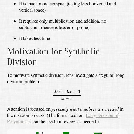
It is much more compact (taking less horizontal and
vertical space)
It requires only multiplication and addition, no
subtraction (hence is less error-prone)
It takes less time
Motivation for Synthetic
Division
To motivate synthetic division, let's investigate a ‘regular’ long
division problem:
2
x
3
−
5
x
+
1
x
+
3
3
2
−
5
+
1
x
x
+
3
x
Attention is focused on
precisely what numbers are needed
in
the division process.
(The former section,
Long Division of
Polynomials
, can be used for review, as needed.)