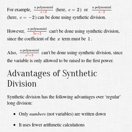
a polynomial
x
+
2
a polynomial
x
−
2
c
=
2
a polynomial
a polynomial
For example,
(here,
)
or
=
2
c
+
2
−
2
x
x
c
=
−
2
(here,
)
can be done using synthetic division.
=
−
2
c
a polynomial
3
x
+
2
a polynomial
However,
can't be done using synthetic division,
3
+
2
x
1
.
x
since the coefficient of the
term must be
1
.
x
a polynomial
x
2
+
3
a polynomial
Also,
can't be done using synthetic division,
since
2
+
3
x
the variable is only allowed to be raised to the first power.
Advantages of Synthetic
Division
Synthetic division has the following advantages over ‘regular’
long division:
Only
numbers
(not variables) are written down
It uses fewer arithmetic calculations