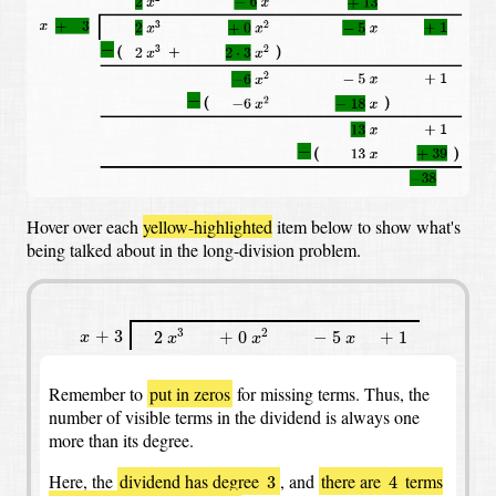
Hover over each
yellow-highlighted
item below to show what's
being talked about in the long-division problem.
x
3
x
2
+
3
2
+
0
−
5
+
1
x
x
+
3
3
2
2
+
0
−
5
+
1
x
x
x
x
Remember to
put in zeros
for missing terms.
Thus, the
number of visible terms in the dividend is always one
more than its degree.
3
4
Here, the
dividend has degree
,
and
there are
terms
3
4