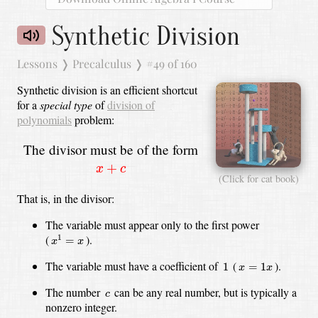
Synthetic Division
Lessons
❭
Precalculus
❭
#49 of 160
Synthetic division is an efficient shortcut
for a
special type
of
division of
polynomials
problem:
The divisor must be of the form
x
+
c
+
x
c
(Click for cat book)
That is, in the divisor:
The variable must appear only to the first power
x
1
=
x
(
).
1
=
x
x
1
x
=
1
x
The variable must have a coefficient of
(
).
1
=
1
x
x
c
The number
can be any real number, but is typically a
c
nonzero integer.