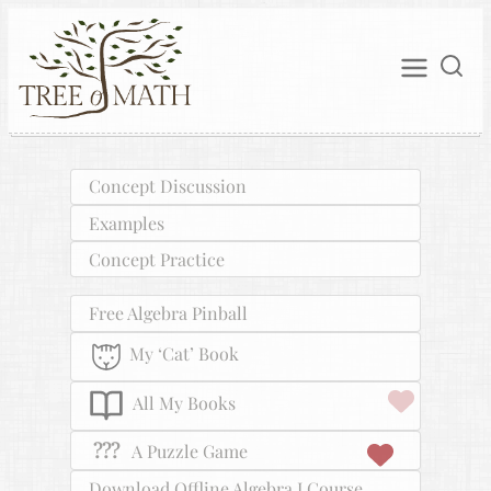
Concept Discussion
Examples
Concept Practice
Free Algebra Pinball
My ‘Cat’ Book
All My Books
???
A Puzzle Game
Download Offline Algebra I Course