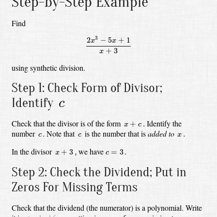
Step-by-Step Example
Find
2
x
3
−
5
x
+
1
x
+
3
3
2
−
5
+
1
x
x
+
3
x
using synthetic division.
Step 1: Check Form of Divisor;
c
Identify
c
x
+
c
.
Check that the divisor is of the form
Identify the
+
.
x
c
c
.
c
x
.
number
Note that
is the number that is
added to
.
.
c
c
x
x
+
3
,
c
=
3
.
In the divisor
we have
+
3
,
=
3
.
x
c
Step 2: Check the Dividend; Put in
Zeros For Missing Terms
Check that the dividend (the numerator) is a polynomial.
Write