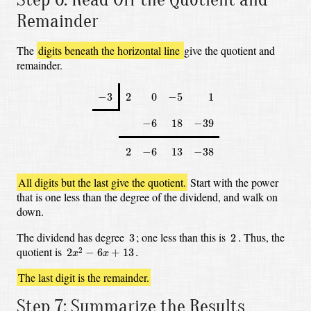
Remainder
The
digits beneath the horizontal line
give the quotient and
remainder.
−
3
2
0
−
5
1
−
3
2
0
−
5
1
−
6
18
−
39
−
6
18
−
39
2
−
6
13
−
38
2
−
6
13
−
38
All digits but the last give the quotient.
Start with the power
that is one less than the degree of the dividend, and walk on
down.
3
2
.
The dividend has degree
;
one less than this is
Thus, the
3
2
.
2
x
2
−
6
x
+
13
.
quotient is
2
2
−
6
+
13
.
x
x
The last digit is the remainder.
Step 7: Summarize the Results