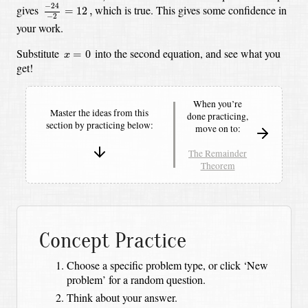
−
24
−
2
=
12
,
−
24
gives
which is true.
This gives some confidence in
=
12
,
−
2
your work.
x
=
0
Substitute
into the second equation, and see what you
=
0
x
get!
When you’re
Master the ideas from this
done practicing,
section by
practicing below:
move on to:
The Remainder
Theorem
Concept Practice
Choose a specific problem type, or click ‘New
problem’ for a random question.
Think about your answer.