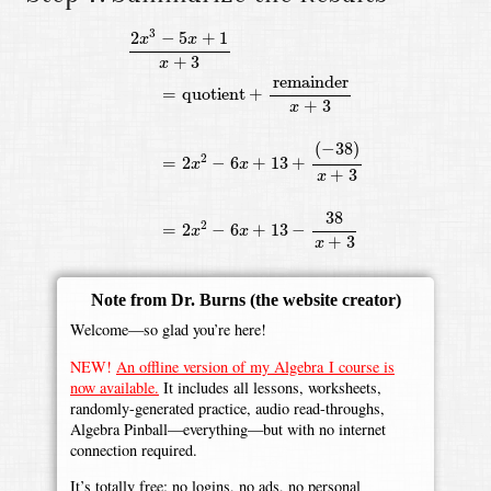
2
x
3
−
5
x
+
1
x
+
3
=
quotient
+
remainder
x
+
3
=
2
x
2
−
6
x
+
13
3
2
−
5
+
1
x
x
+
3
x
remainder
=
quotient
+
+
3
x
(
−
38
)
2
=
2
−
6
+
13
+
x
x
+
3
x
38
2
=
2
−
6
+
13
−
x
x
+
3
x
Note from Dr. Burns
(the website creator)
Welcome—so glad you’re here!
NEW!
An offline version of my Algebra I course is
now available.
It includes all lessons, worksheets,
randomly-generated practice, audio read-throughs,
Algebra Pinball—everything—but with no internet
connection required.
It’s totally free: no logins, no ads, no personal