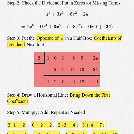
Step 2: Check the Dividend;
Put in Zeros for Missing Terms
x
5
+
3
x
3
−
8
x
2
−
24
5
3
2
+
3
−
8
−
24
x
x
x
=
1
x
5
+
0
x
4
+
3
x
3
+
(
−
8
x
2
)
+
0
x
+
(
−
24
)
5
4
3
2
=
1
+
0
+
3
+
(
−
8
)
+
0
+
(
−
24
)
x
x
x
x
x
c
Step 3: Put the
Opposite of
in a Half-Box;
Coefficients of
c
Dividend
Next to it
2
1
0
3
−
8
0
−
24
2
1
0
3
−
8
0
−
24
2
4
14
12
24
2
4
14
12
24
1
2
7
6
12
0
1
2
7
6
12
0
Step 4: Draw a Horizontal Line;
Bring Down the First
Coefficient
Step 5: Multiply; Add; Repeat as Needed
2
⋅
1
=
2
0
+
2
=
2
2
⋅
2
=
4
3
+
4
=
7
;
;
;
;
2
⋅
1
=
2
0
+
2
=
2
2
⋅
2
=
4
3
+
4
=
7
2
⋅
7
=
14
−
8
+
14
=
6
2
⋅
6
=
12
0
+
12
=
12