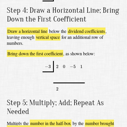
Step 4: Draw a Horizontal Line; Bring
Down the First Coefficient
Draw a horizontal line
below the
dividend coefficients
,
leaving enough
vertical space
for an additional row of
numbers.
Bring down the first coefficient
, as shown below:
−
3
2
0
−
5
1
−
3
2
0
−
5
1
2
2
Step 5: Multiply; Add; Repeat As
Needed
Multiply the
number in the half-box
by the
number brought