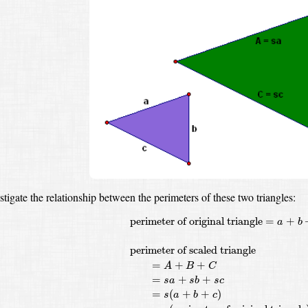
estigate the relationship between the perimeters of these two triangles:
perimeter of original triangle
=
a
+
b
+
c
perim
perimeter of original triangle
=
+
a
b
perimeter of scaled triangle
=
+
+
A
B
C
=
+
+
s
a
s
b
s
c
=
(
+
+
)
s
a
b
c