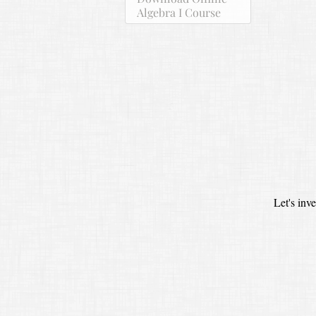
Algebra I Course
Let's inv