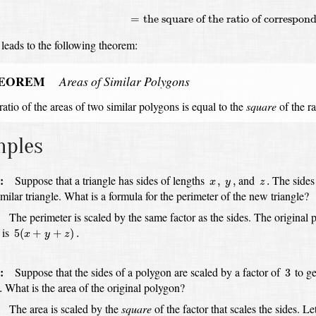
=
the square of the ratio of correspond
 leads to the following theorem:
EOREM
Areas of Similar Polygons
ratio of the areas of two similar polygons
is equal to
the
square
of the ra
mples
x
,
y
,
z
.
:
Suppose that a triangle has sides of lengths
and
The sides 
,
,
.
x
y
z
imilar triangle.
What is a formula for the perimeter of the new triangle?
:
The perimeter is scaled by the same factor as the sides.
The original 
5
(
x
+
y
+
z
)
.
 is
5
(
+
+
)
.
x
y
z
3
:
Suppose that the sides of a polygon are scaled by a factor of
to ge
3
What is the area of the original polygon?
.
:
The area is scaled by the
square
of the factor that scales the sides.
Le