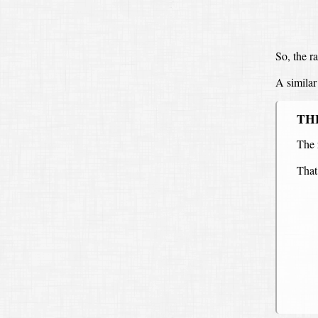
So, the ra
A similar 
TH
The 
That 