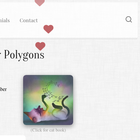
ials
Contact
r Polygons
mber
(Click for cat book)