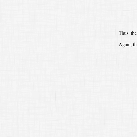
Thus, the
Again, th