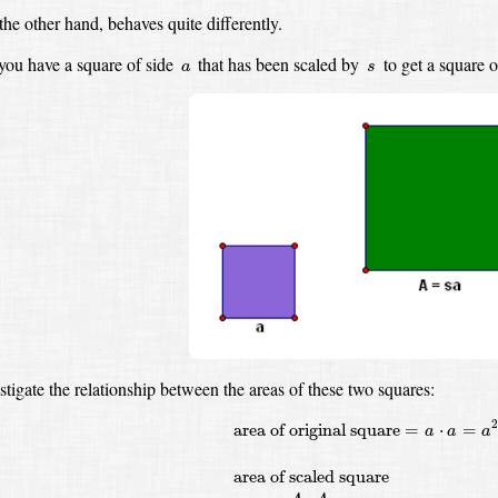
the other hand, behaves quite differently.
s
a
ou have a square of side
that has been scaled by
to get a square 
a
s
estigate the relationship between the areas of these two squares:
area of original square
=
a
⋅
a
=
a
2
area of
area of original square
=
⋅
=
a
a
a
area of scaled square