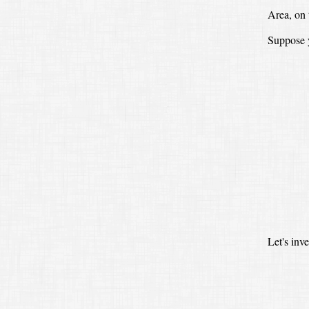
Area, on 
Suppose y
Let's inv