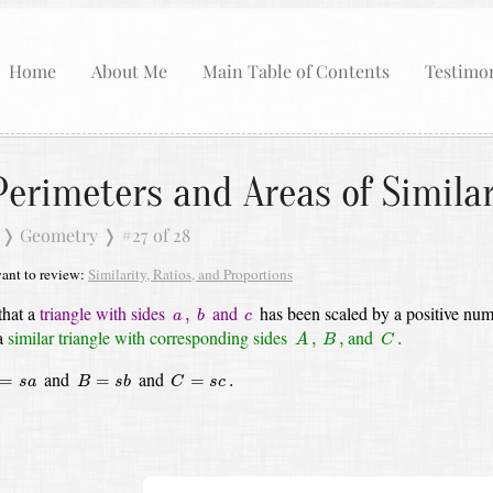
Home
About Me
Main Table of Contents
Testimon
Perimeters and Areas of Simila
❭
Geometry
❭
#27 of 28
nt to review:
Similarity, Ratios, and Proportions
b
c
a
,
that a
triangle with sides
and
has been scaled by a positive nu
,
a
b
c
A
,
C
.
B
,
 a
similar triangle with corresponding sides
and
,
,
.
A
B
C
=
s
a
B
=
s
b
C
=
s
c
.
and
and
=
=
=
.
s
a
B
s
b
C
s
c