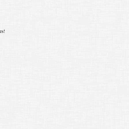
es!
(
s
a
)
⋅
(
s
a
)
a
⋅
a
=
s
2
a
2
a
2
=
s
2
=
the square of the ratio of corresponding sides