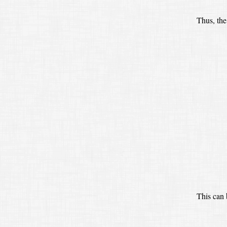
Thus, the
This can 