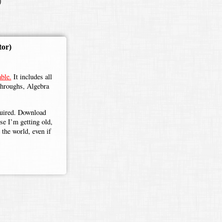
)
tor)
ble.
It includes all
throughs, Algebra
.
equired. Download
use I’m getting old,
the world, even if
eter
=
A
+
B
+
C
a
+
b
+
c
=
s
a
+
s
b
+
s
c
a
+
b
+
c
=
s
(
a
+
b
+
c
)
a
+
b
+
c
=
s
=
scaling factor