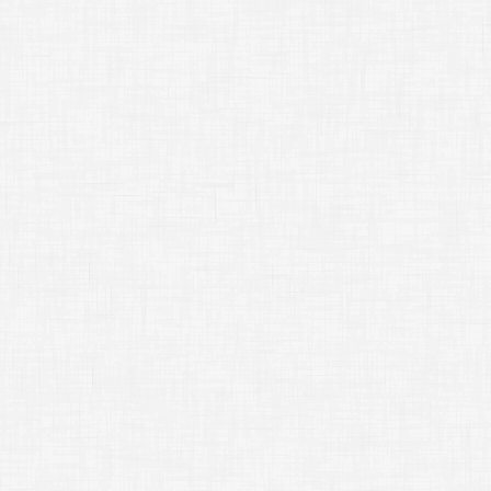
caled side
original side
=
B
b
=
s
b
b
=
s
scaled side
original side
=
C
c
=
s
c
c
=
s