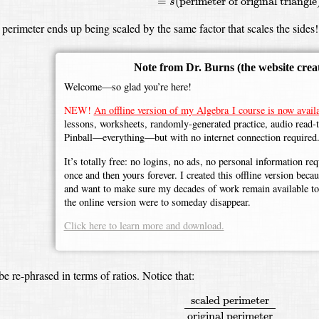
=
(
perimeter of original triangle
s
 perimeter ends up being scaled by the same factor that scales the sides!
Note from Dr. Burns
(the website crea
Welcome—so glad you’re here!
NEW!
An offline version of my Algebra I course is now availa
lessons, worksheets, randomly-generated practice, audio read-
Pinball—everything—but with no internet connection required
It’s totally free: no logins, no ads, no personal information r
once and then yours forever. I created this offline version beca
and want to make sure my decades of work remain available to 
the online version were to someday disappear.
Click here to learn more and download.
be re-phrased in terms of ratios.
Notice that:
scaled perimeter
original perim
scaled perimeter
original perimeter