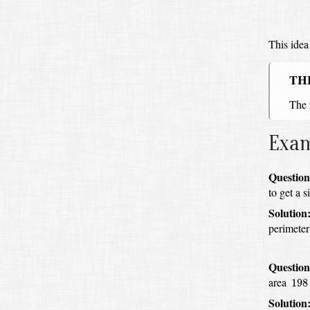
This idea
TH
The 
Exa
Question
to get a s
Solution
perimeter
Question
198
.
area
198
Solution