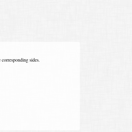
he corresponding sides.
ter of original polygon
=
the scaling factor
=
scaled side
original side