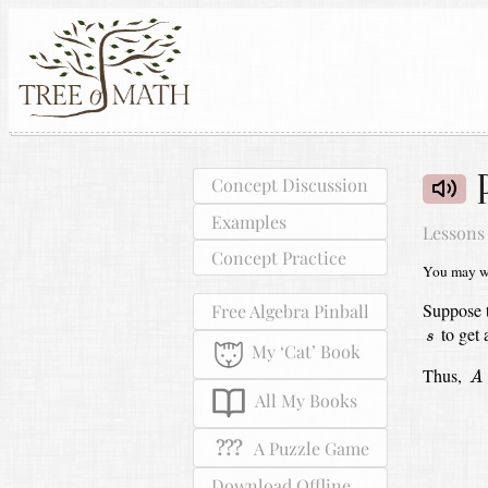
Concept Discussion
Examples
Lessons
Concept Practice
You may wa
Suppose 
Free Algebra Pinball
s
to get
s
My ‘Cat’ Book
A
Thus,
A
All My Books
???
A Puzzle Game
Download Offline