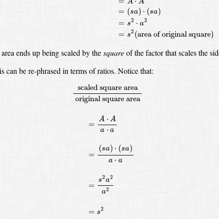
=
⋅
A
A
=
(
)
⋅
(
)
s
a
s
a
2
2
=
⋅
s
a
2
=
(
area of original square
)
s
 area ends up being scaled by the
square
of the factor that scales the sid
is can be re-phrased in terms of ratios.
Notice that:
scaled square area
original square area
=
A
⋅
A
a
⋅
a
=
scaled square area
original square area
⋅
A
A
=
⋅
a
a
(
)
⋅
(
)
s
a
s
a
=
⋅
a
a
2
2
s
a
=
2
a
2
=
s