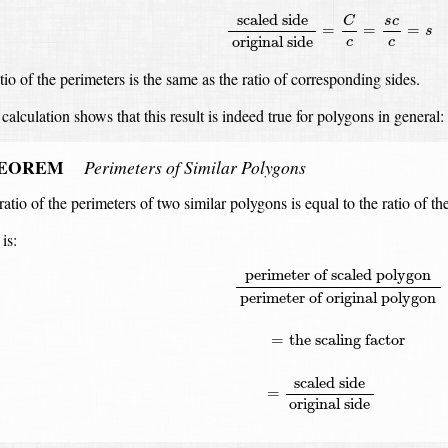
scaled side
C
s
c
=
=
=
s
original side
c
c
tio of the perimeters is the same as the ratio of corresponding sides.
calculation shows that this result is indeed true for polygons in general:
EOREM
Perimeters of Similar Polygons
ratio of the perimeters of two similar polygons is equal to the ratio of t
is:
perimeter of scaled polygon
perime
perimeter of scaled polygon
perimeter of original polygon
=
the scaling factor
scaled side
=
original side