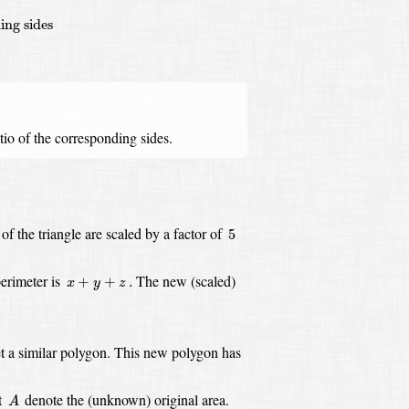
ing sides
tio of the corresponding sides.
5
of the triangle are scaled by a factor of
5
x
+
y
+
z
.
perimeter is
The new (scaled)
+
+
.
x
y
z
t a similar polygon.
This new polygon has
A
t
denote the (unknown) original area.
A