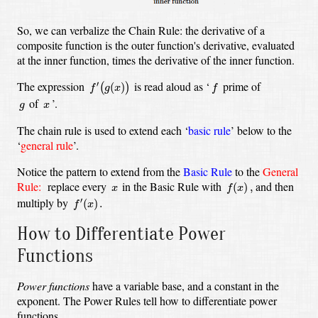
So, we can verbalize the Chain Rule: the derivative of a
composite function is the outer function's derivative, evaluated
at the inner function, times the derivative of the inner function.
f
′
(
g
(
x
)
)
f
The expression
is read aloud as ‘
prime of
′
(
)
(
)
f
g
x
f
g
x
of
’.
g
x
The chain rule is used to extend each ‘
basic rule
’ below to the
‘
general rule
’.
Notice the pattern to extend from the
Basic Rule
to the
General
f
(
x
)
,
x
Rule:
replace every
in the Basic Rule with
and then
(
)
,
x
f
x
f
′
(
x
)
.
multiply by
′
(
)
.
f
x
How to Differentiate Power
Functions
Power functions
have a variable base, and a constant in the
exponent. The Power Rules tell how to differentiate power
functions.