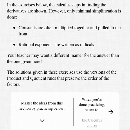
In the exercises below, the calculus steps in finding the
derivatives are shown. However, only minimal simplification is
done:
Constants are often multiplied together and pulled to the
front
Rational exponents are written as radicals
Your teacher may want a different ‘name’ for the answer than
the one given here!
The solutions given in these exercises use the versions of the
Product and Quotient rules that preserve the order of the
factors.
When you're
Master the ideas from this
done practicing,
section by
practicing below:
return to:
the Calculus
course