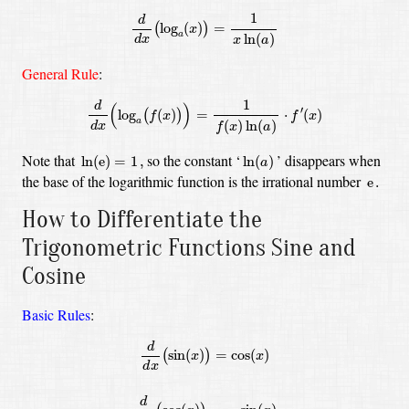
d
d
x
(
log
a
(
x
)
)
=
1
x
ln
(
a
)
1
d
log
(
)
=
(
)
x
a
ln
(
)
d
x
x
a
General Rule
:
d
d
x
(
log
a
(
f
(
x
)
)
)
=
1
f
(
x
)
ln
(
a
)
⋅
f
′
(
x
)
1
d
(
)
′
log
(
)
=
⋅
(
)
(
)
f
x
f
x
a
(
)
ln
(
)
d
x
f
x
a
ln
(
e
)
=
1
,
ln
(
a
)
Note that
so the constant
‘
’
disappears when
ln
(
e
)
=
1
,
ln
(
)
a
e
.
the base of the logarithmic function is the irrational number
e
.
How to Differentiate the
Trigonometric Functions Sine and
Cosine
Basic Rules
:
d
d
x
(
sin
(
x
)
)
=
cos
(
x
)
d
d
x
(
cos
(
x
)
)
=
−
sin
(
x
)
d
sin
(
)
=
cos
(
)
(
)
x
x
d
x
d