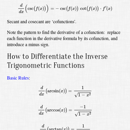
d
(
)
′
csc
(
)
=
−
csc
(
)
cot
(
)
⋅
(
)
(
)
(
)
(
)
f
x
f
x
f
x
f
x
d
x
Secant and cosecant are ‘cofunctions’.
Note the pattern to find the derivative of a cofunction: replace
each function in the derivative formula by its cofunction, and
introduce a minus sign.
How to Differentiate the Inverse
Trigonometric Functions
Basic Rules
:
d
d
x
(
arcsin
(
x
)
)
=
1
1
−
x
2
d
d
x
(
arccos
(
x
)
)
=
−
1
1
−
x
2
d
d
x
(
1
d
arcsin
(
)
=
(
)
x
√
d
x
1
−
2
x
−
1
d
arccos
(
)
=
(
)
x
√
d
x
1
−
2
x
1
d
arctan
(
)
=
(
)
x