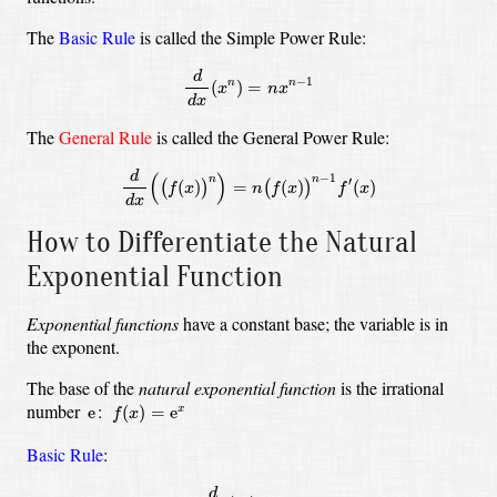
The
Basic Rule
is called the Simple Power Rule:
d
d
x
(
x
n
)
=
n
x
n
−
1
d
−
1
(
)
=
n
n
x
n
x
d
x
The
General Rule
is called the General Power Rule:
d
d
x
(
(
f
(
x
)
)
n
)
=
n
(
f
(
x
)
)
n
−
1
f
′
(
x
)
d
(
)
−
1
n
n
′
(
)
=
(
)
(
)
(
)
(
)
f
x
n
f
x
f
x
d
x
How to Differentiate the Natural
Exponential Function
Exponential functions
have a constant base; the variable is in
the exponent.
The base of the
natural exponential function
is the irrational
f
(
x
)
=
e
x
e
number
:
e
(
)
=
e
x
f
x
Basic Rule
:
d
d
x
(
e
x
)
=
e
x
d