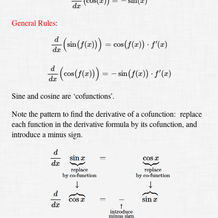
cos
(
)
=
−
sin
(
)
(
)
x
x
d
x
General Rules
:
d
d
x
(
sin
(
f
(
x
)
)
)
=
cos
(
f
(
x
)
)
⋅
f
′
(
x
)
d
d
x
(
cos
(
f
(
x
)
)
)
=
−
sin
(
f
(
x
)
)
⋅
f
′
(
d
(
)
′
sin
(
)
=
cos
(
)
⋅
(
)
(
)
(
)
f
x
f
x
f
x
d
x
d
(
)
′
cos
(
)
=
−
sin
(
)
⋅
(
)
(
)
(
)
f
x
f
x
f
x
d
x
Sine and cosine are ‘cofunctions’.
Note the pattern to find the derivative of a cofunction: replace
each function in the derivative formula by its cofunction, and
introduce a minus sign.