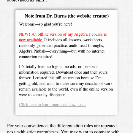
x
Note from Dr. Burns
(the website creator)
Welcome—so glad you’re here!
NEW!
An offline version of my Algebra I course is
now available.
It includes all lessons, worksheets,
randomly-generated practice, audio read-throughs,
Algebra Pinball—everything—but with no internet
connection required.
It’s totally free: no logins, no ads, no personal
information required. Download once and then yours
forever. I created this offline version because I’m
getting old, and want to make sure my decades of work
remain available to the world, even if the online version
were to someday disappear.
Click here to learn more and download.
For your convenience, the differentiation rules are repeated
next, with strict parentheses. You may want to compare with