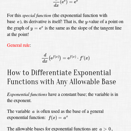
(
e
)
=
e
x
x
d
x
For this
special function
(the exponential function with
e
y
base
),
its derivative is itself! That is, the
-value
of a point on
e
y
y
=
e
x
the graph of
is the same as the slope of the tangent line
=
e
x
y
at the point!
General rule
:
d
d
x
(
e
f
(
x
)
)
=
e
f
(
x
)
⋅
f
′
(
x
)
d
(
)
(
)
′
e
=
e
⋅
(
)
f
x
f
x
(
)
f
x
d
x
How to Differentiate Exponential
Functions with Any Allowable Base
Exponential functions
have a constant base; the variable is in
the exponent.
a
The variable
is often used as the base of a general
a
f
(
x
)
=
a
x
exponential function:
(
)
=
x
f
x
a
a
>
0
,
The allowable bases for exponential functions are
>
0
,
a