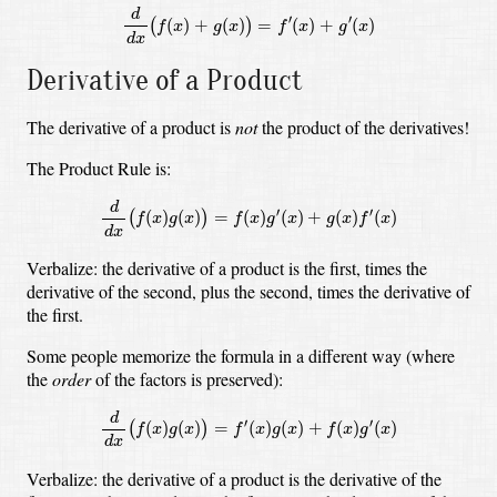
d
d
x
(
f
(
x
)
+
g
(
x
)
)
=
f
′
(
x
)
+
g
′
(
x
)
d
′
′
(
)
+
(
)
=
(
)
+
(
)
(
)
f
x
g
x
f
x
g
x
d
x
Derivative of a Product
The derivative of a product is
not
the product of the derivatives!
The Product Rule is:
d
d
x
(
f
(
x
)
g
(
x
)
)
=
f
(
x
)
g
′
(
x
)
+
g
(
x
)
f
′
(
x
)
d
′
′
(
)
(
)
=
(
)
(
)
+
(
)
(
)
(
)
f
x
g
x
f
x
g
x
g
x
f
x
d
x
Verbalize: the derivative of a product is the first, times the
derivative of the second, plus the second, times the derivative of
the first.
Some people memorize the formula in a different way (where
the
order
of the factors is preserved):
d
d
x
(
f
(
x
)
g
(
x
)
)
=
f
′
(
x
)
g
(
x
)
+
f
(
x
)
g
′
(
x
)
d
′
′
(
)
(
)
=
(
)
(
)
+
(
)
(
)
(
)
f
x
g
x
f
x
g
x
f
x
g
x
d
x
Verbalize: the derivative of a product is the derivative of the