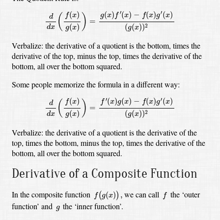
d
d
x
(
f
(
x
)
g
(
x
)
)
=
g
(
x
)
f
′
(
x
)
−
f
(
x
)
g
′
(
x
)
(
g
(
x
)
)
2
′
′
(
)
(
)
−
(
)
(
)
(
)
g
x
f
x
f
x
g
x
f
x
(
)
d
=
(
)
(
(
)
)
2
d
x
g
x
g
x
Verbalize: the derivative of a quotient is the bottom, times the
derivative of the top, minus the top, times the derivative of the
bottom, all over the bottom squared.
Some people memorize the formula in a different way:
d
d
x
(
f
(
x
)
g
(
x
)
)
=
f
′
(
x
)
g
(
x
)
−
f
(
x
)
g
′
(
x
)
(
g
(
x
)
)
2
′
′
(
)
(
)
−
(
)
(
)
(
)
f
x
g
x
f
x
g
x
f
x
(
)
d
=
(
)
(
(
)
)
2
d
x
g
x
g
x
Verbalize: the derivative of a quotient is the derivative of the
top, times the bottom, minus the top, times the derivative of the
bottom, all over the bottom squared.
Derivative of a Composite Function
f
(
g
(
x
)
)
,
f
In the composite function
we can call
the ‘outer
(
)
,
(
)
f
g
x
f
g
function’ and
the ‘inner function’.
g