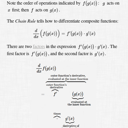
f
(
g
(
x
)
)
g
Note the order of operations indicated
by
:
acts
on
(
)
(
)
f
g
x
g
f
g
(
x
)
.
x
first; then
acts on
(
)
.
x
f
g
x
The
Chain Rule
tells how to differentiate composite functions:
d
d
x
(
f
(
g
(
x
)
)
)
=
f
′
(
g
(
x
)
)
⋅
g
′
(
x
)
d
(
)
′
′
(
)
=
(
)
⋅
(
)
(
)
(
)
f
g
x
f
g
x
g
x
d
x
f
′
(
g
(
x
)
)
⋅
g
′
(
x
)
.
There are two
factors
in the expression
The
′
′
(
)
⋅
(
)
.
(
)
f
g
x
g
x
f
′
(
g
(
x
)
)
,
g
′
(
x
)
.
first factor is
and the second factor is
′
′
(
)
,
(
)
.
(
)
f
g
x
g
x