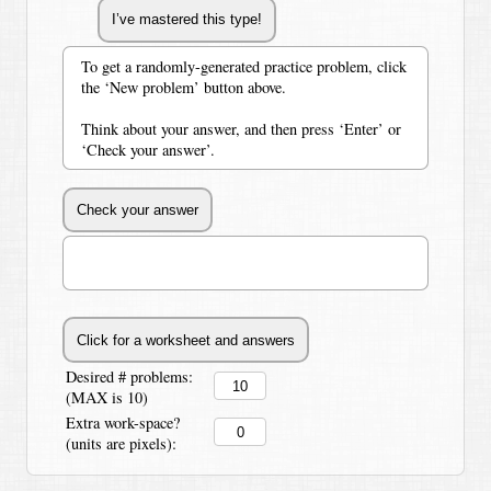
To get a randomly-generated practice problem, click
the ‘New problem’ button above.
Think about your answer, and then press ‘Enter’ or
‘Check your answer’.
Desired # problems:
(MAX is 10)
Extra work-space?
(units are pixels):