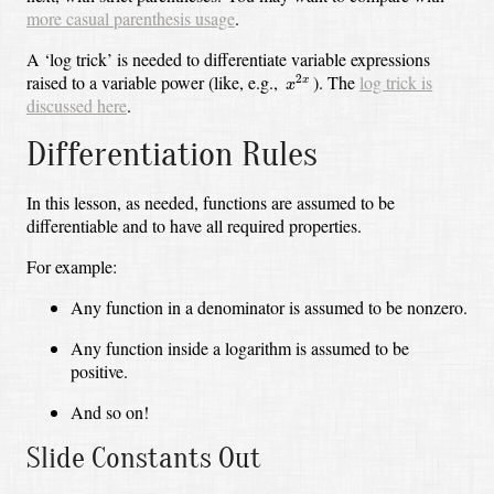
more casual parenthesis usage
.
A ‘log trick’ is needed to differentiate variable expressions
x
2
x
raised to a variable power (like, e.g.,
).
The
log trick is
2
x
x
discussed here
.
Differentiation Rules
In this lesson, as needed, functions are assumed to be
differentiable and to have all required properties.
For example:
Any function in a denominator is assumed to be nonzero.
Any function inside a logarithm is assumed to be
positive.
And so on!
Slide Constants Out