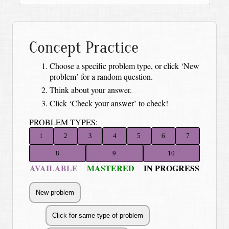
Concept Practice
Choose a specific problem type, or click ‘New
problem’ for a random question.
Think about your answer.
Click ‘Check your answer’ to check!
PROBLEM TYPES:
1
2
3
4
5
6
7
8
9
10
AVAILABLE
MASTERED
IN PROGRESS