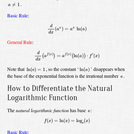
a
≠
1
.
≠
1
.
a
Basic Rule
:
d
d
x
(
a
x
)
=
a
x
ln
(
a
)
d
(
)
=
ln
(
)
x
x
a
a
a
d
x
General Rule
:
d
d
x
(
a
f
(
x
)
)
=
a
f
(
x
)
(
ln
(
a
)
)
⋅
f
′
(
x
)
d
(
)
(
)
′
=
ln
(
)
⋅
(
)
f
x
f
x
(
)
(
)
a
a
a
f
x
d
x
ln
(
e
)
=
1
,
ln
(
a
)
Note that
so the constant
‘
’
disappears when
ln
(
e
)
=
1
,
ln
(
)
a
e
.
the base of the exponential function is the irrational number
e
.
How to Differentiate the Natural
Logarithmic Function
e
The
natural logarithmic function
has base
:
e
f
(
x
)
=
ln
(
x
)
=
log
e
(
x
)
(
)
=
ln
(
)
=
log
(
)
f
x
x
x
e
Basic Rule
: