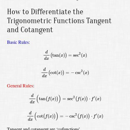
How to Differentiate the
Trigonometric Functions Tangent
and Cotangent
Basic Rules
:
d
d
x
(
tan
(
x
)
)
=
sec
2
(
x
)
d
d
x
(
cot
(
x
)
)
=
−
csc
2
(
x
)
d
2
tan
(
)
=
sec
(
)
(
)
x
x
d
x
d
2
cot
(
)
=
−
csc
(
)
(
)
x
x
d
x
General Rules
:
d
d
x
(
tan
(
f
(
x
)
)
)
=
sec
2
(
f
(
x
)
)
⋅
f
′
(
x
)
d
d
x
(
cot
(
f
(
x
)
)
)
=
−
csc
2
(
f
(
x
)
)
⋅
d
(
)
2
′
tan
(
)
=
sec
(
)
⋅
(
)
(
)
(
)
f
x
f
x
f
x
d
x
d
(
)
2
′
cot
(
)
=
−
csc
(
)
⋅
(
)
(
)
(
)
f
x
f
x
f
x
d
x
Tangent and cotangent are ‘cofunctions’.