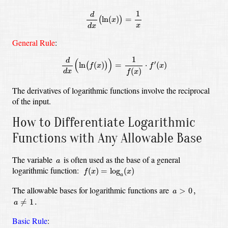
d
d
x
(
ln
(
x
)
)
=
1
x
1
d
ln
(
)
=
(
)
x
x
d
x
General Rule
:
d
d
x
(
ln
(
f
(
x
)
)
)
=
1
f
(
x
)
⋅
f
′
(
x
)
1
d
(
)
′
ln
(
)
=
⋅
(
)
(
)
f
x
f
x
(
)
d
x
f
x
The derivatives of logarithmic functions involve the reciprocal
of the input.
How to Differentiate Logarithmic
Functions with Any Allowable Base
a
The variable
is often used as the base of a general
a
f
(
x
)
=
log
a
(
x
)
logarithmic function:
(
)
=
log
(
)
f
x
x
a
a
>
0
,
The allowable bases for logarithmic functions are
>
0
,
a
a
≠
1
.
≠
1
.
a
Basic Rule
: