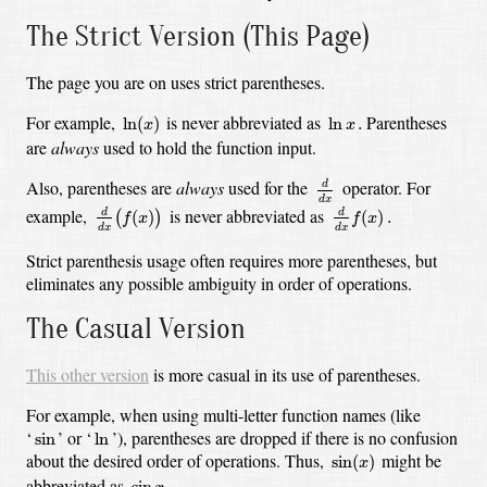
The Strict Version (This Page)
The page you are on uses strict parentheses.
ln
(
x
)
ln
x
.
For example,
is never abbreviated as
Parentheses
ln
(
)
ln
.
x
x
are
always
used to hold the function input.
d
d
x
Also, parentheses are
always
used for the
operator. For
d
d
d
x
(
f
(
x
)
)
d
d
x
f
(
x
)
.
d
x
example,
is never abbreviated as
(
)
(
)
.
d
d
(
)
f
x
f
x
d
x
d
x
Strict parenthesis usage often requires more parentheses, but
eliminates any possible ambiguity in order of operations.
The Casual Version
This other version
is more casual in its use of parentheses.
For example, when using multi-letter function names (like
ln
sin
‘
’
or
‘
’),
parentheses are dropped if there is no confusion
sin
ln
sin
(
x
)
about the desired order of operations. Thus,
might be
sin
(
)
x
sin
x
.
abbreviated as
sin
.