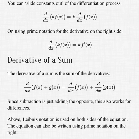
You can ‘slide constants out’ of the differentiation process:
d
d
x
(
k
f
(
x
)
)
=
k
d
d
x
(
f
(
x
)
)
d
d
(
)
=
(
)
(
)
(
)
k
f
x
k
f
x
d
x
d
x
Or, using prime notation for the derivative on the right side:
d
d
x
(
k
f
(
x
)
)
=
k
f
′
(
x
)
d
′
(
)
=
(
)
(
)
k
f
x
k
f
x
d
x
Derivative of a Sum
The derivative of a sum is the sum of the derivatives:
d
d
x
(
f
(
x
)
+
g
(
x
)
)
=
d
d
x
(
f
(
x
)
)
+
d
d
x
(
g
(
x
)
)
d
d
d
(
)
+
(
)
=
(
)
+
(
)
(
)
(
)
(
)
f
x
g
x
f
x
g
x
d
x
d
x
d
x
Since subtraction is just adding the opposite, this also works for
differences.
Above, Leibniz notation is used on both sides of the equation.
The equation can also be written using prime notation on the
right: