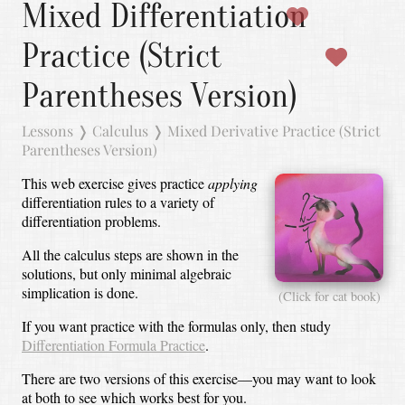
Mixed Differentiation
Practice (Strict
Parentheses Version)
Lessons
❭
Calculus
❭
Mixed Derivative Practice (Strict
Parentheses Version)
This web exercise gives practice
applying
differentiation rules to a variety of
differentiation problems.
All the calculus steps are shown in the
solutions, but only minimal algebraic
simplication is done.
(Click for cat book)
If you want practice with the formulas only, then study
Differentiation Formula Practice
.
There are two versions of this exercise—you may want to look
at both to see which works best for you.