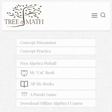
Concept Discussion
Concept Practice
Free Algebra Pinball
My ‘Cat’ Book
All My Books
???
A Puzzle Game
Download Offline Algebra I Course