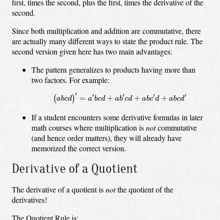
first, times the second, plus the first, times the derivative of the
second.
Since both multiplication and addition are commutative, there
are actually many different ways to state the product rule. The
second version given here has two main advantages:
The pattern generalizes to products having more than
two factors. For example:
(
a
b
c
d
)
′
=
a
′
b
c
d
+
a
b
′
c
d
+
a
b
c
′
d
+
a
b
c
d
′
′
′
′
′
′
=
+
+
+
(
)
a
b
c
d
a
b
c
d
a
b
c
d
a
b
c
d
a
b
c
d
If a student encounters some derivative formulas in later
math courses where multiplication is
not
commutative
(and hence order matters), they will already have
memorized the correct version.
Derivative of a Quotient
The derivative of a quotient is
not
the quotient of the
derivatives!
The Quotient Rule is: