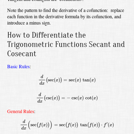
Note the pattern to find the derivative of a cofunction: replace
each function in the derivative formula by its cofunction, and
introduce a minus sign.
How to Differentiate the
Trigonometric Functions Secant and
Cosecant
Basic Rules
:
d
d
x
(
sec
(
x
)
)
=
sec
(
x
)
tan
(
x
)
d
d
x
(
csc
(
x
)
)
=
−
csc
(
x
)
cot
(
x
)
d
sec
(
)
=
sec
(
)
tan
(
)
(
)
x
x
x
d
x
d
csc
(
)
=
−
csc
(
)
cot
(
)
(
)
x
x
x
d
x
General Rules
:
d
d
x
(
sec
(
f
(
x
)
)
)
=
sec
(
f
(
x
)
)
tan
(
f
(
x
)
)
⋅
f
′
(
x
)
d
d
x
(
csc
(
f
(
x
)
)
)
=
−
csc
(
f
(
x
)
)
d
(
)
′
sec
(
)
=
sec
(
)
tan
(
)
⋅
(
)
(
)
(
)
(
)
f
x
f
x
f
x
f
x
d
x