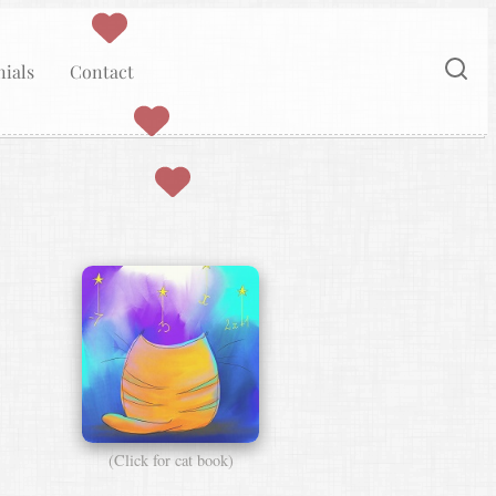
ials
Contact
(Click for cat book)