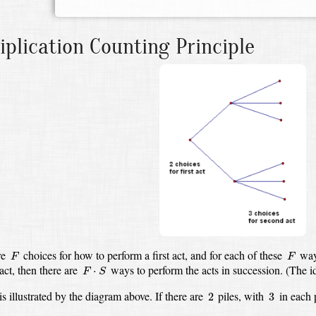
iplication Counting Principle
F
F
re
choices for how to perform a first act,
and for each of these
way
F
F
F
⋅
S
act,
then there are
ways to perform the acts in succession.
(The i
⋅
F
S
2
3
is illustrated by the diagram above.
If there are
piles, with
in each 
2
3