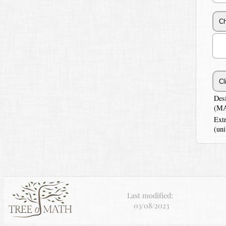
Des
(MA
Ext
(uni
Last modified:
03/08/2023