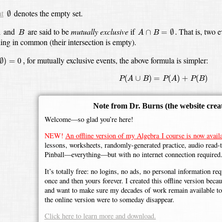
∅
at
denotes the empty set.
∅
A
∩
B
=
∅
.
B
and
are said to be
mutually exclusive
if
That is, two 
∩
=
∅
.
A
B
A
B
hing in common
(their intersection is empty).
∅
)
=
0
,
for mutually exclusive events, the above formula is simpler:
∅
)
=
0
,
P
(
A
∪
B
)
=
P
(
A
)
+
P
(
B
)
(
∪
)
=
(
)
+
(
)
P
A
B
P
A
P
B
Note from Dr. Burns
(the website crea
Welcome—so glad you’re here!
NEW!
An offline version of my Algebra I course is now availa
lessons, worksheets, randomly-generated practice, audio read-
Pinball—everything—but with no internet connection required
It’s totally free: no logins, no ads, no personal information r
once and then yours forever. I created this offline version beca
and want to make sure my decades of work remain available to 
the online version were to someday disappear.
Click here to learn more and download.