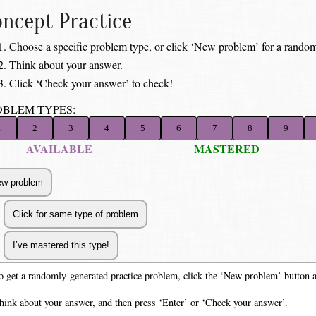
ncept Practice
Choose a specific problem type, or click ‘New problem’ for a random
Think about your answer.
Click ‘Check your answer’ to check!
OBLEM TYPES:
1
2
3
4
5
6
7
8
9
AVAILABLE
MASTERED
o get a randomly-generated practice problem, click the ‘New problem’ button 
hink about your answer, and then press ‘Enter’ or ‘Check your answer’.