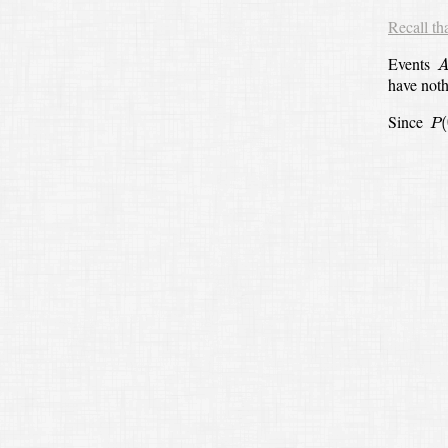
Recall th
A
Events
have not
P
(
Since
(
P