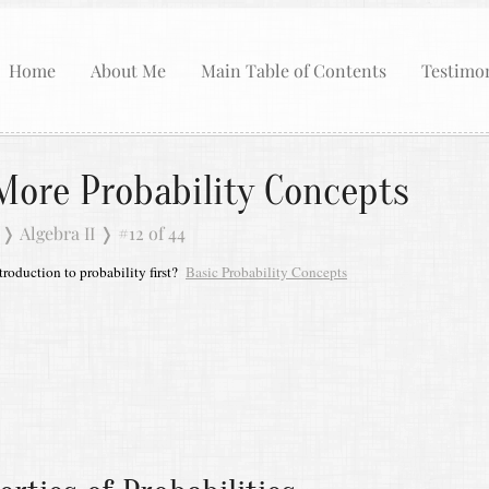
Home
About Me
Main Table of Contents
Testimon
More Probability Concepts
❭
Algebra II
❭
#12 of 44
roduction to probability first?
Basic Probability Concepts