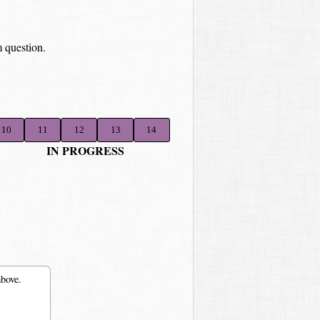
 question.
10
11
12
13
14
IN PROGRESS
above.