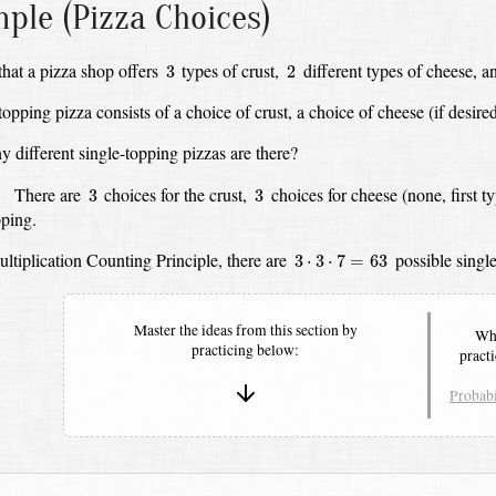
ple (Pizza Choices)
3
2
hat a pizza shop offers
types of crust,
different types of cheese,
a
3
2
topping pizza consists of a choice of crust,
a choice of cheese (if desired
different single-topping pizzas are there?
3
3
:
There are
choices for the crust,
choices for cheese (none, first t
3
3
pping.
3
⋅
3
⋅
7
=
63
ltiplication Counting Principle,
there are
possible single
3
⋅
3
⋅
7
=
63
Master the ideas from this section by
Whe
practicing below:
pract
Probabi