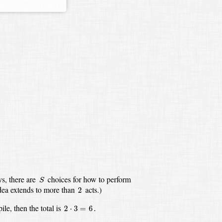
S
s,
there are
choices for how to perform
S
2
dea extends to more than
acts.)
2
2
⋅
3
=
6
.
pile,
then the total is
2
⋅
3
=
6
.