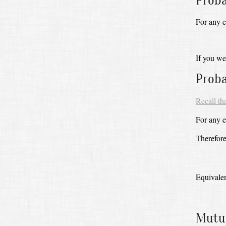
Proba
For any 
If you we
Proba
Recall th
For any ev
Therefore
Equivalen
Mutua