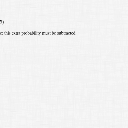
)
B
ce;
this extra probability must be subtracted.