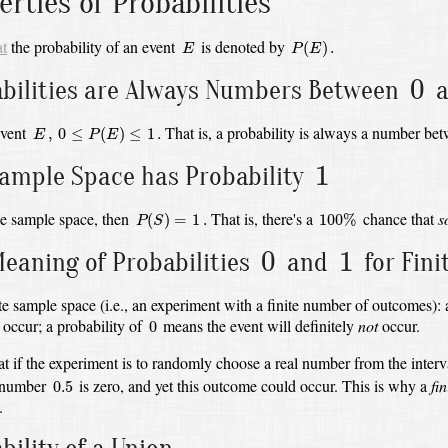
erties of Probabilities
P
(
E
)
.
E
at
the probability of an event
is denoted by
(
)
.
E
P
E
0
0
bilities are Always Numbers Between
a
0
≤
P
(
E
)
≤
1
.
E
,
event
That is, a probability is always a number b
,
0
≤
(
)
≤
1
.
E
P
E
1
1
Sample Space has
Probability
P
(
S
)
=
1
.
100
%
he sample space, then
That is, there's a
chance that
s
(
)
=
1
.
100
%
P
S
0
1
0
1
eaning of Probabilities
and
for Fin
ite sample space (i.e., an experiment with a finite number of outcomes):
0
y occur;
a probability of
means the event will definitely
not
occur.
0
at if the experiment is to randomly choose a real number from the inter
0.5
e number
is zero,
and yet this outcome could occur.
This is why a
fin
0.5
.