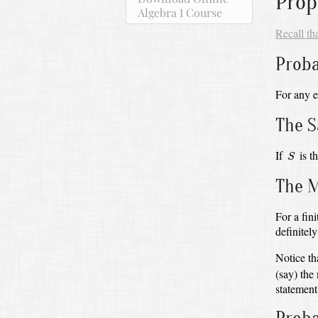
Prop
Algebra I Course
Recall th
Proba
For any 
The 
S
If
is t
S
The M
For a fin
definitel
Notice th
(say) th
statement