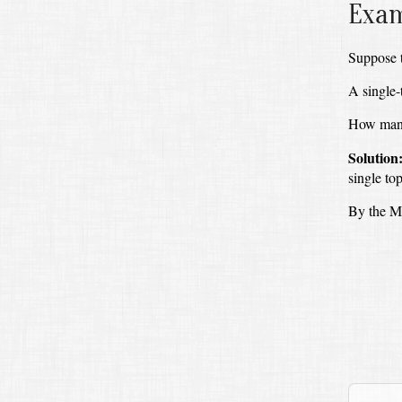
Exam
Suppose t
A single-
How many 
Solution
single to
By the Mu