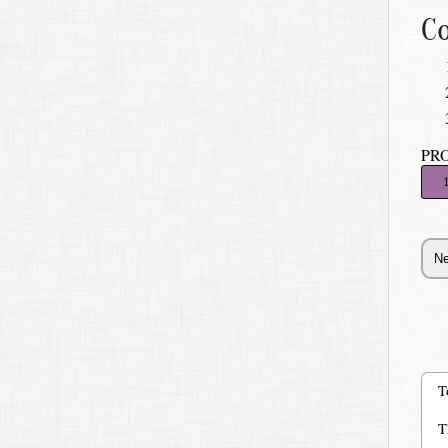
Co
PR
T
T