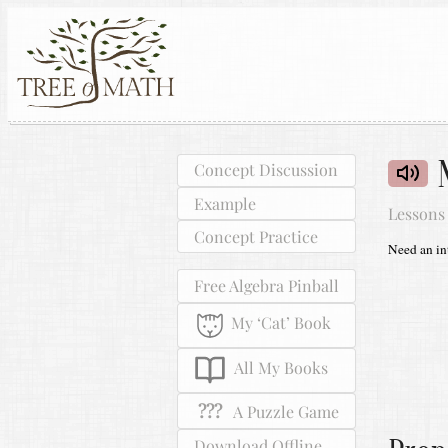
Concept Discussion
Example
Lessons
Concept Practice
Need an int
Free Algebra Pinball
My ‘Cat’ Book
All My Books
???
A Puzzle Game
Download Offline