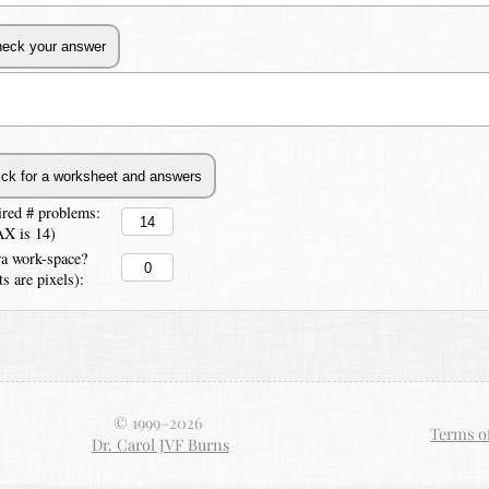
ired # problems:
X is 14)
ra work-space?
ts are pixels):
© 1999–
2026
Terms o
Dr. Carol JVF Burns