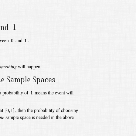
1
1
nd
0
1
.
etween
and
0
1
.
omething
will happen.
ite Sample Spaces
1
a probability of
means the event will
1
[
0
,
1
]
,
val
then the probability of choosing
[
0
,
1
]
,
ite
sample space is needed in the above