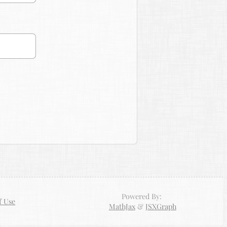
Powered By:
f Use
MathJax
&
JSXGraph