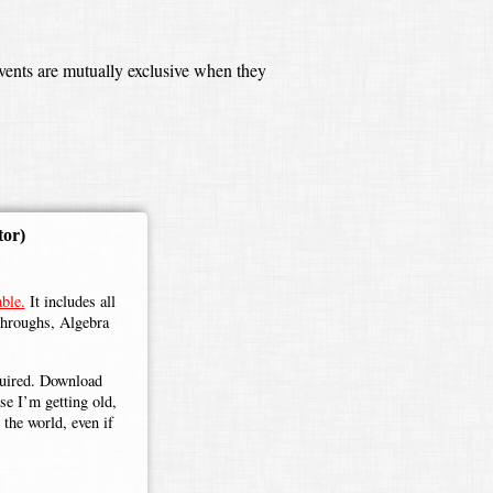
events are mutually exclusive when they
tor)
ble.
It includes all
throughs, Algebra
.
equired. Download
use I’m getting old,
the world, even if