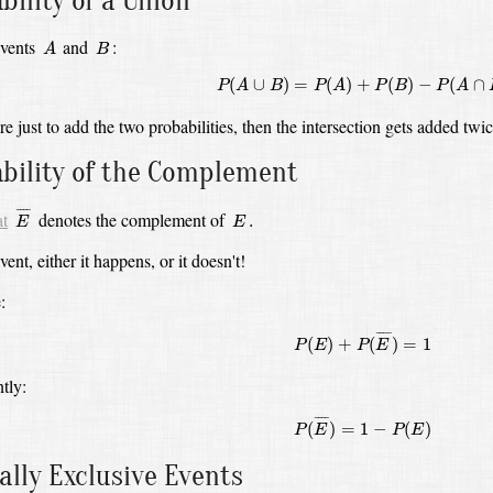
bility of a Union
A
B
events
and
:
A
B
P
(
A
∪
B
)
=
P
(
A
)
+
P
(
B
)
−
P
(
A
∩
B
)
(
∪
)
=
(
)
+
(
)
−
(
∩
P
A
B
P
A
P
B
P
A
re just to add the two probabilities,
then the intersection gets added twi
bility of the Complement
E
¯
E
.
¯
¯¯
¯
at
denotes the complement of
.
E
E
ent, either it happens, or it doesn't!
:
P
(
E
)
+
P
(
E
¯
)
=
1
¯
¯¯
¯
(
)
+
(
)
=
1
P
E
P
E
tly:
P
(
E
¯
)
=
1
−
P
(
E
)
¯
¯¯
¯
(
)
=
1
−
(
)
P
E
P
E
lly Exclusive Events