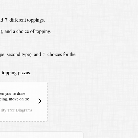
7
nd
different toppings.
7
),
and a choice of topping.
7
ype, second type),
and
choices for the
7
-topping pizzas.
n you’re done
icing,
move on to:
lity Tree Diagrams