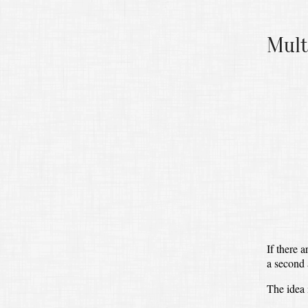
Mult
If there a
a second 
The idea 