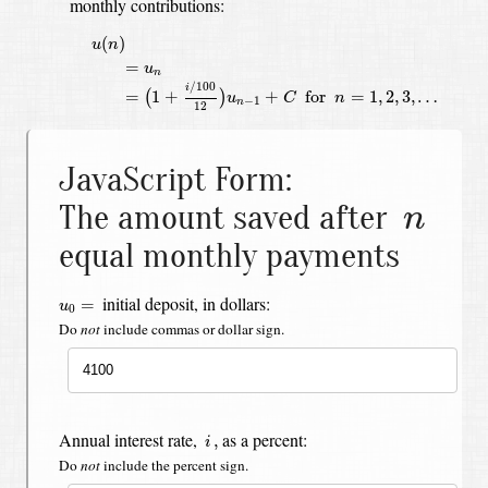
monthly contributions:
u
(
n
)
=
u
n
=
(
1
+
i
/
100
12
)
u
n
−
1
+
C
for
n
=
1
,
2
,
3
,
…
(
)
u
n
=
u
n
/
100
i
=
1
+
+
 for 
=
1
,
2
,
3
,
…
(
)
u
C
n
−
1
n
12
JavaScript Form:
n
The amount saved after
n
equal monthly payments
u
0
=
initial deposit, in dollars:
=
u
0
Do
not
include commas or dollar sign.
i
,
Annual interest rate,
as a percent:
,
i
Do
not
include the percent sign.