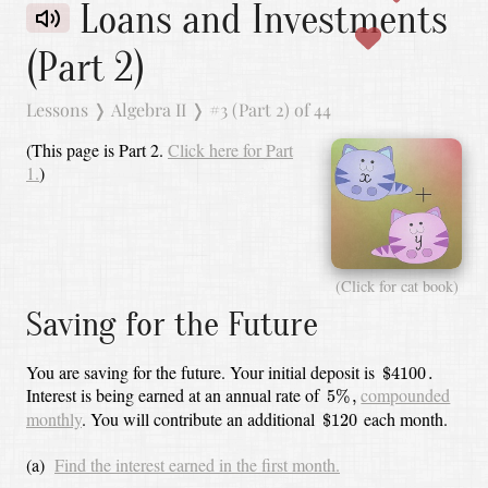
Loans and Investments
(Part 2)
Lessons
❭
Algebra II
❭
#3 (Part 2) of 44
(This page is Part 2.
Click here for Part
1.
)
(Click for cat book)
Saving for the Future
$
4100
.
You are saving for the future.
Your initial deposit is
$
4100
.
5
%
,
Interest is being earned at an annual rate of
compounded
5
%
,
$
120
monthly
.
You will contribute an additional
each month.
$
120
(a)
Find the interest earned in the first month.