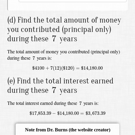
(d) Find the total amount of money
you contributed (principal only)
7
7
during these
years
The total amount of money you contributed (principal only)
7
during these
years is:
7
$
4100
+
7
(
12
)
(
$
120
)
=
$
14,180.00
$
4100
+
7
(
12
)
(
$
120
)
=
$
14,180.00
(e) Find the total interest earned
7
7
during these
years
7
The total interest earned during these
years is:
7
$
17,853.39
−
$
14,180.00
=
$
3
,
673.39
$
17,853.39
−
$
14,180.00
=
$
3
,
673.39
Note from Dr. Burns
(the website creator)