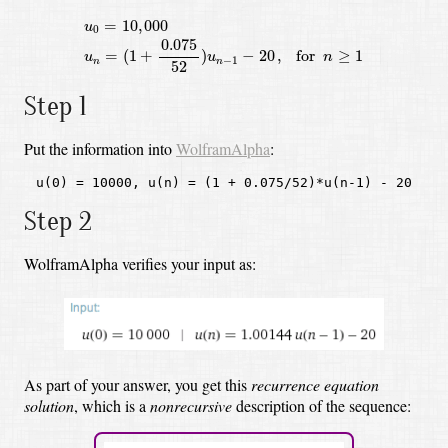
u
0
=
10
,
000
u
n
=
(
1
+
0.075
52
)
u
n
−
1
−
20
,
for
n
≥
1
=
10
,
000
u
0
0.075
=
(
1
+
)
−
20
,
 for 
≥
1
u
u
n
−
1
n
n
52
Step 1
Put the information into
WolframAlpha
:
u(0) = 10000, u(n) = (1 + 0.075/52)*u(n-1) - 20
Step 2
WolframAlpha verifies your input as:
As part of your answer, you get this
recurrence equation
solution
,
which is a
nonrecursive
description of the sequence: