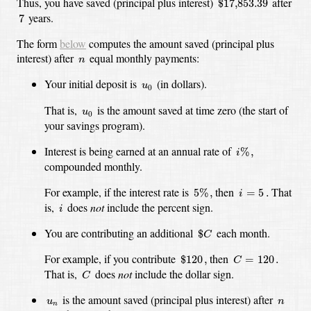
Thus, you have saved (principal plus interest)
after
$
17,853.39
7
years.
7
The form
below
computes the amount saved (principal plus
n
interest) after
equal monthly payments:
n
u
0
Your initial deposit is
(in dollars).
u
0
u
0
That is,
is the amount saved at time zero (the start of
u
0
your savings program).
i
%
,
Interest is being earned at an annual rate of
%
,
i
compounded monthly.
5
%
,
i
=
5
.
For example, if the interest rate is
then
That
5
%
,
=
5
.
i
i
is,
does
not
include the percent sign.
i
$
C
You are contributing an additional
each month.
$
C
C
=
120
.
$
120
,
For example, if you contribute
then
$
120
,
=
120
.
C
C
That is,
does
not
include the dollar sign.
C
u
n
n
is the amount saved (principal plus interest) after
u
n
n