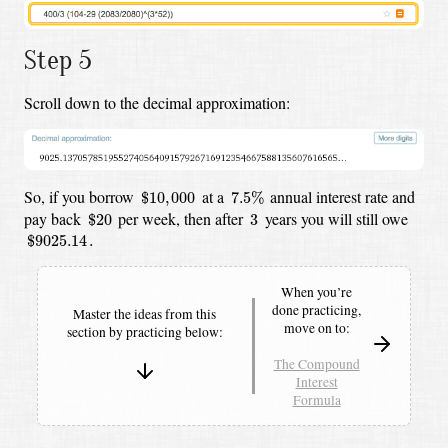
Step 5
Scroll down to the decimal approximation:
$
10
,
000
7.5
%
So, if you borrow
at a
annual interest rate and
$
10
,
000
7.5
%
$
20
3
pay back
per week,
then after
years you will still owe
$
20
3
$
9025.14
.
$
9025.14
.
When you’re
done practicing,
Master the ideas from this
move on to:
section by
practicing below:
The Compound
Interest
Formula