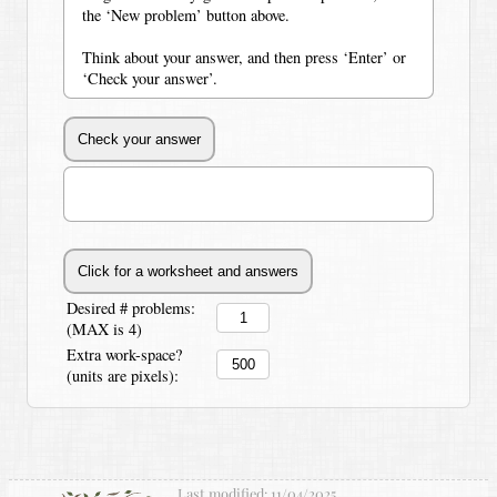
the ‘New problem’ button above.
Think about your answer, and then press ‘Enter’ or
‘Check your answer’.
Desired # problems:
(MAX is 4)
Extra work-space?
(units are pixels):
Last modified:
11/04/2025