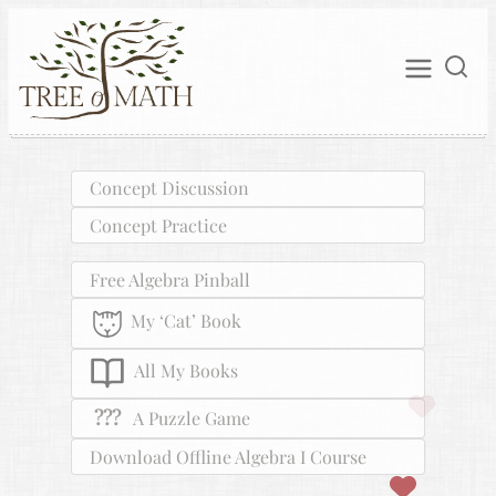
Concept Discussion
Concept Practice
Free Algebra Pinball
My ‘Cat’ Book
All My Books
???
A Puzzle Game
Download Offline Algebra I Course