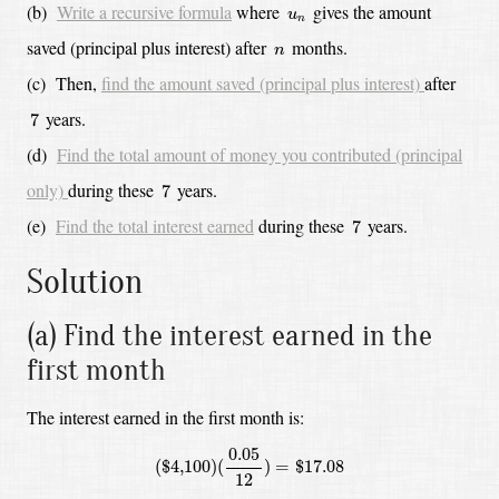
u
n
(b)
Write a recursive formula
where
gives the amount
u
n
n
saved (principal plus interest) after
months.
n
(c)
Then,
find the amount saved (principal plus interest)
after
7
years.
7
(d)
Find the total amount of money you contributed (principal
7
only)
during these
years.
7
7
(e)
Find the total interest earned
during these
years.
7
Solution
(a) Find the interest earned in the
first month
The interest earned in the first month is:
(
$
4,100
)
(
0.05
12
)
=
$
17.08
0.05
(
$
4,100
)
(
)
=
$
17.08
12