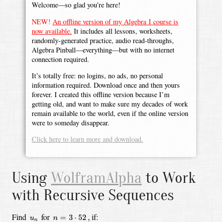
Welcome—so glad you’re here!
NEW!
An offline version of my Algebra I course is
now available.
It includes all lessons, worksheets,
randomly-generated practice, audio read-throughs,
Algebra Pinball—everything—but with no internet
connection required.
It’s totally free: no logins, no ads, no personal
information required. Download once and then yours
forever. I created this offline version because I’m
getting old, and want to make sure my decades of work
remain available to the world, even if the online version
were to someday disappear.
Click here to learn more and download.
Using
WolframAlpha
to Work
with Recursive Sequences
n
=
3
⋅
52
,
u
n
Find
for
if:
=
3
⋅
52
,
u
n
n