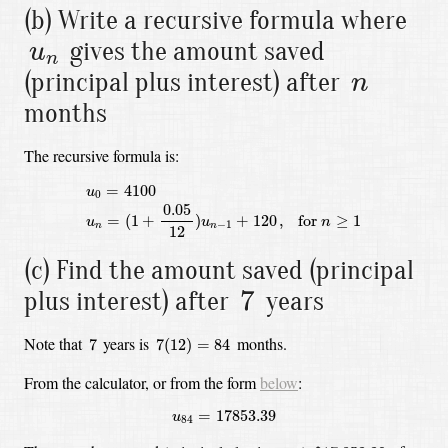
(b) Write a recursive formula where
u
n
gives the amount saved
u
n
n
(principal plus interest) after
n
months
The recursive formula is:
u
0
=
4100
u
n
=
(
1
+
0.05
12
)
u
n
−
1
+
120
,
for
n
≥
1
=
4100
u
0
0.05
=
(
1
+
)
+
120
,
 for 
≥
1
u
u
n
−
1
n
n
12
(c) Find the amount saved (principal
7
7
plus interest) after
years
7
(
12
)
=
84
7
Note that
years is
months.
7
7
(
12
)
=
84
From the calculator, or from the form
below
:
u
84
=
17853.39
=
17853.39
u
84
$
17,853.39