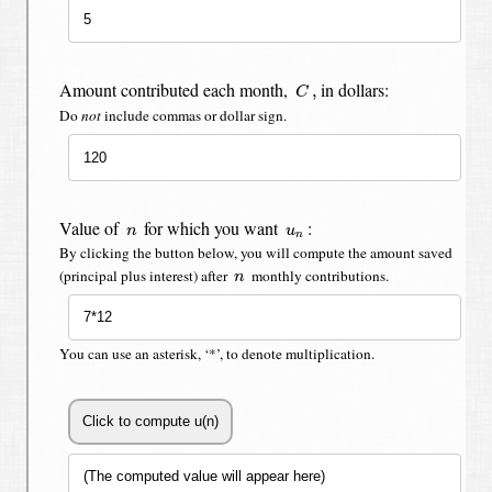
C
,
Amount contributed each month,
in dollars:
,
C
Do
not
include commas or dollar sign.
n
u
n
Value of
for which you want
:
n
u
n
By clicking the button below, you will compute the amount saved
n
(principal plus interest) after
monthly contributions.
n
You can use an asterisk, ‘*’, to denote multiplication.
Click to compute u(n)