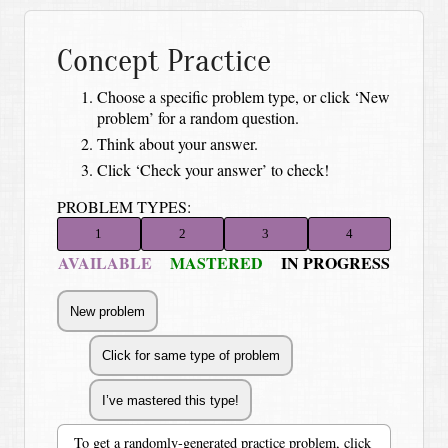
Concept Practice
Choose a specific problem type, or click ‘New
problem’ for a random question.
Think about your answer.
Click ‘Check your answer’ to check!
PROBLEM TYPES:
1
2
3
4
AVAILABLE
MASTERED
IN PROGRESS
To get a randomly-generated practice problem, click