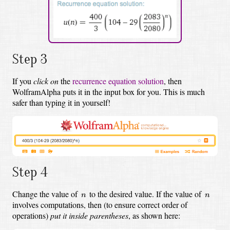
Step 3
If you
click on
the
recurrence equation solution
,
then
WolframAlpha puts it in the input box for you.
This is much
safer than typing it in yourself!
Step 4
n
n
Change the value of
to the desired value.
If the value of
n
n
involves computations, then (to ensure correct order of
operations)
put it inside parentheses
, as shown here: