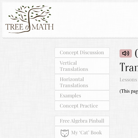
G
Concept Discussion
Vertical
Tran
Translations
Horizontal
Lessons
Translations
(This pag
Examples
Concept Practice
Free Algebra Pinball
My ‘Cat’ Book