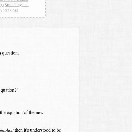
ng (Stretching and
Shrinking)
 question.
quation?’
the equation of the new
implicit
then it's understood to be