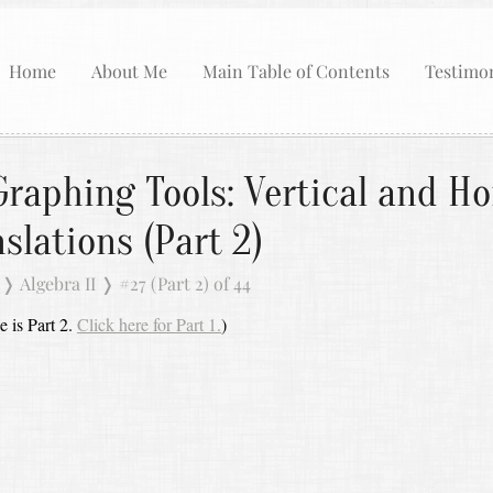
Home
About Me
Main Table of Contents
Testimon
raphing Tools: Vertical and Ho
slations (Part 2)
❭
Algebra II
❭
#27 (Part 2) of 44
e is Part 2.
Click here for Part 1.
)