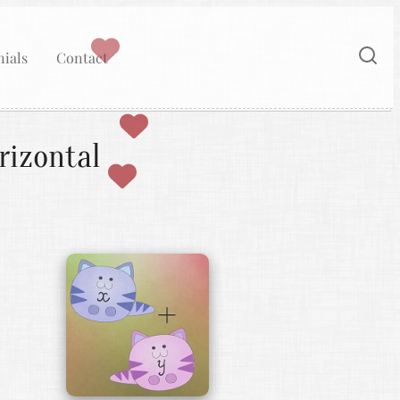
ials
Contact
rizontal