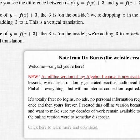
y
=
f
(
x
)
+
3
y
=
f
(
x
+
3
)
 you see the difference between (say)
and
=
(
)
+
3
=
(
+
y
f
x
y
f
x
y
=
f
(
x
)
+
3
,
3
x
se of
the
is ‘on the outside’;
we're dropping
in the
=
(
)
+
3
,
3
y
f
x
x
3
adding
to it.
This is a vertical translation.
3
y
=
f
(
x
+
3
)
,
3
3
x
se of
the
is ‘on the inside’;
we're adding
to
befo
=
(
+
3
)
,
3
3
y
f
x
x
 translation.
Note from Dr. Burns
(the website crea
Welcome—so glad you’re here!
NEW!
An offline version of my Algebra I course is now availa
lessons, worksheets, randomly-generated practice, audio read-
Pinball—everything—but with no internet connection required
It’s totally free: no logins, no ads, no personal information r
once and then yours forever. I created this offline version beca
and want to make sure my decades of work remain available to 
the online version were to someday disappear.
Click here to learn more and download.