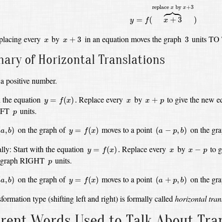
y
=
f
(
x
+
3
⏞
replace
x
by
x
+
3
)





replace 
 by 
+
3
x
x
=
(
+
3
)
y
f
x
x
+
3
3
x
placing every
by
in an equation moves the graph
units TO
+
3
3
x
x
ry of Horizontal Translations
a positive number.
y
=
f
(
x
)
.
x
+
p
x
h the equation
Replace every
by
to give the new 
=
(
)
.
+
y
f
x
x
x
p
p
EFT
units.
p
a
,
b
)
y
=
f
(
x
)
(
a
−
p
,
b
)
on the graph of
moves to a point
on the gr
(
,
)
=
(
)
(
−
,
)
a
b
y
f
x
a
p
b
y
=
f
(
x
)
.
x
−
p
x
lly:
Start with the equation
Replace every
by
to 
=
(
)
.
−
y
f
x
x
x
p
p
he graph RIGHT
units.
p
a
,
b
)
y
=
f
(
x
)
(
a
+
p
,
b
)
on the graph of
moves to a point
on the gr
(
,
)
=
(
)
(
+
,
)
a
b
y
f
x
a
p
b
formation type (shifting left and right) is formally called
horizontal tran
erent Words Used to Talk About Tr