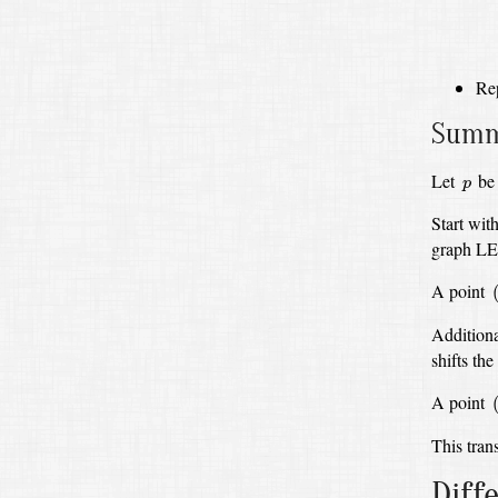
Re
Summa
p
Let
be 
p
Start wit
graph L
(
A point
Additiona
shifts t
(
A point
This trans
Diff