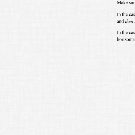
Make sure
In the ca
and
then
In the ca
horizontal