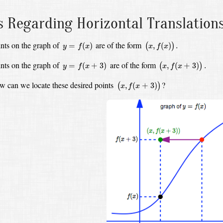
s Regarding Horizontal Translation
(
x
,
f
(
x
)
)
.
y
=
f
(
x
)
nts on the graph of
are of the form
=
(
)
,
(
)
.
(
)
y
f
x
x
f
x
(
x
,
f
(
x
+
3
)
)
.
y
=
f
(
x
+
3
)
nts on the graph of
are of the form
=
(
+
3
)
,
(
+
3
)
.
(
)
y
f
x
x
f
x
(
x
,
f
(
x
+
3
)
)
 can we locate these desired points
?
,
(
+
3
)
(
)
x
f
x