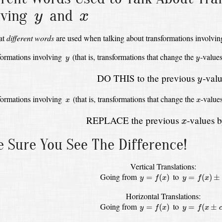
y
x
lving
and
y
x
at
different words
are used when talking about transformations involvi
y
y
formations involving
(that is, transformations that change the
-value
y
y
y
DO THIS to the previous
-valu
y
x
x
formations involving
(that is, transformations that change the
-value
x
x
x
REPLACE the previous
-values 
x
 Sure You See The Difference!
Vertical Translations:
y
=
f
(
x
)
y
=
f
(
x
)
±
c
Going from
to
=
(
)
=
(
)
±
y
f
x
y
f
x
Horizontal Translations:
y
=
f
(
x
)
y
=
f
(
x
±
c
)
Going from
to
=
(
)
=
(
±
y
f
x
y
f
x