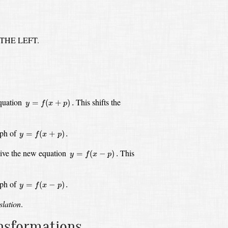
 THE LEFT.
y
=
f
(
x
+
p
)
.
equation
This shifts the
=
(
+
)
.
y
f
x
p
y
=
f
(
x
+
p
)
.
aph of
=
(
+
)
.
y
f
x
p
y
=
f
(
x
−
p
)
.
give the new equation
This
=
(
−
)
.
y
f
x
p
y
=
f
(
x
−
p
)
.
aph of
=
(
−
)
.
y
f
x
p
slation
.
ansformations