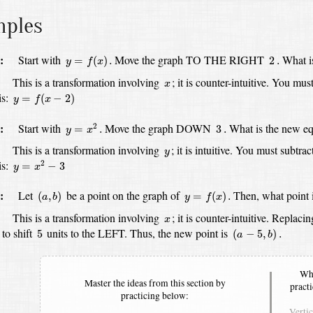
mples
y
=
f
(
x
)
.
2
.
:
Start with
Move the graph TO THE RIGHT
What i
=
(
)
.
2
.
y
f
x
x
:
This is a transformation involving
;
it is counter-intuitive.
You must
x
y
=
f
(
x
−
2
)
s:
=
(
−
2
)
y
f
x
y
=
x
2
.
3
.
:
Start with
Move the graph DOWN
What is the new eq
2
=
.
3
.
y
x
y
:
This is a transformation involving
;
it is intuitive.
You must subtrac
y
y
=
x
2
−
3
is:
2
=
−
3
y
x
(
a
,
b
)
y
=
f
(
x
)
.
:
Let
be a point on the graph of
Then, what point 
(
,
)
=
(
)
.
a
b
y
f
x
x
:
This is a transformation involving
;
it is counter-intuitive.
Replacin
x
(
a
−
5
,
b
)
.
5
 to shift
units to the LEFT.
Thus, the new point is
5
(
−
5
,
)
.
a
b
Whe
Master the ideas from this section by
pract
practicing below:
Verti