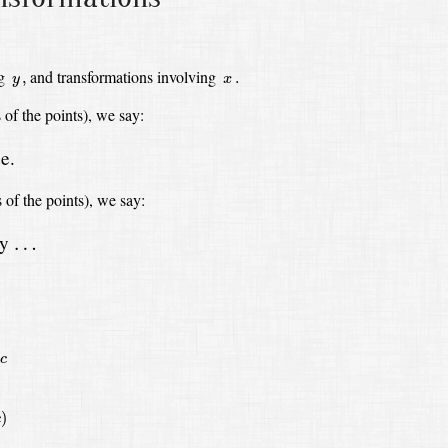
y
,
x
.
ng
and transformations involving
,
.
y
x
s
of the points),
we say:
e.
s
of the points),
we say:
by
…
…
c
)
c