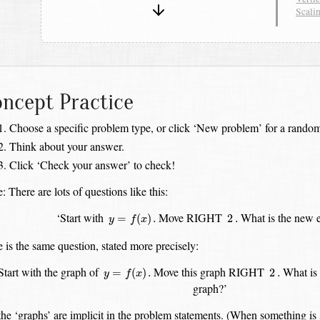
Scali
ncept Practice
Choose a specific problem type, or click ‘New problem’ for a random
Think about your answer.
Click ‘Check your answer’ to check!
: There are lots of questions like this:
y
=
f
(
x
)
.
2
.
‘Start with
Move RIGHT
What is the new e
=
(
)
.
2
.
y
f
x
 is the same question, stated more precisely:
y
=
f
(
x
)
.
2
.
Start with the graph of
Move this graph RIGHT
What is 
=
(
)
.
2
.
y
f
x
graph?’
the ‘graphs’ are implicit in the problem statements. (When something is