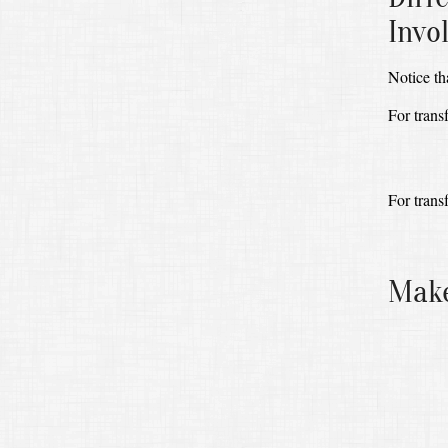
Invo
Notice th
For trans
For trans
Make