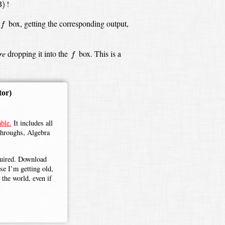
!
3
)
f
box,
getting the corresponding output,
f
f
re
dropping it into the
box.
This is a
f
tor)
ble.
It includes all
throughs, Algebra
.
equired. Download
use I’m getting old,
the world, even if