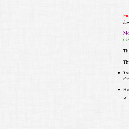
Fir
ha
Mov
des
Thu
Th
Tra
the
Her
y
=
y