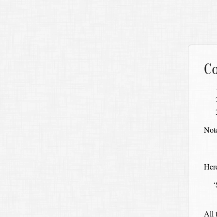
Co
Note
Here
‘
All 