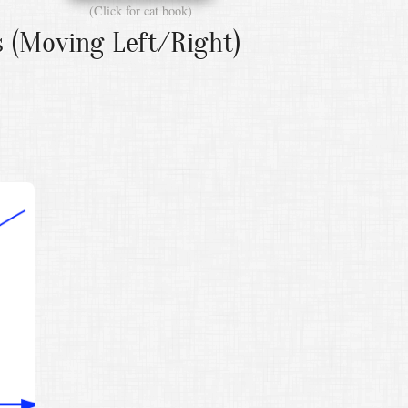
(Click for cat book)
s (Moving Left/Right)