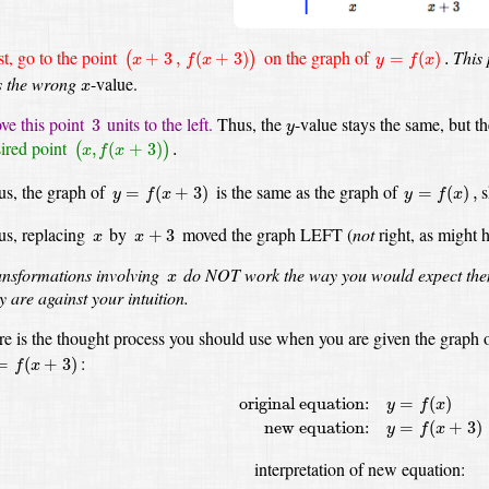
(
x
+
3
,
f
(
x
+
3
)
)
y
=
f
(
x
)
.
st, go to the point
on the graph of
This 
+
3
,
(
+
3
)
=
(
)
.
(
)
x
f
x
y
f
x
x
s the wrong
-value.
x
3
y
e this point
units to the left.
Thus, the
-value
stays the same, but t
3
y
(
x
,
f
(
x
+
3
)
)
.
ired point
,
(
+
3
)
.
(
)
x
f
x
y
=
f
(
x
+
3
)
y
=
f
(
x
)
,
s, the graph of
is the same as the graph of
s
=
(
+
3
)
=
(
)
,
y
f
x
y
f
x
x
+
3
x
us, replacing
by
moved the graph LEFT
(
not
right, as might 
+
3
x
x
x
nsformations involving
do NOT work the way you would expect th
x
y are against your intuition.
e is the thought process you should use when you are given the graph 
f
(
x
+
3
)
:
=
(
+
3
)
f
x
original equation:
y
=
f
(
x
)
new equation
original equation:
=
(
)
y
f
x
new equation:
=
(
+
3
)
y
f
x
interpretation of new equation: