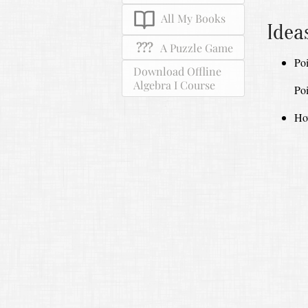
All My Books
Idea
???
A Puzzle Game
Poi
Download Offline
Algebra I Course
Poi
How