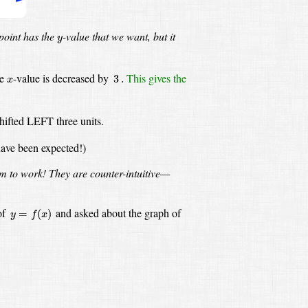
y
point has the
-value
that we want, but it
y
3
.
x
he
-value
is decreased by
This gives the
3
.
x
hifted LEFT three units.
have been expected!)
em to work!
They are counter-intuitive—
y
=
f
(
x
)
of
and asked about the graph of
=
(
)
y
f
x
:
y
=
f
(
x
+
3
)