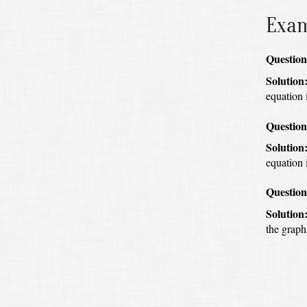
Exa
Question
Solution
equation i
Question
Solution
equation 
Question
Solution
the graph