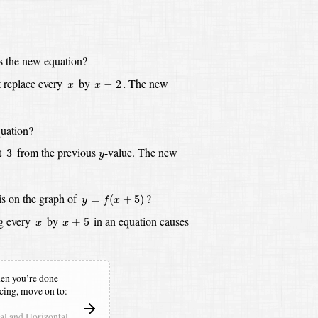
s the new equation?
x
−
2
.
x
 replace every
by
The new
−
2
.
x
x
uation?
3
y
t
from the previous
-value.
The new
3
y
y
=
f
(
x
+
5
)
is on the graph of
?
=
(
+
5
)
y
f
x
x
+
5
x
g every
by
in an equation causes
+
5
x
x
n you’re done
icing,
move on to:
cal and Horizontal