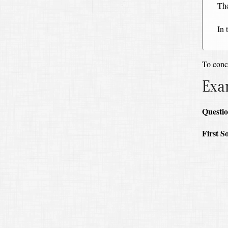
The
In 
To concl
Exa
Questio
First S