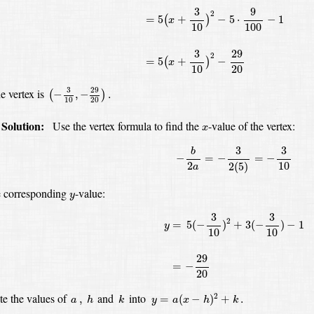
9
3
2
=
5
+
−
5
⋅
−
1
(
)
x
10
100
29
3
2
=
5
+
−
(
)
x
10
20
(
−
3
10
,
−
29
20
)
.
29
3
e vertex is
−
,
−
.
(
)
10
20
x
Solution:
Use the vertex formula to find the
-value
of the vertex:
x
−
b
2
a
=
−
3
2
(
5
)
=
−
3
10
3
3
b
−
=
−
=
−
2
10
2
(
5
)
a
y
e corresponding
-value:
y
y
=
5
(
−
3
10
)
2
+
3
(
−
3
10
)
−
1
=
−
29
20
3
3
2
=
5
(
−
)
+
3
(
−
)
−
1
y
10
10
29
=
−
20
y
=
a
(
x
−
h
)
2
+
k
.
h
k
a
,
te the values of
and
into
2
,
=
(
−
)
+
.
a
h
k
y
a
x
h
k