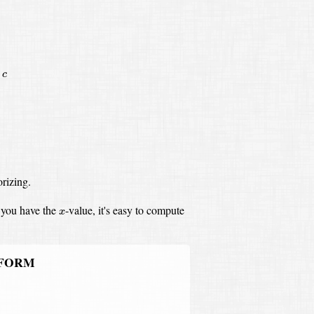
c
rizing.
x
you have the
-value,
it's easy to compute
x
 FORM