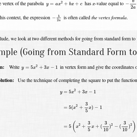
y
=
a
x
2
+
b
x
+
c
b
x
 vertex of the parabola
has
-value
equal to
2
=
+
+
−
y
a
x
b
x
c
x
2
a
−
b
2
a
this context, the expression
is often called
the vertex formula
.
−
b
2
a
ude, we look at two different methods for going from standard form to 
mple
(Going from Standard Form to
y
=
5
x
2
+
3
x
−
1
n:
Write
in vertex form and give the coordinates o
2
=
5
+
3
−
1
y
x
x
olution:
Use the technique of completing the square to put the function
y
=
5
x
2
+
3
x
−
1
=
5
(
x
2
+
3
5
x
)
−
1
=
5
(
x
2
+
3
5
x
2
=
5
+
3
−
1
y
x
x
3
2
=
5
(
+
)
−
1
x
x
5
3
3
3
(
)
2
2
2
=
5
+
+
(
)
−
(
)
x
x
5
10
10