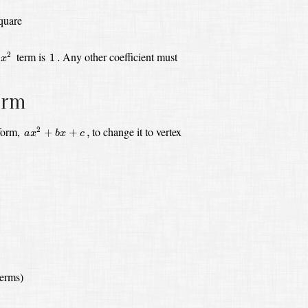
square
x
2
1
.
term is
Any other coefficient must
2
1
.
x
orm
a
x
2
+
b
x
+
c
,
 form,
to change it to vertex
2
+
+
,
a
x
b
x
c
terms)