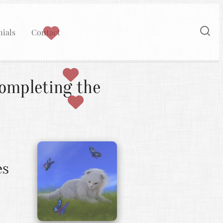
ials
Contact
ompleting the
es