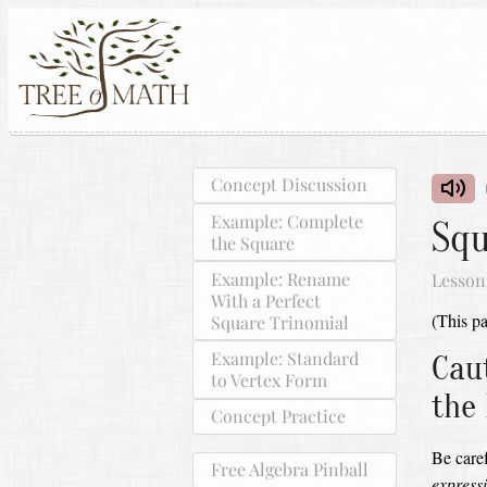
Concept Discussion
Example: Complete
Squ
the Square
Example: Rename
Lesson
With a Perfect
(This pa
Square Trinomial
Example: Standard
Cau
to Vertex Form
the
Concept Practice
Be car
Free Algebra Pinball
expressi