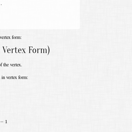
.
vertex form:
 Vertex Form)
f the vertex.
 in vertex form:
+
(
3
10
)
2
−
(
3
10
)
2
)
−
1
=
5
(
x
+
3
10
)
2
−
5
⋅
9
100
−
1
=
5
(
x
+
3
10
)
2
−
29
20
−
1