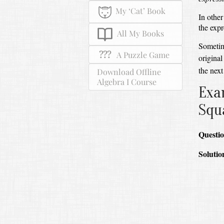
My ‘Cat’ Book
In other
the expr
All My Books
Sometim
???
A Puzzle Game
original
the next
Download Offline
Algebra I Course
Exa
Squ
Questio
Solutio