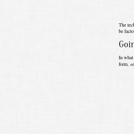
The tec
be facto
Goi
In what 
a
(
form,
a