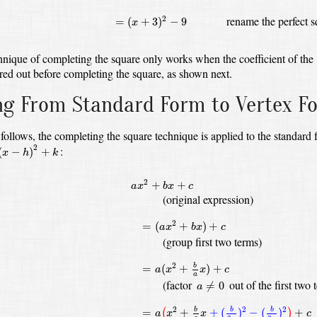
=
(
x
+
3
)
2
−
9
rename the perfect 
2
=
(
+
3
)
−
9
x
hnique of completing the square only works when the coefficient of the
red out before completing the square, as shown next.
ng From Standard Form to Vertex F
follows, the completing the square technique is applied to the standard
x
−
h
)
2
+
k
2
:
(
−
)
+
x
h
k
a
x
2
+
b
x
+
c
2
+
+
a
x
b
x
c
(original expression)
=
(
a
x
2
+
b
x
)
+
c
2
=
(
+
)
+
a
x
b
x
c
(group first two terms)
=
a
(
x
2
+
b
a
x
)
+
c
2
=
(
+
)
+
b
a
x
x
c
a
a
≠
0
(factor
out of the first two 
≠
0
a
=
a
(
x
2
+
b
a
x
+
(
b
2
a
)
2
−
(
b
2
a
)
2
)
+
c
2
2
2
=
+
+
(
)
−
(
)
+
b
b
b
(
)
a
x
x
c