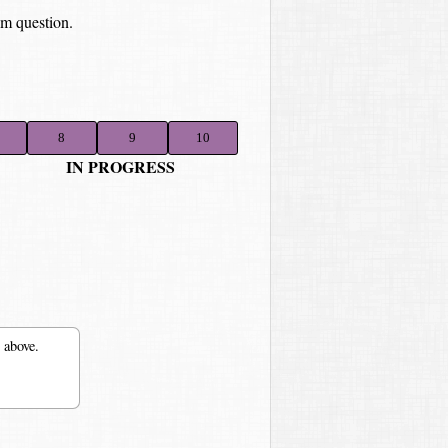
om question.
8
9
10
IN PROGRESS
 above.