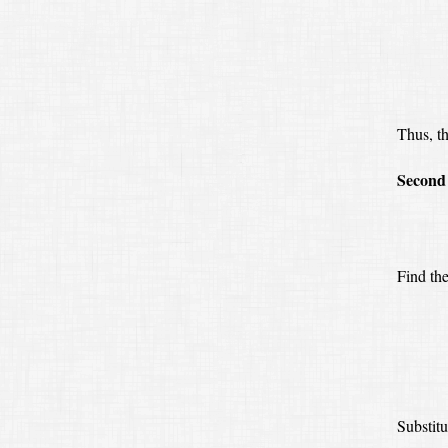
Thus, th
Second 
Find th
Substitu