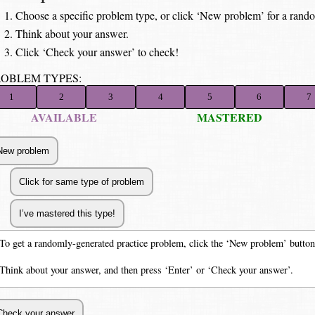
Choose a specific problem type, or click ‘New problem’ for a rand
Think about your answer.
Click ‘Check your answer’ to check!
ROBLEM TYPES:
1
2
3
4
5
6
7
AVAILABLE
MASTERED
To get a randomly-generated practice problem, click the ‘New problem’ button
Think about your answer, and then press ‘Enter’ or ‘Check your answer’.