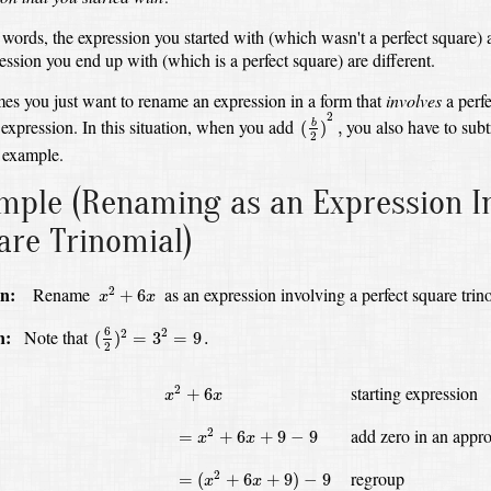
 words, the expression you started with (which wasn't a perfect square) 
ession you end up with (which is a perfect square) are different.
es you just want to rename an expression in a form that
involves
a perfe
(
b
2
)
2
,
2
 expression.
In this situation, when you add
you also have to subtr
(
)
,
b
2
 example.
mple
(Renaming as an Expression In
are Trinomial)
x
2
+
6
x
n:
Rename
as an expression involving a perfect square trin
2
+
6
x
x
(
6
2
)
2
=
3
2
=
9
.
6
n:
Note that
2
2
(
)
=
3
=
9
.
2
x
2
+
6
x
starting expression
2
+
6
x
x
=
x
2
+
6
x
+
9
−
9
add zero in an appro
2
=
+
6
+
9
−
9
x
x
=
(
x
2
+
6
x
+
9
)
−
9
regroup
2
=
(
+
6
+
9
)
−
9
x
x