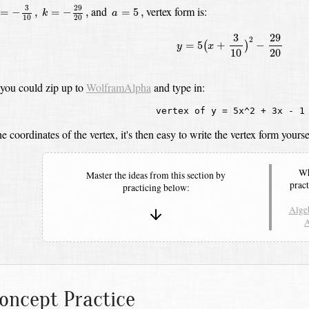
k
=
−
29
20
,
=
−
3
10
,
a
=
5
,
29
3
and
vertex form is:
=
−
,
=
−
,
=
5
,
k
a
10
20
y
=
5
(
x
+
3
10
)
2
−
29
20
29
3
2
=
5
+
−
(
)
y
x
10
20
 you could zip up to
WolframAlpha
and type in:
vertex of y = 5x^2 + 3x - 1
e coordinates of the vertex, it's then easy to write the vertex form yourse
Wh
Master the ideas from this section by
pract
practicing below:
Algeb
A
oncept Practice