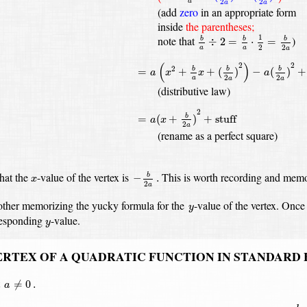
2
2
a
a
a
(add
zero
in an appropriate form
inside
the parentheses;
b
a
÷
2
=
b
a
⋅
1
2
=
b
2
a
1
note that
)
÷
2
=
⋅
=
b
b
b
2
2
a
a
a
=
a
(
x
2
+
b
a
x
+
(
b
2
a
)
2
)
−
a
(
b
2
a
)
2
+
c
(
)
2
2
2
=
+
+
(
)
−
(
)
+
b
b
b
a
x
x
a
2
2
a
a
a
(distributive law)
=
a
(
x
+
b
2
a
)
2
+
stuff
2
=
(
+
)
+
stuff
b
a
x
2
a
(rename as a perfect square)
−
b
2
a
.
x
hat the
-value
of the vertex is
This is worth recording and memo
−
.
b
x
2
a
y
other memorizing the yucky formula for the
-value of the vertex.
Once 
y
y
responding
-value.
y
ERTEX OF A QUADRATIC FUNCTION IN STANDARD
a
≠
0
.
t
≠
0
.
a
−
b
2
a
.