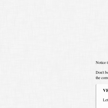
Notice t
Don't b
the cor
V
Le