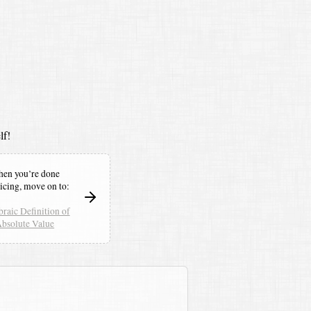
lf!
en you’re done
icing,
move on to:
raic Definition of
bsolute Value