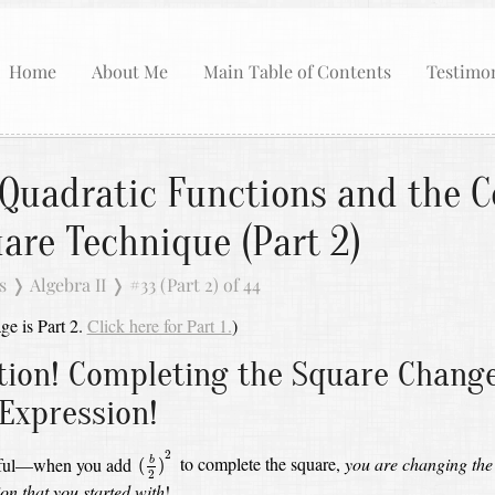
Home
About Me
Main Table of Contents
Testimon
Quadratic Functions and the C
are Technique (Part 2)
s
❭
Algebra II
❭
#33 (Part 2) of 44
ge is Part 2.
Click here for Part 1.
)
tion! Completing the Square Chang
 Expression!
(
b
2
)
2
2
eful—when you add
to complete the square,
you are changing the
(
)
b
2
on that you started with
!