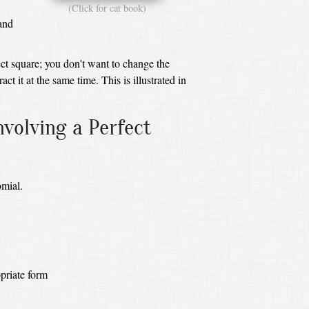
(Click for cat book)
and
ct square;
you don't want to change the
act it at the same time.
This is illustrated in
volving a Perfect
omial.
priate form