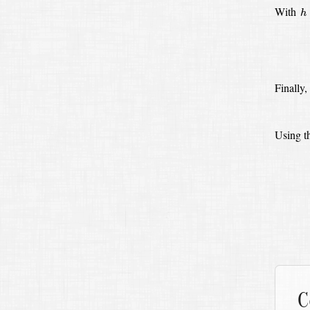
h
With
h
Finally,
Using th
C